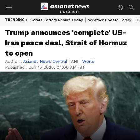
ENGLISH
TRENDING :
Kerala Lottery Result Today
Weather Update Today
G
Trump announces 'complete' US-
Iran peace deal, Strait of Hormuz
to open
Author :
Asianet News Central
|
ANI
|
World
Published :
Jun 15 2026, 04:00 AM IST