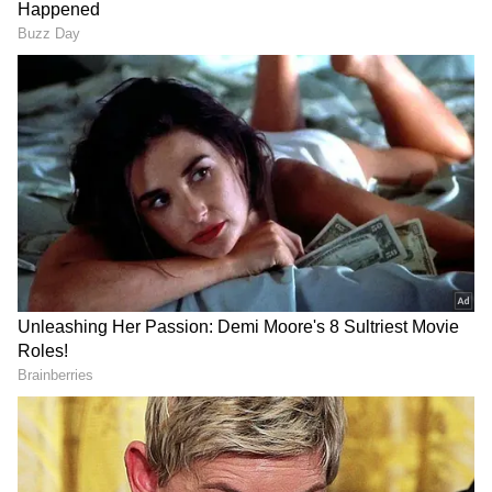
Follow Us
Shehbaz Sharif said that both sides have also
declared permanent termination of military
operations in Lebanon. The deal will be
officially signed on June 19 in Switzerland.
DOWNLOAD APP