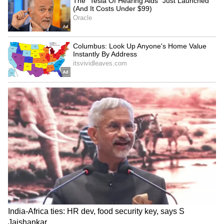
Speaking to Axios, Trump said the agreement,
originally expected to be signed earlier in the
day, had been delayed by several hours
following the escalation in Lebanon. "It shook
it up. It delayed the signing by a few hours,"
Trump said, expressing frustration over the
timing of the Israeli operation.
According to Axios, the strike in Beirut
occurred shortly before the United States and
Iran were expected to finalise the agreement.
Trump had criticised Israeli Prime Minister
Benjamin Netanyahu, saying he was angered