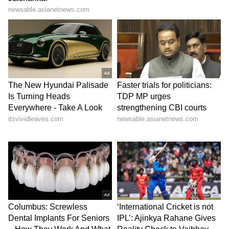
by the attack and believed it had complicated
ongoing diplomatic efforts.
The US President maintained that the
agreement would enhance regional security
by preventing Iran from obtaining nuclear
weapons and by establishing stronger
oversight mechanisms for Tehran's nuclear
programme, including inspections and the
disposal of nuclear material.
Iran Yet to Confirm Deal
While Trump and Sharif announced that an
agreement had been reached, Iranian officials
have not yet publicly confirmed the deal.