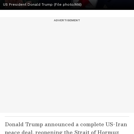
US President Donald Trump (File photo/ANI)
Donald Trump announced a complete US-Iran
peace deal, reopening the Strait of Hormuz