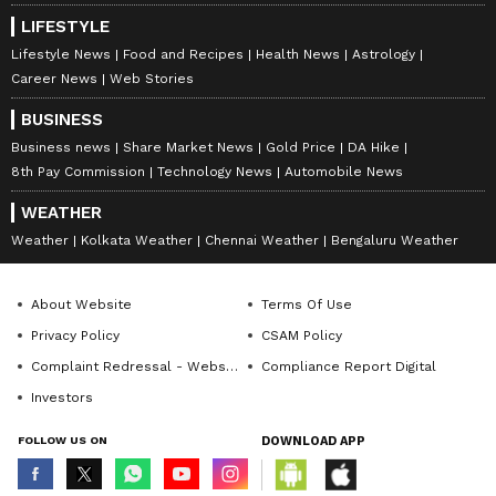
LIFESTYLE
Lifestyle News
Food and Recipes
Health News
Astrology
Career News
Web Stories
BUSINESS
Business news
Share Market News
Gold Price
DA Hike
8th Pay Commission
Technology News
Automobile News
WEATHER
Weather
Kolkata Weather
Chennai Weather
Bengaluru Weather
About Website
Terms Of Use
Privacy Policy
CSAM Policy
Complaint Redressal - Website
Compliance Report Digital
Investors
FOLLOW US ON
DOWNLOAD APP