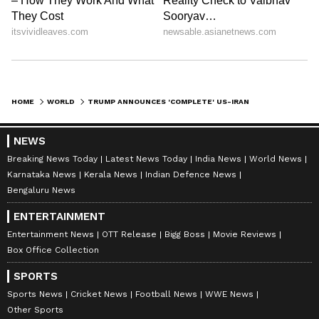
The deal marks a potential end to the conflict
in the region, which began on February 28,
with US and Israel strikes killing Iran's
erstwhile Supreme Leader Ayatollah Ali
HOME
WORLD
TRUMP ANNOUNCES 'COMPLETE' US-IRAN PEACE DEAL, STRAIT OF HORMUZ TO OPEN
Khamenei. (ANI)
NEWS
Breaking News Today
Latest News Today
India News
World News
(Except for the headline, this story has not
Karnataka News
Kerala News
Indian Defence News
been edited by Asianet Newsable English
Bengaluru News
staff and is published from a syndicated feed.)
ENTERTAINMENT
Entertainment News
OTT Release
Bigg Boss
Movie Reviews
Box Office Collection
SPORTS
Sports News
Cricket News
Football News
WWE News
Other Sports