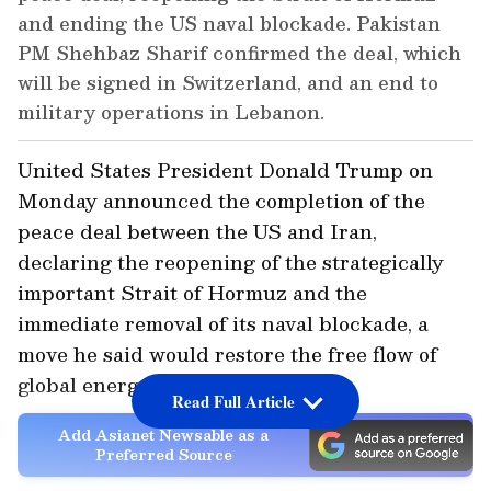
and ending the US naval blockade. Pakistan
PM Shehbaz Sharif confirmed the deal, which
will be signed in Switzerland, and an end to
military operations in Lebanon.
United States President Donald Trump on
Monday announced the completion of the
peace deal between the US and Iran,
declaring the reopening of the strategically
important Strait of Hormuz and the
immediate removal of its naval blockade, a
move he said would restore the free flow of
global energy supplies.
Read Full Article
Add Asianet Newsable as a
Preferred Source