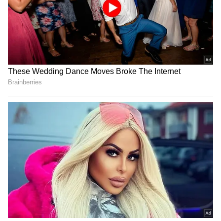
Qutub Minar shines in
Rubio Touts 'Pax Silica' to
ASEAN colours to mark
Secure Supply Chains,
59th founding anniversary
Bolster US Mining
US envoy Sergio Gor to visit
Balochistan: Fresh
Kochi after high-profile
allegations of
Bengaluru trip
disappearances,
extrajudicial killings
LATEST VIDEOS
SpaceX First Earnings Report