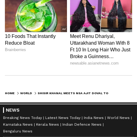
HOME
WORLD
SHISIR KHANAL MEETS NSA AJIT DOVAL TO STRENGTHEN NEPAL-INDIA TIES
NEWS
Breaking News Today
Latest News Today
India News
World News
Karnataka News
Kerala News
Indian Defence News
Bengaluru News