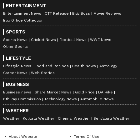
ENTERTAINMENT
Entertainment News
OTT Release
Bigg Boss
Movie Reviews
Box Office Collection
SPORTS
Sports News
Cricket News
Football News
WWE News
Other Sports
LIFESTYLE
Lifestyle News
Food and Recipes
Health News
Astrology
Career News
Web Stories
BUSINESS
Business news
Share Market News
Gold Price
DA Hike
8th Pay Commission
Technology News
Automobile News
WEATHER
Weather
Kolkata Weather
Chennai Weather
Bengaluru Weather
About Website
Terms Of Use