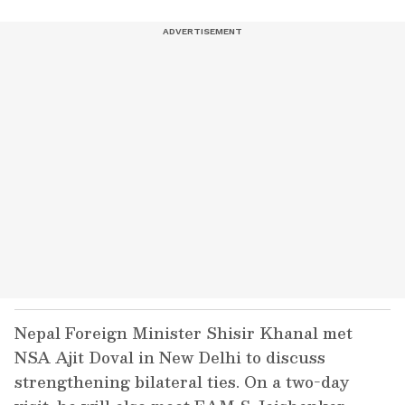
Nepal Foreign Minister Shisir Khanal met
NSA Ajit Doval in New Delhi to discuss
strengthening bilateral ties. On a two-day