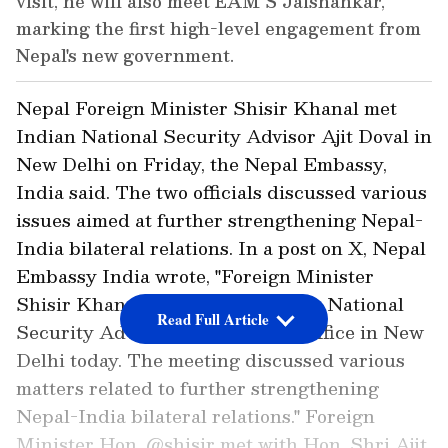
visit, he will also meet EAM S Jaishankar,
marking the first high-level engagement from
Nepal's new government.
Nepal Foreign Minister Shisir Khanal met
Indian National Security Advisor Ajit Doval in
New Delhi on Friday, the Nepal Embassy,
India said. The two officials discussed various
issues aimed at further strengthening Nepal-
India bilateral relations. In a post on X, Nepal
Embassy India wrote, "Foreign Minister
Shisir Khanal met with Ajit Doval, National
Read Full Article
Security Advisor of India, at his office in New
Delhi today. The meeting discussed various
matters related to further strengthening
Nepal-India bilateral relations." Foreign
Minister Hon. @shisir met with Hon. Shri Ajit