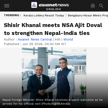
ENGLISH
TRENDING :
Kerala Lottery Result Today
Bengaluru-Hosur Metro Pro
Shisir Khanal meets NSA Ajit Doval
to strengthen Nepal-India ties
Author :
Asianet News Central
|
ANI
|
World
Published :
Jun 06 2026, 04:30 AM IST
Nepal Foreign Minister Shisir Khanal receives a warm welcome as he
arrives for his official visit (Photo/X@MEAIndia)