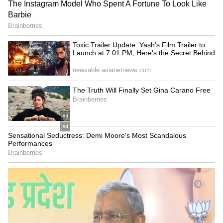
Explained | Elon Musk's Biggest
Business Test After Historic IPO
Kangana Ranaut Reacts to Meta's
Admission | Takes Sharp Aim at
Zuckerberg | India News