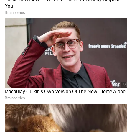
External Affairs Minister. We have an
expansive agenda with Nepal, ranging from
development cooperation and people-to-
people ties to trade and investment. We are
keen to further strengthen this multifaceted
partnership," the MEA spokesperson said.
DOWNLOAD APP
Check the
Breaking News Today
and
Latest