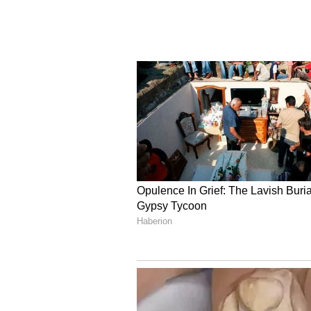
the global software market."
(ANI)
(Except for the headline, this st
English staff and is published fro