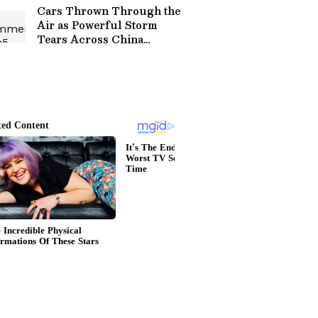
Cars Thrown Through the
Air as Powerful Storm
Tears Across China
Highway, Video Goes
Viral (WATCH)