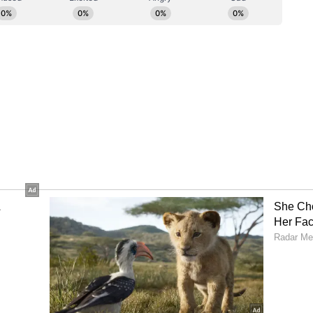
o-called Group of Seven is estimated at 18%,"
"the share of BRICS in the world GDP, based on
t 40%, whereas the G7 share is less than 29%."
vergence
 divergence between the blocs, the Russian
 already overtaken the G7, and it did so back in
This gap is expected to grow in favour of BRICS."
c growth trajectory for the BRICS alliance in
ting that "the G7 is going to grow at best by 1.1%
are going to grow by more than 4%."
rowess
wess within the global digital landscape, Putin
s, India, is one of the leading players in the IT
 concluded by acknowledging India's massive
at the country "accounts for a significant share of