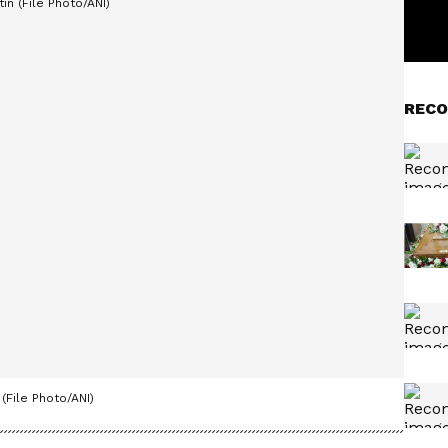
RECO
(File Photo/ANI)