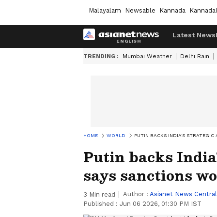
Malayalam
Newsable
Kannada
Kannada
Latest News
TRENDING :
Mumbai Weather
Delhi Rain
HOME
WORLD
PUTIN BACKS INDIA'S STRATEGI
Putin backs India
says sanctions w
Author :
Asianet News Central
3
Min read
Published :
Jun 06 2026, 01:30 PM IST