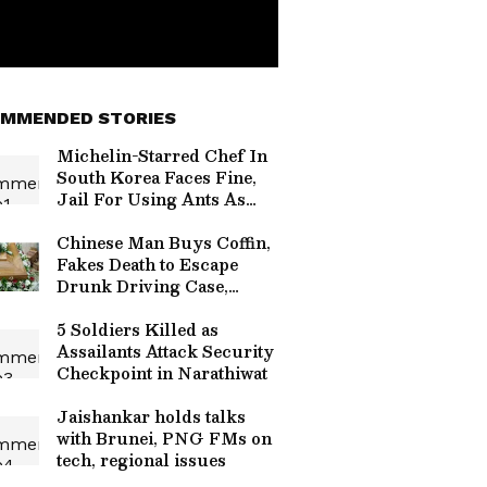
MMENDED STORIES
Michelin-Starred Chef In
South Korea Faces Fine,
Jail For Using Ants As
Dessert Garnish
Chinese Man Buys Coffin,
Fakes Death to Escape
Drunk Driving Case,
Caught
5 Soldiers Killed as
Assailants Attack Security
Checkpoint in Narathiwat
Jaishankar holds talks
with Brunei, PNG FMs on
tech, regional issues