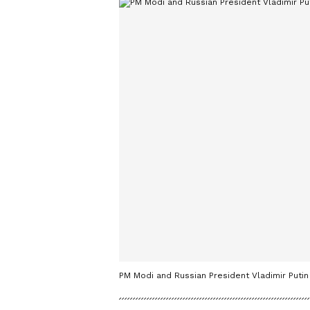
PM Modi and Russian President Vladimir Putin 