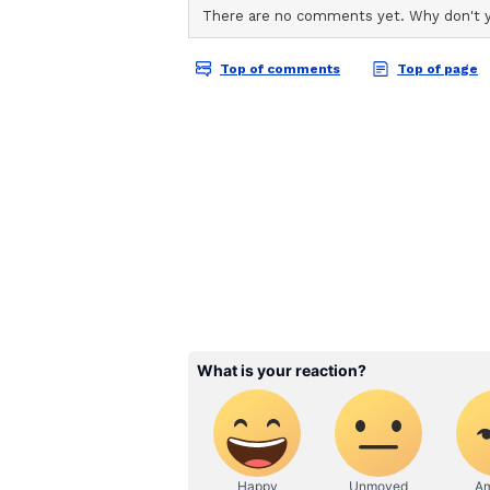
ABOUT THE AUTHOR
AN
Asianet News Central
BRICS Overtakes G7 Ec
Highlighting the shifting dynami
that "BRICS has overtaken the G7
explicitly hailing India as a "key
the global IT and software sector
commanding an increasingly domin
contrasting sharply with the dimi
"If you look at the global GDP dyna
almost half of its annual growth,