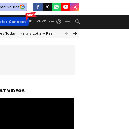
red Source
IPL 2026
ator Connect
ces Today
Kerala Lottery Result Timing Today
Kolkata Weather
Chen
ST VIDEOS