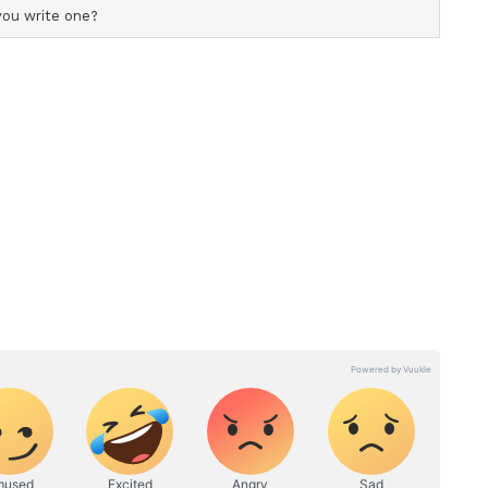
onomically
cs of global economic governance, Putin observed
" in terms of sheer economic volume, while
 partner" owing to its pioneering advancements in
s. According to Putin, developing economies are
ant share of the global financial ecosystem,
nishing footprint of traditional Western powers.
mics of the last five years, you will see that
 49%, is accounted for by BRICS countries,