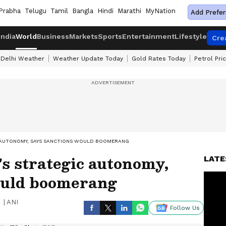
Prabha
Telugu
Tamil
Bangla
Hindi
Marathi
MyNation
Add Prefer
India
World
Business
Markets
Sports
Entertainment
Lifestyle
Cre
Delhi Weather
Weather Update Today
Gold Rates Today
Petrol Pri
C AUTONOMY, SAYS SANCTIONS WOULD BOOMERANG
's strategic autonomy,
LATE
ould boomerang
|
ANI
Follow Us