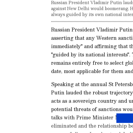
Russian President Vladimir Putin lauds 
against New Delhi would boomerang. He
always guided by its own national inter
Russian President Vladimir Putin 
asserting that any Western sanct
immediately" and affirming that t
"guided by its national interests"
remains entirely free to select gl
date, most applicable for them and 
Speaking at the annual St Peters
Putin lauded the robust trajector
acts as a sovereign country and u
potential threats of sanctions w
talks with Prime Minister Modi fo
eliminated and the relationship 