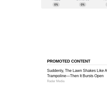
whereas the contribution of the s
Putin pointed out. He added that 
purchasing power parity, stands a
Expanding Economic Di
Detailing the expanding economic
President remarked, "So BRICS has
2020, but this gap is increasing. 
Putin projected a highly optimisti
comparison to Western nations, no
per year, whereas BRICS nations 
India's Formidable IT P
Applauding India's formidable pro
stated, "Another of our key partner
industry." The Russian president
technological footprint, noting th