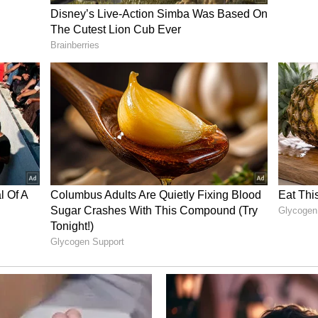
ory has not been edited by Asianet Newsable
m a syndicated feed.)