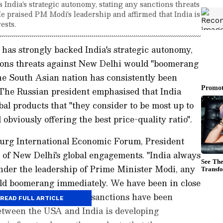
India's strategic autonomy, stating any sanctions threats
 praised PM Modi's leadership and affirmed that India is
ests.
has strongly backed India's strategic autonomy,
ions threats against New Delhi would "boomerang
he South Asian nation has consistently been
. The Russian president emphasised that India
obal products that "they consider to be most up to
obviously offering the best price-quality ratio".
burg International Economic Forum, President
y of New Delhi's global engagements. "India always
nder the leadership of Prime Minister Modi, any
ould boomerang immediately. We have been in close
r a long while. All the sanctions have been
READ FULL ARTICLE
between the USA and India is developing