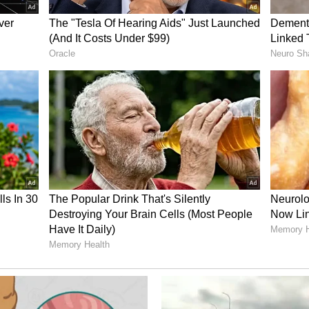
ship was formally elevated to a Comprehensive
.
Mineral Cooperation
st trading partner within the ASEAN region, with
 billion during the 2025-26 fiscal year. Currently,
maintain active investments across diverse
.
o set to take centre stage during the bilateral
ayer in the critical minerals sector, commanding
s nickel reserves and ranking prominently among
, bauxite and tin.
d to structurally strengthen bilateral institutional
his vital domain. His three-day official visit is
 and deepening the comprehensive strategic