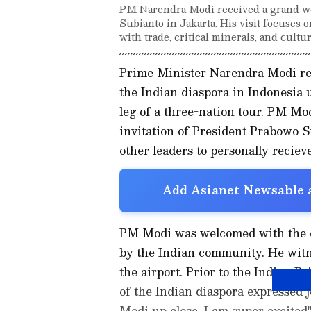
PM Narendra Modi received a grand we
Subianto in Jakarta. His visit focuses
with trade, critical minerals, and cultur
Prime Minister Narendra Modi re
the Indian diaspora in Indonesia u
leg of a three-nation tour. PM Mod
invitation of President Prabowo S
other leaders to personally reciev
Add Asianet Newsable a
PM Modi was welcomed with the ch
by the Indian community. He witn
the airport. Prior to the Indian 
of the Indian diaspora expressed joy
Modi up close. I am super excited