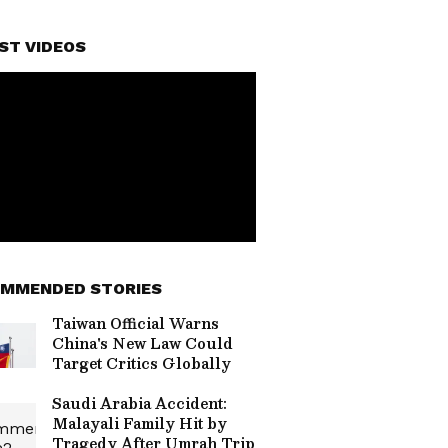
ST VIDEOS
MMENDED STORIES
Taiwan Official Warns
China's New Law Could
Target Critics Globally
Saudi Arabia Accident:
Malayali Family Hit by
Tragedy After Umrah Trip