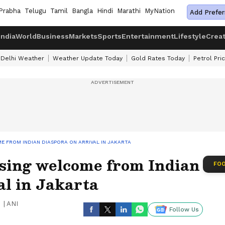
Prabha
Telugu
Tamil
Bangla
Hindi
Marathi
MyNation
Add Prefer
India
World
Business
Markets
Sports
Entertainment
Lifestyle
Crea
Delhi Weather
Weather Update Today
Gold Rates Today
Petrol Pri
 FROM INDIAN DIASPORA ON ARRIVAL IN JAKARTA
sing welcome from Indian
FOO
al in Jakarta
|
ANI
Follow Us