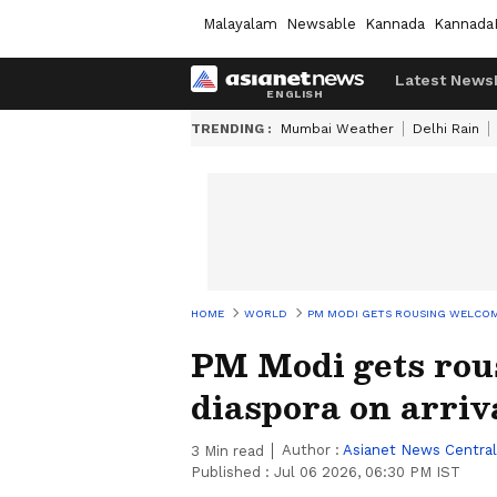
Malayalam
Newsable
Kannada
Kannada
Latest News
TRENDING :
Mumbai Weather
Delhi Rain
HOME
WORLD
PM MODI GETS ROUSING WELCOME
PM Modi gets rou
diaspora on arriv
Author :
Asianet News Central
3
Min read
Published :
Jul 06 2026, 06:30 PM IST