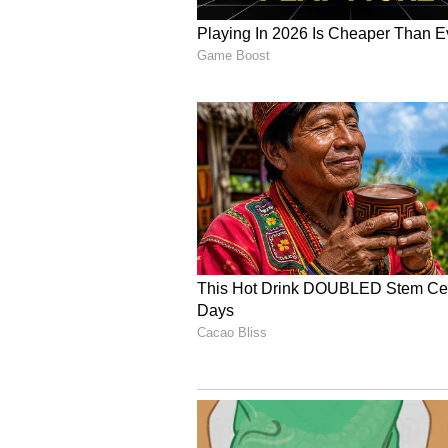
bilateral visit since the relation
Strategic Partnership in May 2018
Economic and Critical 
Indonesia is India's second-large
bilateral trade reaching USD 24.78
more than 130 Indian enterprises 
sectors of the Indonesian economy
Critical mineral cooperation is als
talks. Indonesia is a prominent pl
roughly 21 per cent of the world'
the top global producers of copper
The Prime Minister's visit is slate
mechanisms and trade channels in t
aimed at reviewing bilateral ties