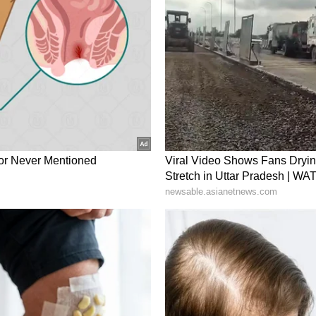
ons. (ANI)
ory has not been edited by Asianet Newsable
m a syndicated feed.)