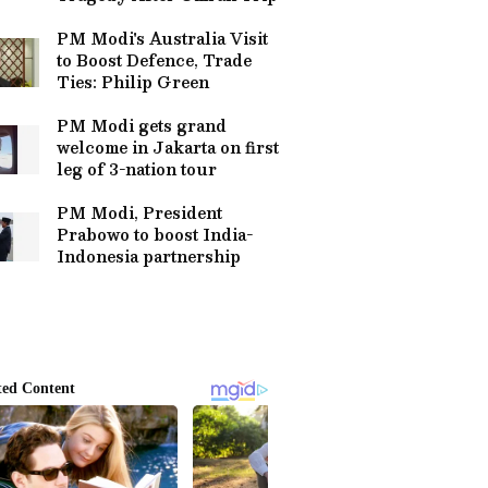
PM Modi's Australia Visit
to Boost Defence, Trade
Ties: Philip Green
PM Modi gets grand
welcome in Jakarta on first
leg of 3-nation tour
PM Modi, President
Prabowo to boost India-
Indonesia partnership