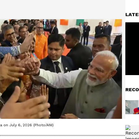
LATE
RECO
 on July 6, 2026 (Photo/ANI)