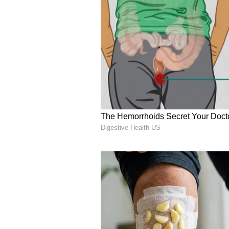
partnership between the two nati
(Except for the headline, this st
English staff and is published fro