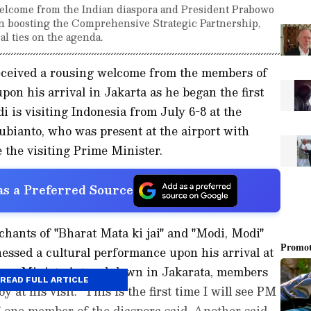
lcome from the Indian diaspora and President Prabowo
 on boosting the Comprehensive Strategic Partnership,
al ties on the agenda.
ceived a rousing welcome from the members of
pon his arrival in Jakarta as he began the first
i is visiting Indonesia from July 6-8 at the
ubianto, who was present at the airport with
e the visiting Prime Minister.
s a Preferred Source
ants of "Bharat Mata ki jai" and "Modi, Modi"
essed a cultural performance upon his arrival at
Prime Minister's touchdown in Jakarata, members
READ FULL ARTICLE
 at his visit. "This is the first time I will see PM
" one member of the diaspora said. Another said,