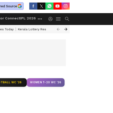
red Source
tor Connect
IPL 2026
ces Today
Kerala Lottery Result Timing Today
Kolkata Weather
Chen
TBALL WC '26
WOMEN T-20 WC '26