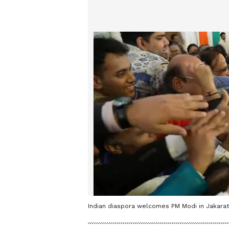
Indian diaspora welcomes PM Modi in Jakarata