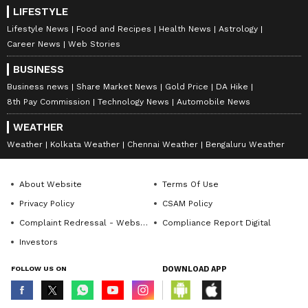
LIFESTYLE
Lifestyle News
Food and Recipes
Health News
Astrology
Career News
Web Stories
BUSINESS
Business news
Share Market News
Gold Price
DA Hike
8th Pay Commission
Technology News
Automobile News
WEATHER
Weather
Kolkata Weather
Chennai Weather
Bengaluru Weather
About Website
Terms Of Use
Privacy Policy
CSAM Policy
Complaint Redressal - Website
Compliance Report Digital
Investors
FOLLOW US ON
DOWNLOAD APP