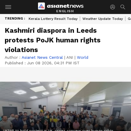
ENGLISH
TRENDING :
Kerala Lottery Result Today
Weather Update Today
G
Kashmiri diaspora in Leeds
protests PoJK human rights
violations
Author :
Asianet News Central
|
ANI
|
World
Published :
Jun 08 2026, 04:31 PM IST
UKPNP to hold protest in UK, raises concern over human rights