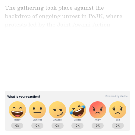
The gathering took place against the
backdrop of ongoing unrest in PoJK, where
protests led by the Joint Awami Action
Committee have intensified in recent days
over issues related to political representation
LATEST VIDEOS
and governance. According to reports, clashes
between protesters and security forces have
left at least 11 people dead and dozens
injured.
Speakers at the event condemned what they
described as a pattern of human rights
violations in PoJK, particularly in Rawalakot
and surrounding areas. Participants also
ABOUT THE AUTHOR
voiced concern over reported restrictions on
Asianet News Central
AN