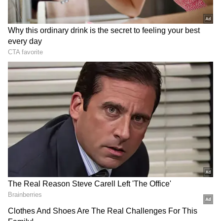
democratic processes, and adherence to
internationally recognised human rights
standards rather than through the use of
force. The organisation also reiterated that
peaceful protest is a fundamental democratic
right and urged participants to maintain
discipline and conduct themselves in a lawful
and peaceful manner.
(Except for the headline, this story has not
been edited by Asianet Newsable English
staff and is published from a syndicated feed.)
RECOMMENDED STORIES