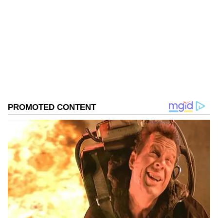
political freedoms, peaceful assembly, and
freedom of expression, while alleging that
Follow Us
security forces have used tear gas and other
measures against demonstrators. The
0
Comments
/
0
New
speakers called for justice for affected families
and urged the international community to
closely monitor developments in the region.