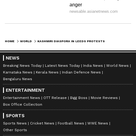
HOME
WORLD
KASHMIRI DIASPORA IN LEEDS PROTESTS POJK HUMAN RIGHTS VIOLATIONS
NEWS
Breaking News Today
Latest News Today
India News
World News
Karnataka News
Kerala News
Indian Defence News
Bengaluru News
ENTERTAINMENT
Entertainment News
OTT Release
Bigg Boss
Movie Reviews
Box Office Collection
SPORTS
Sports News
Cricket News
Football News
WWE News
Other Sports