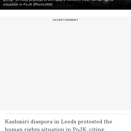
situation in PoJK (Photo/ANI)
Kashmiri diaspora in Leeds protested the
human rights situation in PoJK, citing