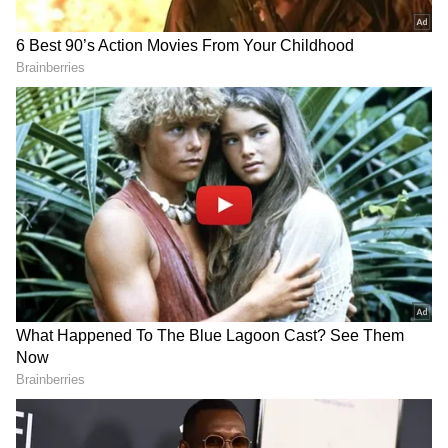
UKPNP Calls for International
Attention
Meanwhile, the United Kashmir People's
National Party (UKPNP) announced a
demonstration outside the Pakistani
Consulate on June 8, where a large number of
Kashmiri political activists are expected to