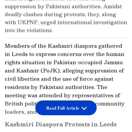
suppression by Pakistani authorities. Amidst
deadly clashes during protests, they, along
with UKPNP, urged international investigation
into the violations.
Members of the Kashmiri diaspora gathered
in Leeds to express concerns over the human
rights situation in Pakistan-occupied Jammu
and Kashmir (PoJK), alleging suppression of
civil liberties and the use of force against
residents by Pakistani authorities. The
meeting was attended by representatives of
British political parties, Kashmiri community
Read Full Article
leaders, and elected councillors.
Kashmiri Diaspora Protests in Leeds