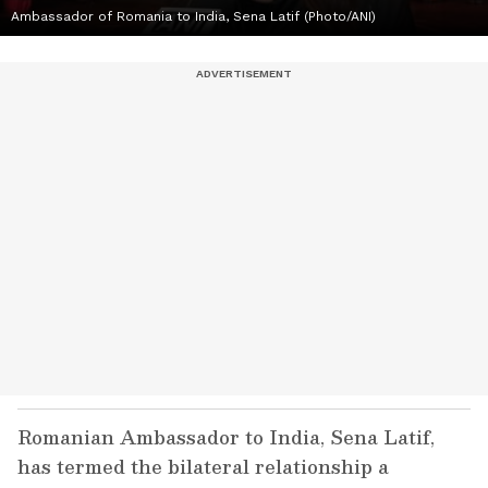
Ambassador of Romania to India, Sena Latif (Photo/ANI)
Romanian Ambassador to India, Sena Latif,
has termed the bilateral relationship a