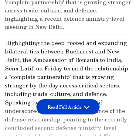
'complete partnership' that is growing stronger
across trade, culture, and defence,
highlighting a recent defence ministry-level
meeting in New Delhi.
Highlighting the deep-rooted and expanding
bilateral ties between Bucharest and New
Delhi, the Ambassador of Romania to India,
Sena Latif, on Friday termed the relationship
a "complete partnership" that is growing
stronger by the day across critical sectors,
including trade, culture, and defence.
Speaking to ANI, Ambassador Latif
Read Full Article
underscored the strategic importance of the
defense relationship, pointing to the recently
concluded second defense ministry-level