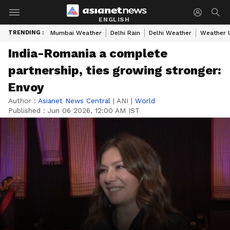
ENGLISH
TRENDING :
Mumbai Weather
Delhi Rain
Delhi Weather
Weather 
India-Romania a complete
partnership, ties growing stronger:
Envoy
Author :
Asianet News Central
|
ANI
|
World
Published :
Jun 06 2026, 12:00 AM IST