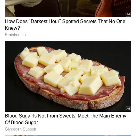
IFS officer Vishvas Vidu
When Exactly Will GTA 6
Sapkal is India's new
Trailer 3 Release And What
Ambassador to Slovakia
New Details Might It Unveil
About Vice City?
Strengthening Cultural Bonds