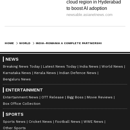
HOME
WORLD
INDIA-ROMANIA A COMPLETE PARTNERSHIP, TIES GROWING STRONGER: ENVOY
NEWS
Breaking News Today
Latest News Today
India News
World News
Karnataka News
Kerala News
Indian Defence News
Bengaluru News
ENTERTAINMENT
Entertainment News
OTT Release
Bigg Boss
Movie Reviews
Box Office Collection
SPORTS
Sports News
Cricket News
Football News
WWE News
Other Sports