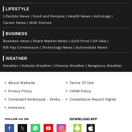
LIFESTYLE
Lifestyle News
Food and Recipes
Health News
Astrology
Career News
Web Stories
BUSINESS
Business news
Share Market News
Gold Price
DA Hike
8th Pay Commission
Technology News
Automobile News
WEATHER
Weather
Kolkata Weather
Chennai Weather
Bengaluru Weather
About Website
Terms Of Use
Privacy Policy
CSAM Policy
Complaint Redressal - Website
Compliance Report Digital
Investors
FOLLOW US ON
DOWNLOAD APP