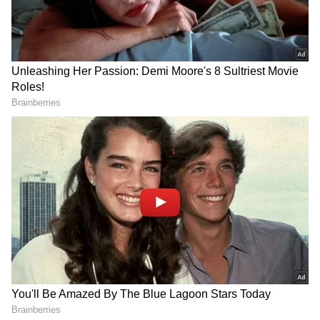
"We now need stability and unity and I will
make it my utmost priority to bring our party
and our country together; because that is the
only way we will overcome the challenges we
face and build a better, more prosperous
future for our children and our
grandchildren," he said.
Also read:
Anand Mahindra shares
Winston Churchill’s 1947 remarks on
Indians as Rishi Sunak becomes UK PM
"I pledge that I will serve you with integrity