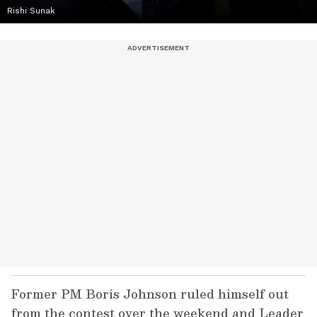
Rishi Sunak
Former PM Boris Johnson ruled himself out
from the contest over the weekend and Leader