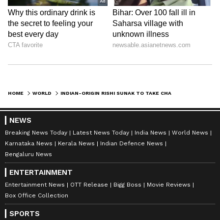
HOME
WORLD
INDIAN-ORIGIN RISHI SUNAK TO TAKE CHARGE AS UK PRIME MINISTER AFTER MEETING KING CHARLES TODAY: REPORT
NEWS
Breaking News Today
Latest News Today
India News
World News
Karnataka News
Kerala News
Indian Defence News
Bengaluru News
ENTERTAINMENT
Entertainment News
OTT Release
Bigg Boss
Movie Reviews
Box Office Collection
SPORTS