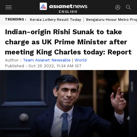
ENGLISH
TRENDING :
Kerala Lottery Result Today
Bengaluru-Hosur Metro Pro
Indian-origin Rishi Sunak to take
charge as UK Prime Minister after
meeting King Charles today: Report
Author :
Team Asianet Newsable
|
World
Published :
Oct 25 2022, 11:34 AM IST