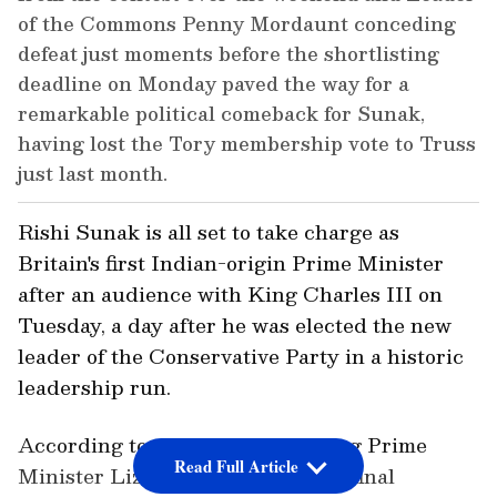
of the Commons Penny Mordaunt conceding
defeat just moments before the shortlisting
deadline on Monday paved the way for a
remarkable political comeback for Sunak,
having lost the Tory membership vote to Truss
just last month.
Rishi Sunak is all set to take charge as
Britain's first Indian-origin Prime Minister
after an audience with King Charles III on
Tuesday, a day after he was elected the new
leader of the Conservative Party in a historic
leadership run.
According to reports, the outgoing Prime
Read Full Article
Minister Liz Truss will chair her final