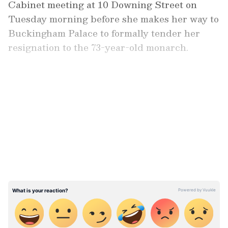
Cabinet meeting at 10 Downing Street on
Tuesday morning before she makes her way to
Buckingham Palace to formally tender her
resignation to the 73-year-old monarch.
Also read:
Rishi Sunak may become UK
PM today, races ahead of Penny
LATEST VIDEOS
Mordaunt | Top developments