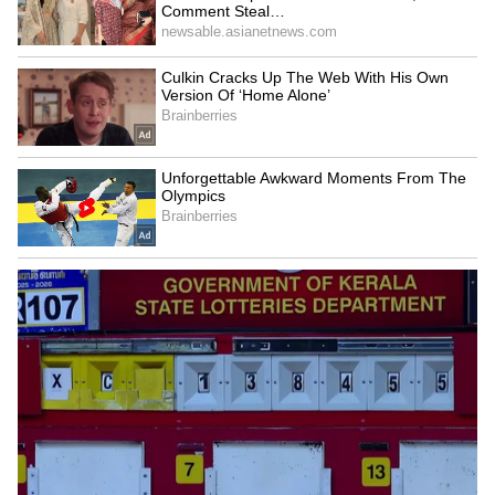
US Ambassador praises
India hands over 250 MT
Kerala backwaters, meets
Bailey Bridges to Sri Lanka
with CM VD Satheesan
after Cyclone Ditwah
LATEST VIDEOS
SpaceX First Earnings Report
Explained | Elon Musk's Biggest
Business Test After Historic IPO
Kangana Ranaut Reacts to Meta's
Admission | Takes Sharp Aim at
Zuckerberg | India News