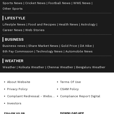
Sports News
Cricket News
Football News
WWE News
Other Sports
LIFESTYLE
Lifestyle News
Food and Recipes
Health News
Astrology
Career News
Web Stories
BUSINESS
Business news
Share Market News
Gold Price
DA Hike
8th Pay Commission
Technology News
Automobile News
WEATHER
Weather
Kolkata Weather
Chennai Weather
Bengaluru Weather
About Website
Terms Of Use
Privacy Policy
CSAM Policy
Complaint Redressal - Website
Compliance Report Digital
Investors
FOLLOW US ON
DOWNLOAD APP