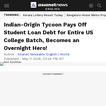
ENGLISH
TRENDING :
Kerala Lottery Result Today
Bengaluru-Hosur Metro Pro
Indian-Origin Tycoon Pays Off
Student Loan Debt for Entire US
College Batch, Becomes an
Overnight Hero!
Author :
Asianet Newsable English
|
World
Published :
May 11 2026, 03:24 PM IST