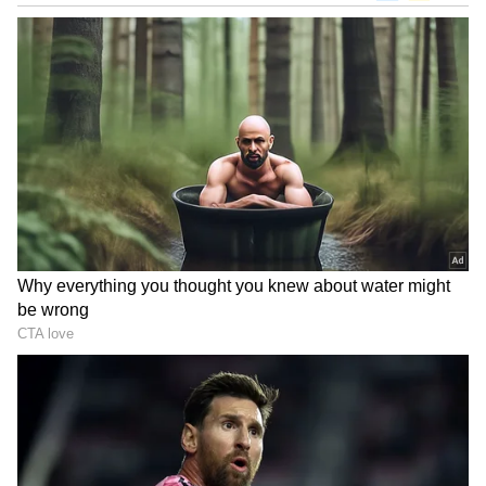
Related Articles
Want To Work At Google? Employee
Shares 3 Truths Most Candidates Get
Wrong
Tech Layoffs in US: AI Is Reshaping the
Industry as Big Companies Cut
Thousands of Jobs
Student Loans
This decision is a massive relief for hundreds
of students who were about to start their
professional lives under a mountain of debt.
In countries like the US, higher
education