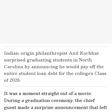
Indian-origin philanthropist Anil Kochhar
surprised graduating students in North
Carolina by announcing he would pay off the
entire student loan debt for the college’s Class
of 2026.
It was a moment straight out of a movie.
During a graduation ceremony, the chief
guest made a surprise announcement that left