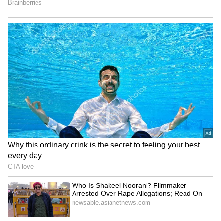
Talisman Sabre 2027 dates
Taiwanese teacher detained
locked; India to join biggest
in China; religious belief
edition yet
link suspected
Also read: Want To Work At Google?
Employee Shares 3 Truths Most
Candidates Get Wrong
Serbia Woodland Fire Rages
‘Shame On You’: Kosovo PM
For THIRD Day | WATCH
Albin Kurti Pelted With
Eggs By Opposition
Lawmaker | Video
LATEST VIDEOS
Fresh Floods in Assam! Roads
Submerge in Karbi | Railway
Tracks Underwater | NE News