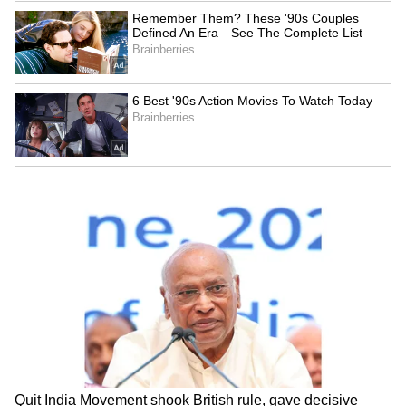
Serbia Woodland Fire Rages For
THIRD Day | WATCH