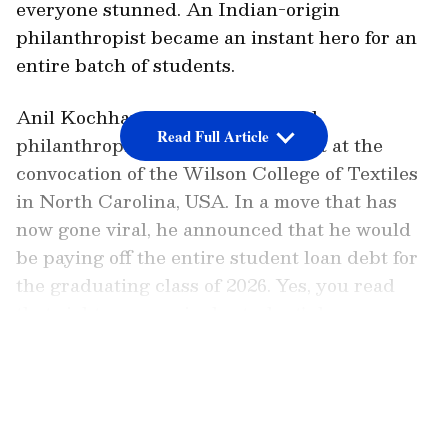
everyone stunned. An Indian-origin
philanthropist became an instant hero for an
entire batch of students.
Anil Kochhar, a businessman and
Read Full Article
philanthropist, was the chief guest at the
convocation of the Wilson College of Textiles
in North Carolina, USA. In a move that has
now gone viral, he announced that he would
be paying off the entire student loan debt for
the graduating class of 2026. Yes, you read
that right—every single student's loan,
completely wiped out.
LATEST VIDEOS
Also read: Tech Layoffs in US: AI Is
Reshaping the Industry as Big