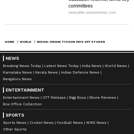
HOME
WORLD
INDIAN-ORIGIN TYCOON PAYS OFF STUDENT LOAN DEBT FOR ENTIRE US COLLEGE BATCH, BECOMES AN OVERNIGHT HERO!
NEWS
Breaking News Today
Latest News Today
India News
World News
Karnataka News
Kerala News
Indian Defence News
Bengaluru News
ENTERTAINMENT
Entertainment News
OTT Release
Bigg Boss
Movie Reviews
Box Office Collection
SPORTS
Sports News
Cricket News
Football News
WWE News
Other Sports