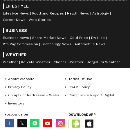
LIFESTYLE
Lifestyle News
Food and Recipes
Health News
Astrology
Career News
Web Stories
BUSINESS
Business news
Share Market News
Gold Price
DA Hike
8th Pay Commission
Technology News
Automobile News
WEATHER
Weather
Kolkata Weather
Chennai Weather
Bengaluru Weather
About Website
Terms Of Use
Privacy Policy
CSAM Policy
Complaint Redressal - Website
Compliance Report Digital
Investors
FOLLOW US ON
DOWNLOAD APP