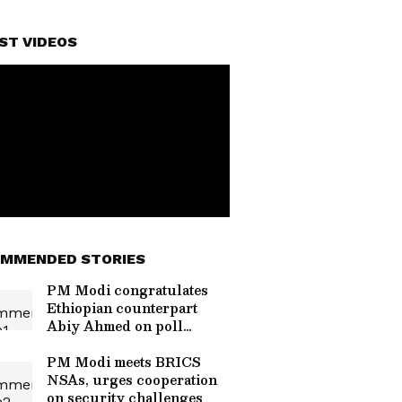
ST VIDEOS
MMENDED STORIES
PM Modi congratulates
Ethiopian counterpart
Abiy Ahmed on poll
victory
PM Modi meets BRICS
NSAs, urges cooperation
on security challenges