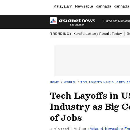
Malayalam
Newsable
Kannada
Kannada
Latest News
TRENDING :
Kerala Lottery Result Today
B
HOME
WORLD
TECH LAYOFFS IN US: AI IS RES
Tech Layoffs in U
Industry as Big 
of Jobs
Author :
Asianet Newsable Eng
3
Min read