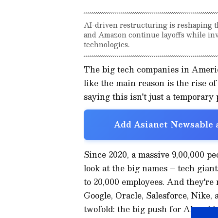
AI-driven restructuring is reshaping t
and Amazon continue layoffs while inve
technologies.
The big tech companies in America
like the main reason is the rise of
saying this isn't just a temporary
Add Asianet Newsable a
Since 2020, a massive 9,00,000 peop
look at the big names – tech gian
to 20,000 employees. And they're
Google, Oracle, Salesforce, Nike, 
twofold: the big push for AI and