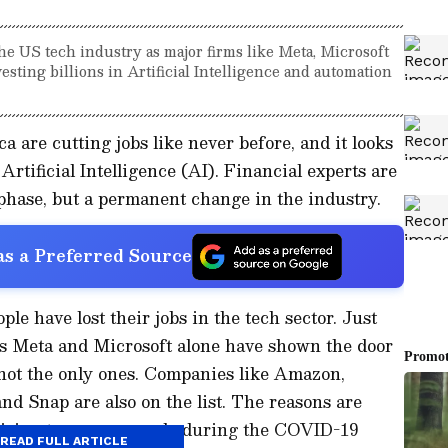
he US tech industry as major firms like Meta, Microsoft
sting billions in Artificial Intelligence and automation
 are cutting jobs like never before, and it looks
 Artificial Intelligence (AI). Financial experts are
 phase, but a permanent change in the industry.
s a Preferred Source
le have lost their jobs in the tech sector. Just
ts Meta and Microsoft alone have shown the door
 not the only ones. Companies like Amazon,
and Snap are also on the list. The reasons are
 hiring too many people during the COVID-19
READ FULL ARTICLE