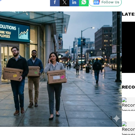
Follow Us
LATE
RECO