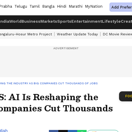
Prabha
Telugu
Tamil
Bangla
Hindi
Marathi
MyNation
Add Prefer
India
World
Business
Markets
Sports
Entertainment
Lifestyle
Crea
engaluru-Hosur Metro Project
Weather Update Today
DC Movie Revie
HAPING THE INDUSTRY AS BIG COMPANIES CUT THOUSANDS OF JOBS
S: AI Is Reshaping the
FOO
Companies Cut Thousands
lish