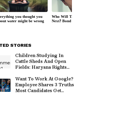
TED STORIES
Children Studying In
Cattle Sheds And Open
Fields: Haryana Rights
Panel Flags Shocking
Conditions In Nuh
Want To Work At Google?
Schools
Employee Shares 3 Truths
Most Candidates Get
Wrong