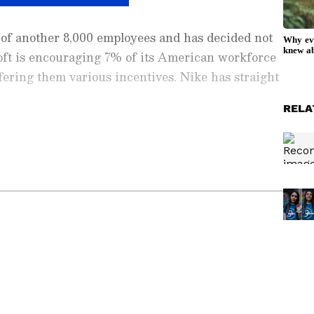
o of another 8,000 employees and has decided not
osoft is encouraging 7% of its American workforce
ffering them various incentives. Nike has straight
RELA
ay
and
Latest News
from across
India
and
d with the latest
World News
and global
 economy and current affairs. Get in-depth
pe News
,
Pakistan News
, and
South Asia
es from the
UK
and
US
. Follow expert
, and breaking updates from around the globe.
ficial App
from the Android Play Store and
 and timely news updates anytime,