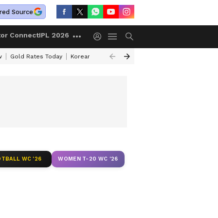
red Source
tor Connect
IPL 2026
w
Gold Rates Today
Korean Kanakaraju Review
Kerala Lottery Resul
TBALL WC '26
WOMEN T-20 WC '26