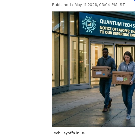
Published :
May 11 2026, 03:04 PM IST
Tech Layoffs in US