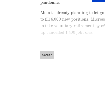
pandemic.
Meta is already planning to let g
to fill 6,000 new positions. Micr
to take voluntary retirement by o
up cancelled 1,400 job roles.
Career
Check the
Breaking News Tod
around the world. Stay update
developments from politics to
coverage of
China News
,
Euro
News
, along with top headlin
analysis, international trends
Download the
Asianet News Of
iPhone App Store
for accurate
Related Articles
anywhere.