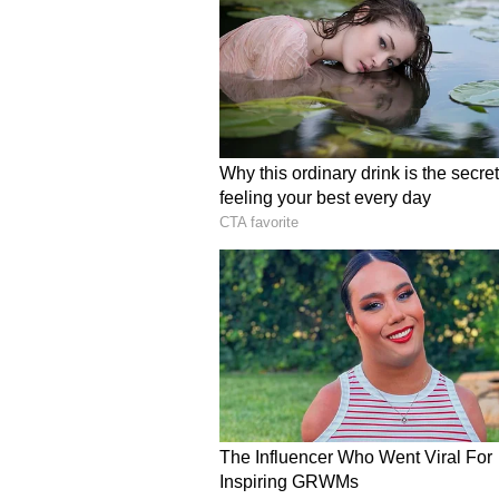
are about their company's future,
6.8% to just 47.2% in March. It's s
jobs.
Iran Responds to US Cea
Islamabad:
In other news, Iran h
war, using Pakistan as a go-betwe
Pakistan has also confirmed this 
According to a report on Sunday, 
ending the war and ensuring ‘mari
Hormuz.
A diplomatic source in Pakistan c
to the US. However, Pakistan's Pr
any details of what Iran's proposa
point proposal to Iran earlier this