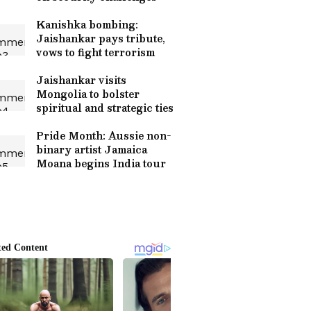
Kanishka bombing:
Jaishankar pays tribute,
vows to fight terrorism
Jaishankar visits
Mongolia to bolster
spiritual and strategic ties
Pride Month: Aussie non-
binary artist Jamaica
Moana begins India tour