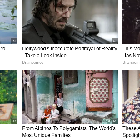
 confidence in the tech sector has dropped by
aid that this fear is causing many to quit their
sefire Proposal
as sent its response to a US proposal to end the
en, according to Iran's state news agency IRNA.
development.
the first phase of the proposed plan focuses on
time security’ in the Gulf and the Strait of
onfirmed that Iran's response has been passed on
ime Minister Shehbaz Sharif has refused to share
l contains. Washington had reportedly sent a 14-
 week.