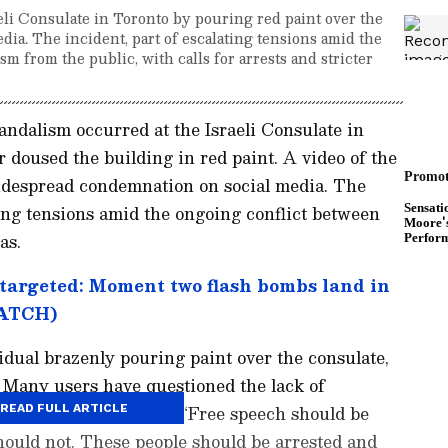
li Consulate in Toronto by pouring red paint over the
dia. The incident, part of escalating tensions amid the
sm from the public, with calls for arrests and stricter
andalism occurred at the Israeli Consulate in
doused the building in red paint. A video of the
widespread condemnation on social media. The
ting tensions amid the ongoing conflict between
as.
targeted: Moment two flash bombs land in
WATCH)
dual brazenly pouring paint over the consulate,
. Many users have questioned the lack of
ts. One comment read, “Free speech should be
READ FULL ARTICLE
hould not. These people should be arrested and