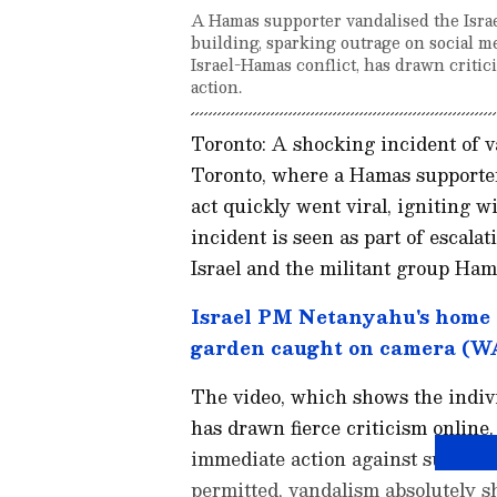
A Hamas supporter vandalised the Israe
building, sparking outrage on social me
Israel-Hamas conflict, has drawn critici
action.
Toronto: A shocking incident of v
Toronto, where a Hamas supporter 
act quickly went viral, igniting 
incident is seen as part of escala
Israel and the militant group Ham
Israel PM Netanyahu's home 
garden caught on camera (
The video, which shows the indivi
has drawn fierce criticism online
immediate action against such ac
permitted, vandalism absolutely s