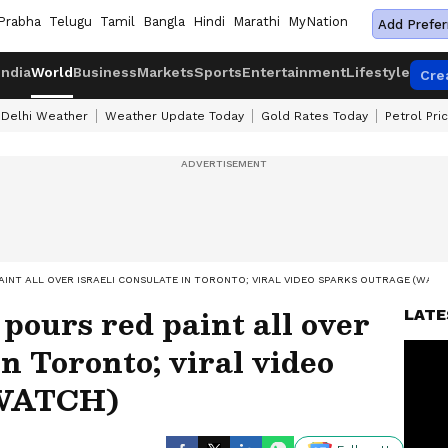
Prabha
Telugu
Tamil
Bangla
Hindi
Marathi
MyNation
Add Prefer
India
World
Business
Markets
Sports
Entertainment
Lifestyle
Cre
Delhi Weather
Weather Update Today
Gold Rates Today
Petrol Pri
INT ALL OVER ISRAELI CONSULATE IN TORONTO; VIRAL VIDEO SPARKS OUTRAGE (WATC
ours red paint all over
LATE
in Toronto; viral video
(WATCH)