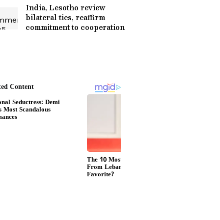
India, Lesotho review
bilateral ties, reaffirm
commitment to cooperation