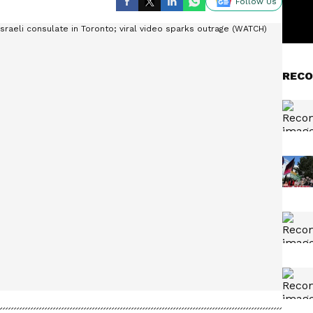
Follow Us
RECO