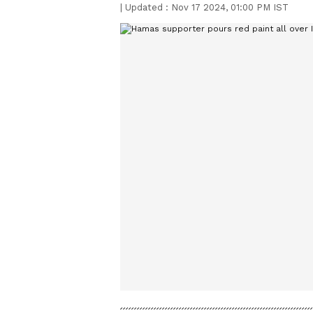
|
Updated :
Nov 17 2024, 01:00 PM IST