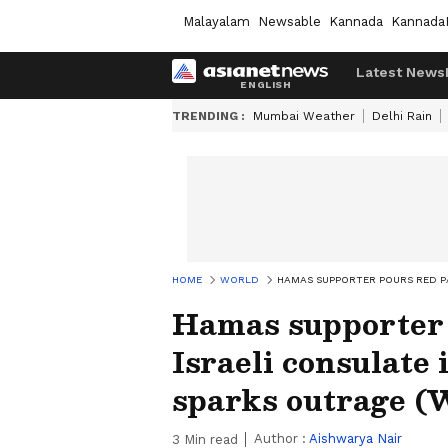
Malayalam
Newsable
Kannada
Kannada
Latest News
TRENDING :
Mumbai Weather
Delhi Rain
HOME
WORLD
HAMAS SUPPORTER POURS RED PA
Hamas supporter p
Israeli consulate 
sparks outrage 
Author :
Aishwarya Nair
3
Min read