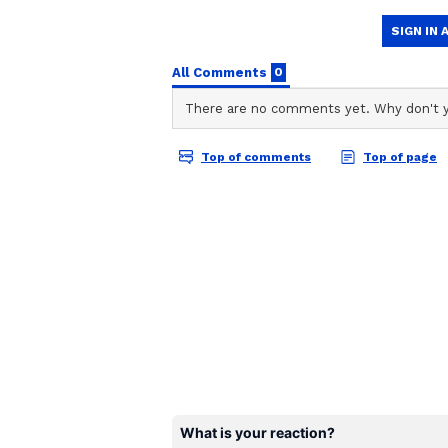
Netanyahu described as an assass
ABOUT THE AUTHOR
Aishwarya Nair
AN
Aishwarya Nair is a skilled conte
experience in news writing and
Cinema Gallery, an online enter
wide range of topics, including K
Her work also includes enterta