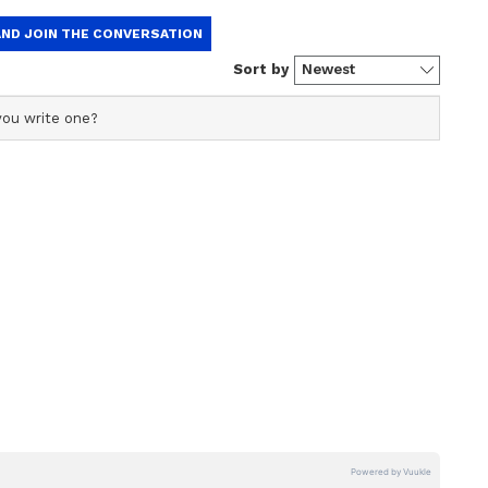
ination attempt.
nt writer and translator with over five years of
 editing. Having worked with Janam TV and Indian
tainment portal she has honed her expertise in covering a
erala news, national politics, and international affairs.
inment media.