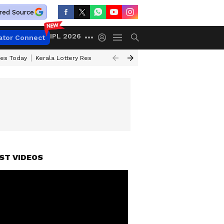
red Source
IPL 2026
ator Connect
ces Today
Kerala Lottery Result Timing Today
Kolkata Weather
Chen
H)
ST VIDEOS