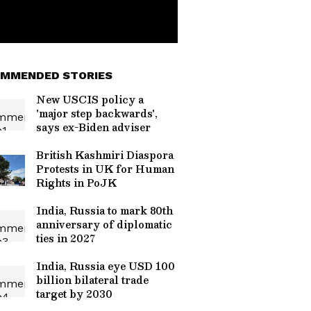
MMENDED STORIES
New USCIS policy a
'major step backwards',
says ex-Biden adviser
British Kashmiri Diaspora
Protests in UK for Human
Rights in PoJK
India, Russia to mark 80th
anniversary of diplomatic
ties in 2027
India, Russia eye USD 100
billion bilateral trade
target by 2030