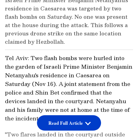
Israeli Prime Minister Benjamin Netanyahu's
residence in Caesarea was targeted by two
flash bombs on Saturday. No one was present
at the house during the attack. This follows a
previous drone strike on the same location
claimed by Hezbollah.
Tel Aviv: Two flash bombs were hurled into
the garden of Israeli Prime Minister Benjamin
Netanyahu's residence in Caesarea on
Saturday (Nov 16). A joint statement from the
police and Shin Bet confirmed that the
devices landed in the courtyard. Netanyahu
and his family were not at home at the time of
the incident.
Read Full Article
"Two flares landed in the courtyard outside