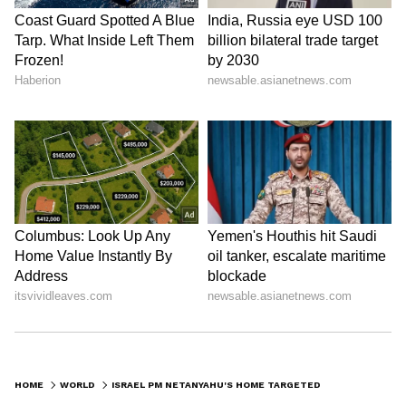
HOME
WORLD
ISRAEL PM NETANYAHU'S HOME TARGETED: MOMENT TWO FLASH BOMBS LAND IN GARDEN CAUGHT ON CAMERA (WATCH)