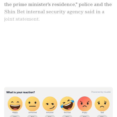
the prime minister's residence," police and the
Shin Bet internal security agency said in a
joint statement.
"The prime minister and his family were not in
the house at the time of the incident," they
LATEST VIDEOS
added.
ABOUT THE AUTHOR