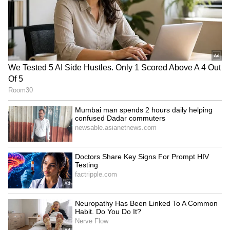
India, Russia eye USD 100
India, Lesotho review
billion bilateral trade target
bilateral ties, reaffirm
by 2030
commitment to
cooperation
LATEST VIDEOS
SpaceX First Earnings Report
Explained | Elon Musk's Biggest
Business Test After Historic IPO
Kajol Birthday Special: Top 20
Iconic Songs | Bollywood
Superhit Songs | Romantic Songs
| Ent.