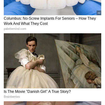
spoken with the head of the Shin Bet and
expressed the urgent need to investigate and
deal with those responsible for the incident as
soon as possible."
Israeli Defence Minister Israel Katz posted in
X, "It is not possible for the Prime Minister of
Israel, who is threatened by Iran and its
proxies who are trying to assassinate him, to
be subject to the same threats from home."
This incident follows a drone attack on