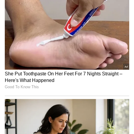
RECOMMENDED STORIES
British Kashmiri Diaspora
India, Russia to mark 80th
Protests in UK for Human
anniversary of diplomatic
Rights in PoJK
ties in 2027