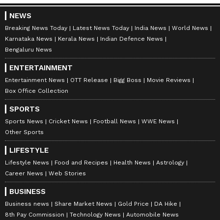
NEWS
Breaking News Today
Latest News Today
India News
World News
Karnataka News
Kerala News
Indian Defence News
Bengaluru News
ENTERTAINMENT
Entertainment News
OTT Release
Bigg Boss
Movie Reviews
Box Office Collection
SPORTS
Sports News
Cricket News
Football News
WWE News
Other Sports
LIFESTYLE
Lifestyle News
Food and Recipes
Health News
Astrology
Career News
Web Stories
BUSINESS
Business news
Share Market News
Gold Price
DA Hike
8th Pay Commission
Technology News
Automobile News