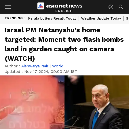
ENGLISH
TRENDING :
Kerala Lottery Result Today
Weather Update Today
G
Israel PM Netanyahu's home
targeted: Moment two flash bombs
land in garden caught on camera
(WATCH)
Author :
Aishwarya Nair
|
World
Updated :
Nov 17 2024, 09:00 AM IST