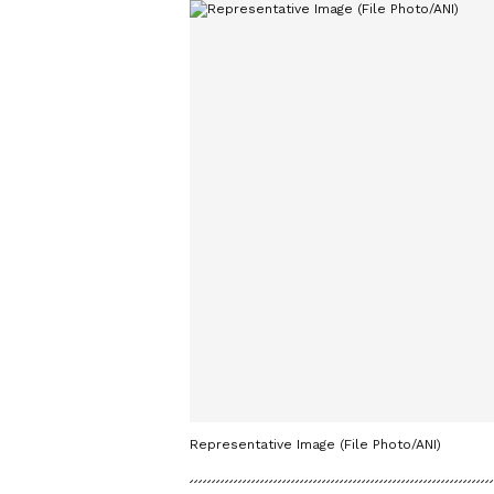
Representative Image (File Photo/ANI)