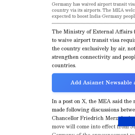
Germany has waived airport transit visa
country via its airports. The MEA welc
expected to boost India-Germany people
The Ministry of External Affair
to waive airport transit visa requ
the country exclusively by air, no
strengthen connectivity and peop
countries.
Add Asianet Newsable a
In a post on X, the MEA said the
made following discussions bet
Chancellor Friedrich Merz during t
move will come into effect from J
Germany of the announcement waiv