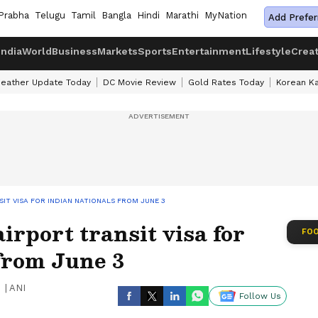
Prabha
Telugu
Tamil
Bangla
Hindi
Marathi
MyNation
Add Prefer
India
World
Business
Markets
Sports
Entertainment
Lifestyle
Crea
eather Update Today
DC Movie Review
Gold Rates Today
Korean K
IT VISA FOR INDIAN NATIONALS FROM JUNE 3
rport transit visa for
FOO
from June 3
|
ANI
Follow Us