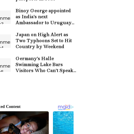
Binoy George appointed
as India's next
Ambassador to Uruguay
by MEA
Japan on High Alert as
Two Typhoons Set to Hit
Country by Weekend
Germany's Halle
Swimming Lake Bars
Visitors Who Can't Speak
German Over Safety
Concerns