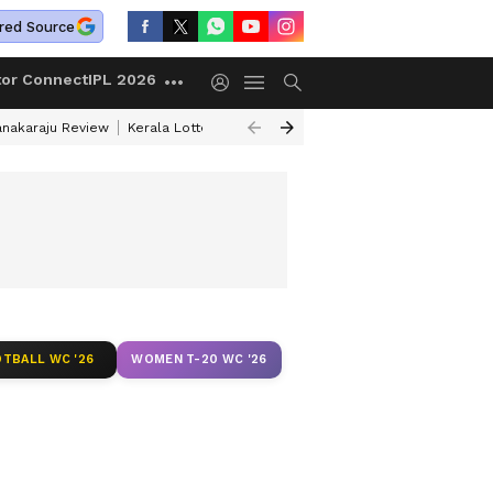
red Source
tor Connect
IPL 2026
anakaraju Review
Kerala Lottery Result Timing Today
Petrol Prices Tod
TBALL WC '26
WOMEN T-20 WC '26