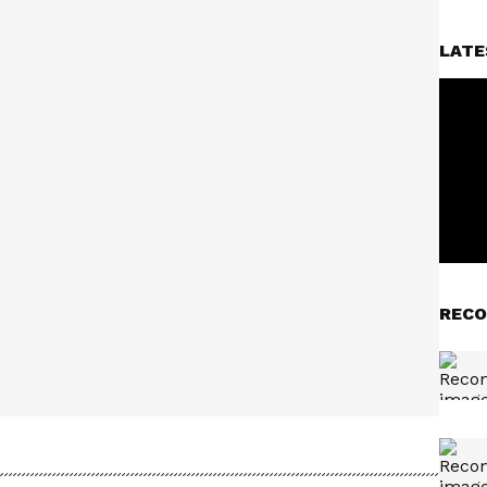
LATE
RECO