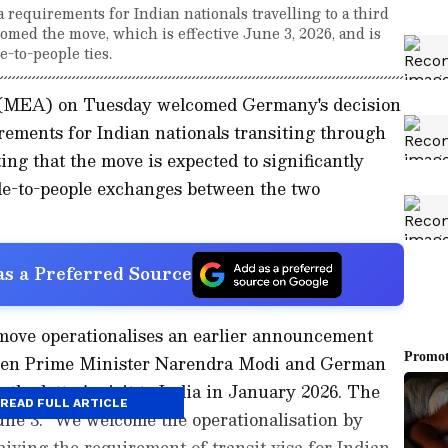
 requirements for Indian nationals travelling to a third
omed the move, which is effective June 3, 2026, and is
-to-people ties.
s (MEA) on Tuesday welcomed Germany's decision
irements for Indian nationals transiting through
ting that the move is expected to significantly
le-to-people exchanges between the two
s a Preferred Source
 move operationalises an earlier announcement
ween Prime Minister Narendra Modi and German
he latter's visit to India in January 2026. The
READ FULL ARTICLE
une 3. "We welcome the operationalisation by
ing the requirement of transit visa for Indian