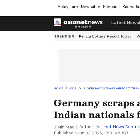
Malayalam
Newsable
Kannada
Kannada
Latest News
TRENDING :
Kerala Lottery Result Today
W
HOME
WORLD
GERMANY SCRAPS AIRPORT TRANS
Germany scraps ai
Indian nationals 
Author :
Asianet News Central
3
Min read
Published :
Jun 03 2026, 12:01 AM IST