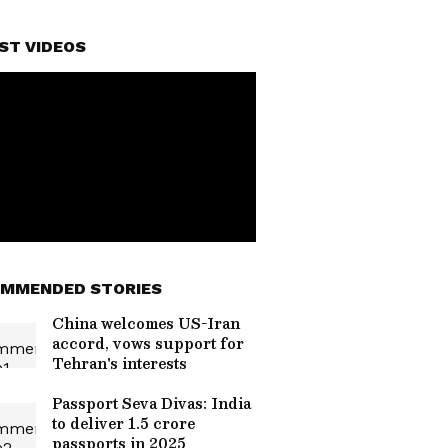
ST VIDEOS
MMENDED STORIES
China welcomes US-Iran
accord, vows support for
Tehran's interests
Passport Seva Divas: India
to deliver 1.5 crore
passports in 2025