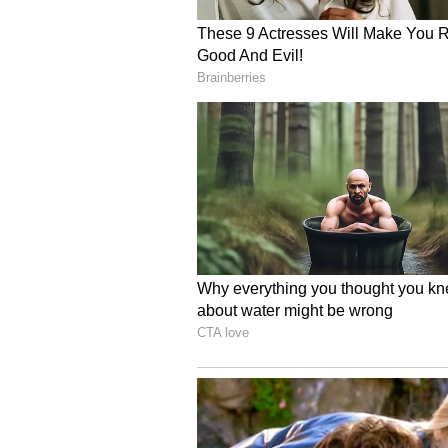
implements a result of Federal Ch
of this year. It underlines the F
German Indian relations, facilita
strengthening economic ties," the
Benefits for Indian Trav
The move is likely to benefit a l
airports as transit hubs while tra
America and other regions. (ANI)
(Except for the headline, this st
English staff and is published fro