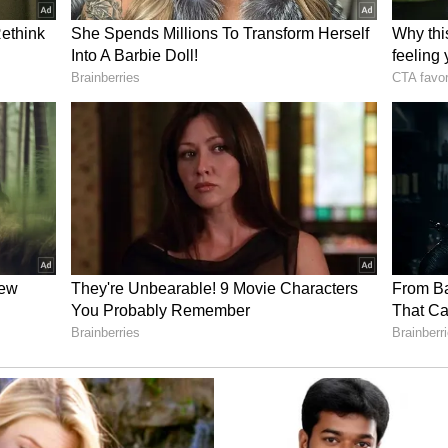
ancellor Friedrich Merz's trip to India in January
ederal Government's commitment to deepening
ting the movement of people, and further
 statement added.
ellers
arge number of Indian travellers who use German
velling to destinations across Europe, North
ory has not been edited by Asianet Newsable
m a syndicated feed.)