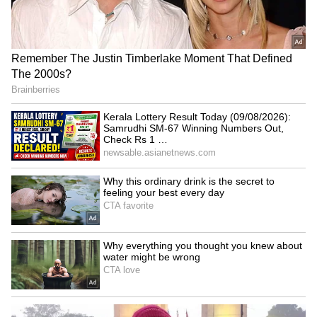
‘It’s A Miracle!’: Donald
Brazil's new foreign policy
Trump’s Fuller Hair Sparks
to focus on BRICS, South-
Viral Memes, Mary Trump
South cooperation
Reacts
LATEST VIDEOS
Fresh Floods in Assam! Roads
Submerge in Karbi | Railway
Tracks Underwater | NE News
Serbia Woodland Fire Rages For
THIRD Day | WATCH