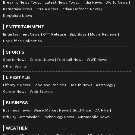
Breaking News Today
Latest News Today
India News
World News
Karnataka News
Kerala News
Indian Defence News
Bengaluru News
ENTERTAINMENT
Entertainment News
OTT Release
Bigg Boss
Movie Reviews
Box Office Collection
SPORTS
Sports News
Cricket News
Football News
WWE News
Other Sports
LIFESTYLE
Lifestyle News
Food and Recipes
Health News
Astrology
Career News
Web Stories
BUSINESS
Business news
Share Market News
Gold Price
DA Hike
8th Pay Commission
Technology News
Automobile News
WEATHER