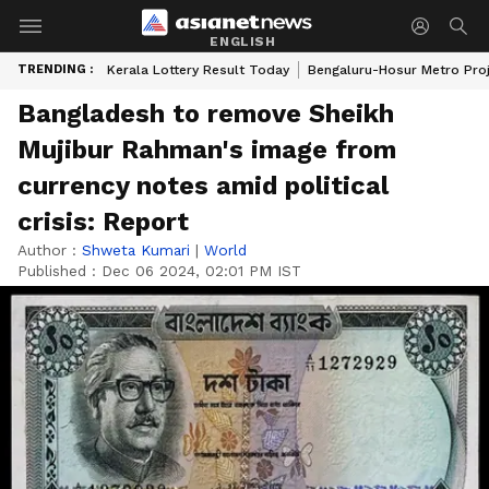
ENGLISH
TRENDING :
Kerala Lottery Result Today
Bengaluru-Hosur Metro Pro
Bangladesh to remove Sheikh
Mujibur Rahman's image from
currency notes amid political
crisis: Report
Author :
Shweta Kumari
|
World
Published :
Dec 06 2024, 02:01 PM IST