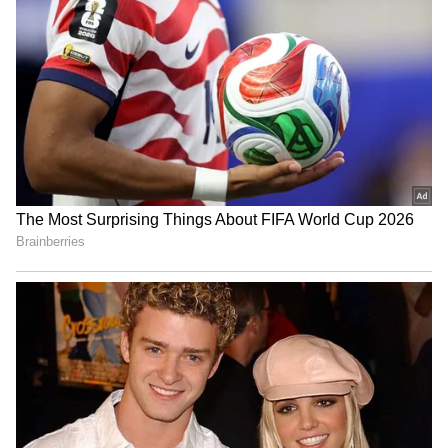
RECOMMENDED STORIES
Paank decries killings,
India opens Children's
disappearances after 4
Corner at Dhaka visa
bodies found in Balochistan
centre, plans more perks