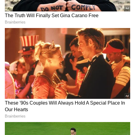
The dramatic shift is part of a broader
campaign by the interim administration, led
by Nobel laureate Muhammad Yunus, to
reimagine the nation's identity.
Protests erupt
The decision to erase Rahman off the
currency notes has sparked fierce debate.
Statues and murals honoring Rahman have
already faced targeted attacks during recent
protests, signaling a growing rejection of his