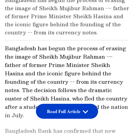
Bangladesh has begun the process of erasing
the image of Sheikh Mujibur Rahman -– father
of former Prime Minister Sheikh Hasina and
the iconic figure behind the founding of the
country -- from its currency notes.
Bangladesh has begun the process of erasing
the image of Sheikh Mujibur Rahman -–
father of former Prime Minister Sheikh
Hasina and the iconic figure behind the
founding of the country -- from its currency
notes. The decision follows the dramatic
ouster of Sheikh Hasina, who fled the country
after a student-led uprising rocked the nation
Read Full Article
in July.
Bangladesh Bank has confirmed that new