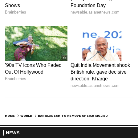
HOME
WORLD
BANGLADESH TO REMOVE SHEIKH MUJIBUR RAHMAN'S IMAGE FROM CURRENCY NOTES AMID POLITICAL CRISIS: REPORT
NEWS