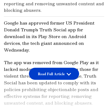
reporting and removing unwanted content and
blocking abusers.
Google has approved former US President
Donald Trump's Truth Social app for
download in its Play Store on Android
devices, the tech giant announced on
Wednesday.
The app was removed from Google Play as it
lacked moderation tools, including those for
Read Full Article
violent threats. According to Google, Truth
Social has been updated to comply with its
policies prohibiting objectionable posts and
effective systems for reporting, removing
unwanted content, and blocking abusers.