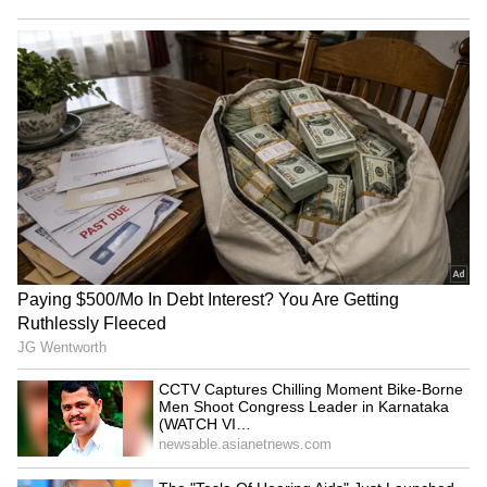
end
Also Read:
Donald Trump's 'Truth Social'
debuts on Apple store: Here's what you
should know
RECOMMENDED STORIES