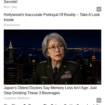
Truth Social to all Americans, regardless of
what device they use."
Trump announced the service in October
2021 in response to his permanent suspension
from Twitter in January for his "inciting
tweets" following the riots at the US Capitol.
Truth Social will be available only in the
United States when it launches in February
2022. Its website describes it as "America's Big
Tent" social media platform that encourages
an open, free, and honest global conversation
without regard for political ideology."
The Republican has as many as 4.18 million