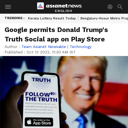
ENGLISH
TRENDING :
Kerala Lottery Result Today
Bengaluru-Hosur Metro Pro
Google permits Donald Trump's
Truth Social app on Play Store
Author :
Team Asianet Newsable
|
Technology
Published :
Oct 13 2022, 11:30 AM IST