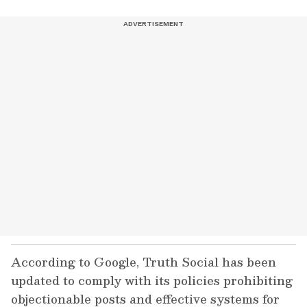
According to Google, Truth Social has been
updated to comply with its policies prohibiting
objectionable posts and effective systems for