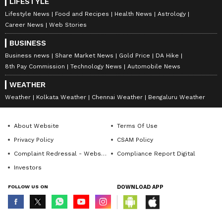
LIFESTYLE
Lifestyle News
Food and Recipes
Health News
Astrology
Career News
Web Stories
BUSINESS
Business news
Share Market News
Gold Price
DA Hike
8th Pay Commission
Technology News
Automobile News
WEATHER
Weather
Kolkata Weather
Chennai Weather
Bengaluru Weather
About Website
Terms Of Use
Privacy Policy
CSAM Policy
Complaint Redressal - Website
Compliance Report Digital
Investors
FOLLOW US ON
DOWNLOAD APP