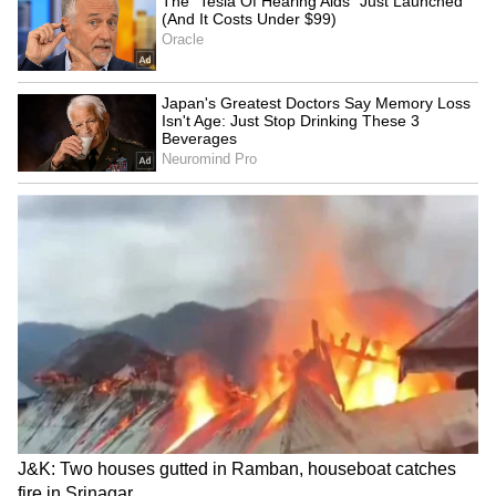
iPhone 17 Pro Max Now
UPI Charges Above Rs
Cheaper on Flipkart With
2,000? What The New Law
Discounts Worth Up to Rs
Means For Users
17,000
Buying An iPhone In 2026?
Apple September Event:
These 5 Security Features
iPhone, Apple Watch and
That Set Apple Apart
AirPods May Get a Big Price
Surprise
LATEST VIDEOS