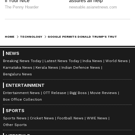
HOME
TECHNOLOGY
GOOGLE PERMITS DONALD TRUMP'S TRUTH SOCIAL APP ON PLAY STORE
NEWS
Breaking News Today
Latest News Today
India News
World News
Karnataka News
Kerala News
Indian Defence News
Bengaluru News
ENTERTAINMENT
Entertainment News
OTT Release
Bigg Boss
Movie Reviews
Box Office Collection
SPORTS
Sports News
Cricket News
Football News
WWE News
Other Sports