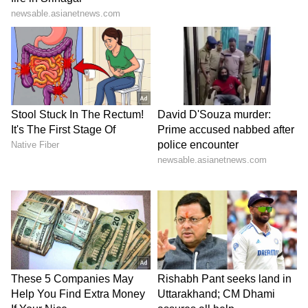
SpaceX First Earnings Report
Explained | Elon Musk's Biggest
Business Test After Historic IPO
Kangana Ranaut Reacts to Meta's
Admission | Takes Sharp Aim at
Zuckerberg | India News