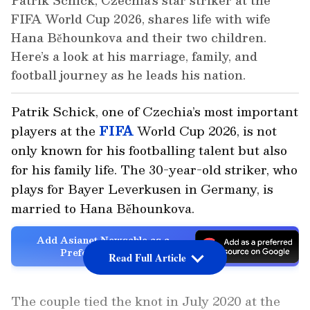
Patrik Schick, Czechia’s star striker at the
FIFA World Cup 2026, shares life with wife
Hana Běhounkova and their two children.
Here’s a look at his marriage, family, and
football journey as he leads his nation.
Patrik Schick, one of Czechia’s most important
players at the
FIFA
World Cup 2026, is not
only known for his footballing talent but also
for his family life. The 30-year-old striker, who
plays for Bayer Leverkusen in Germany, is
married to Hana Běhounkova.
Add Asianet Newsable as a
Preferred Source
Read Full Article
The couple tied the knot in July 2020 at the