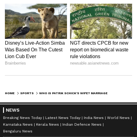
HOME
SPORTS
WHO IS PATRIK SCHICK’S WIFE? MARRIAGE TO HANA BĚHOUNKOVA AND FAMILY LIFE BEFORE FIFA WORLD CUP 2026 STAGE
NEWS
Breaking News Today
Latest News Today
India News
World News
Karnataka News
Kerala News
Indian Defence News
Bengaluru News