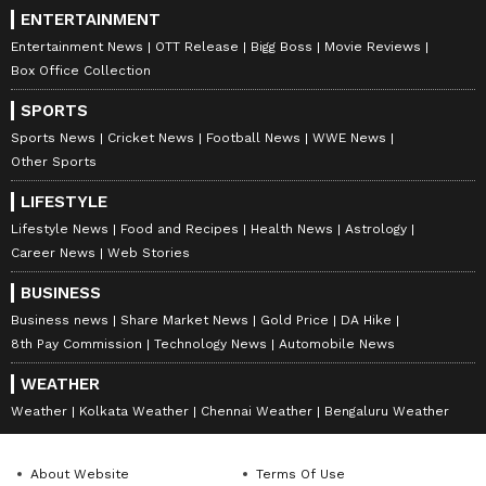
ENTERTAINMENT
Entertainment News
OTT Release
Bigg Boss
Movie Reviews
Box Office Collection
SPORTS
Sports News
Cricket News
Football News
WWE News
Other Sports
LIFESTYLE
Lifestyle News
Food and Recipes
Health News
Astrology
Career News
Web Stories
BUSINESS
Business news
Share Market News
Gold Price
DA Hike
8th Pay Commission
Technology News
Automobile News
WEATHER
Weather
Kolkata Weather
Chennai Weather
Bengaluru Weather
About Website
Terms Of Use