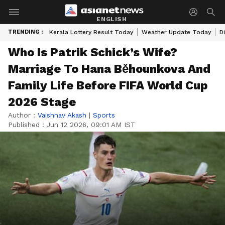
ENGLISH
TRENDING :
Kerala Lottery Result Today
Weather Update Today
D
Who Is Patrik Schick’s Wife?
Marriage To Hana Běhounkova And
Family Life Before FIFA World Cup
2026 Stage
Author :
Vaishnav Akash
|
Sports
Published :
Jun 12 2026, 09:01 AM IST