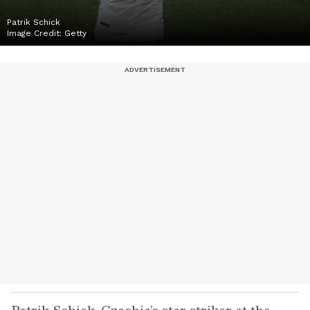
Patrik Schick
Image Credit:
Getty