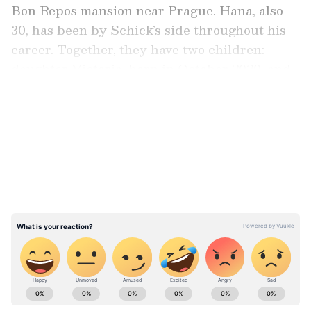
Bon Repos mansion near Prague. Hana, also
30, has been by Schick’s side throughout his
career. Together, they have two children:
daughter Victoria, born in October 2020, and
son Nico, born in October 2021.
LATEST VIDEOS
Marriage And Family
Schick and Běhounkova’s wedding was a
private affair, held at a historic mansion
outside Prague. Since then, the family has
settled in Germany, where Schick continues to
play in the Bundesliga. Their daughter
Victoria and son Nico are often mentioned by
Schick as his biggest sources of joy away from
Stay on top of all the latest
Sports News
,
the pitch.
including
Cricket News
,
Football News
,