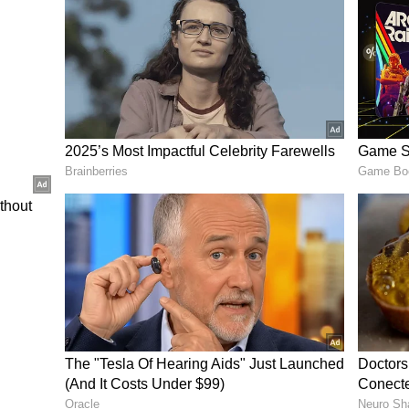
ing streak.
inner has been one of MI’s standout performers,
es. His unpredictable spells and knack for
y figure in their bowling attack.
Winner
acks, remain better placed to secure victory. With
ayoff contention, PBKS are expected to bounce
win the match.