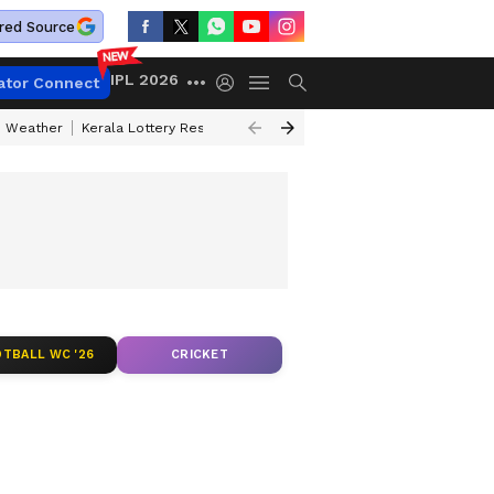
red Source
IPL 2026
ator Connect
 Weather
Kerala Lottery Result Timing Today
Kolkata Weather
Chen
TBALL WC '26
CRICKET