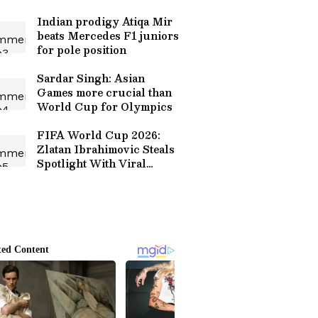
the Possibility
Indian prodigy Atiqa Mir
beats Mercedes F1 juniors
for pole position
Sardar Singh: Asian
Games more crucial than
World Cup for Olympics
FIFA World Cup 2026:
Zlatan Ibrahimovic Steals
Spotlight With Viral
Roasts of Early
Departures (WATCH)