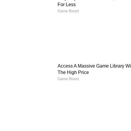
vital in PBKS’ bid to end their los
AM Ghazanfar (MI): The young sp
claiming 13 wickets in nine match
breakthroughs have made him a ke
PBKS Vs MI Predicted 
Punjab Kings, despite recent setb
Mumbai Indians already out of pl
back strongly at Dharamsala.
Prediction: Punjab Kings to 