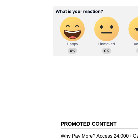
Most Recent Fixture: April 16,
PBKS Vs MI Probable Pl
Punjab Kings (PBKS): Priyansh A
Shreyas Iyer (capt), Nehal Wadhe
Jansen, Xavier Barlett, Arshdee
Impact Player: Vijaykumar Vysha
Mumbai Indians (MI): Ryan Rick
(capt), Tilak Varma, Will Jacks,
Chahar, AM Ghazanfar, Jasprit 
Impact Player: Rohit Sharma
PBKS Vs MI Key Player
Shreyas Iyer (PBKS): The Punjab 
this season. His ability to ancho