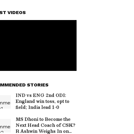
ST VIDEOS
MMENDED STORIES
IND vs ENG 2nd ODI:
England win toss, opt to
field; India lead 1-0
MS Dhoni to Become the
Next Head Coach of CSK?
R Ashwin Weighs In on