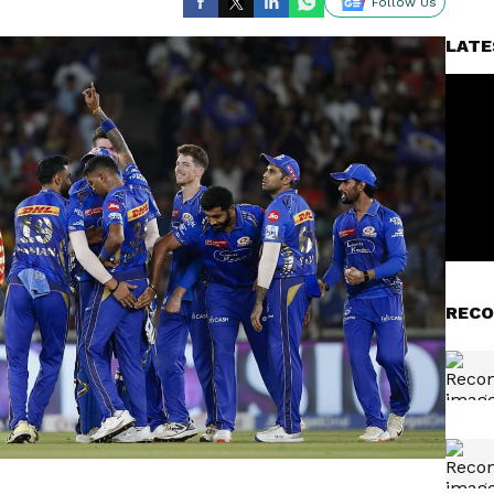
Follow Us
LATE
RECO