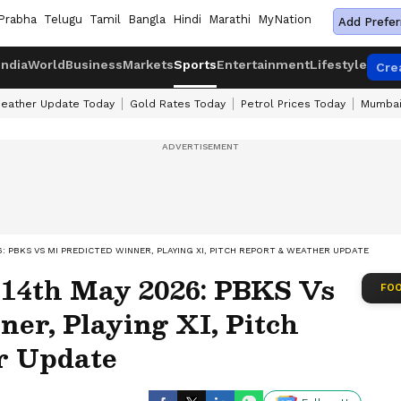
Prabha
Telugu
Tamil
Bangla
Hindi
Marathi
MyNation
Add Prefer
India
World
Business
Markets
Sports
Entertainment
Lifestyle
Cre
eather Update Today
Gold Rates Today
Petrol Prices Today
Mumbai
6: PBKS VS MI PREDICTED WINNER, PLAYING XI, PITCH REPORT & WEATHER UPDATE
 14th May 2026: PBKS Vs
FOO
er, Playing XI, Pitch
r Update