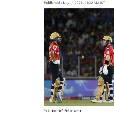
Published :
May 14 2026, 01:30 AM IST
मैच के दौरान दोनों टीमों के कप्तान