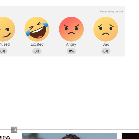
 2026 (PBKS win)
aying XIs
rya, Prabhsimran Singh (wk), Cooper Connolly,
ra, Shashank Singh, Marcus Stoinis, Marco
p Singh, Yuzvendra Chahal
k
elton (wk), Naman Dhir, Suryakumar Yadav
 Raj Bawa, Corbin Bosch, Shardul Thakur, Deepak
Bumrah
s To Watch
Kings captain has scored 392 runs in 11 matches
r innings and accelerate under pressure makes him