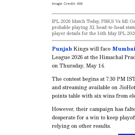
Image Credit:
ANI
IPL 2026 Match Today, PBKS Vs MI: Ge
probable playing XI, head-to-head stats
player details for the 14th May IPL 202
Punjab
Kings will face
Mumbai
League 2026 at the Himachal Pr
on Thursday, May 14.
The contest begins at 7:30 PM IST
and streaming available on JioHot
points table with six wins from e
However, their campaign has falte
desperate for a win to keep playoff
relying on other results.