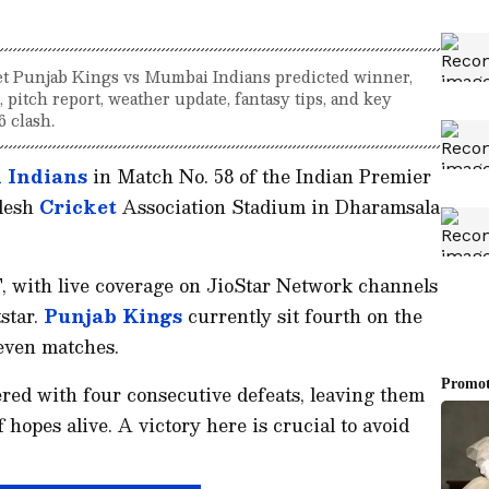
t Punjab Kings vs Mumbai Indians predicted winner,
, pitch report, weather update, fantasy tips, and key
6 clash.
 Indians
in Match No. 58 of the Indian Premier
adesh
Cricket
Association Stadium in Dharamsala
, with live coverage on JioStar Network channels
star.
Punjab Kings
currently sit fourth on the
leven matches.
red with four consecutive defeats, leaving them
 hopes alive. A victory here is crucial to avoid