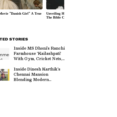
TED STORIES
Inside MS Dhoni’s Ranchi
Farmhouse 'Kailashpati'
With Gym, Cricket Nets,
Stables And Orchard
Inside Dinesh Karthik’s
Chennai Mansion
Blending Modern
Comforts With Traditional
Touches & Art Pieces