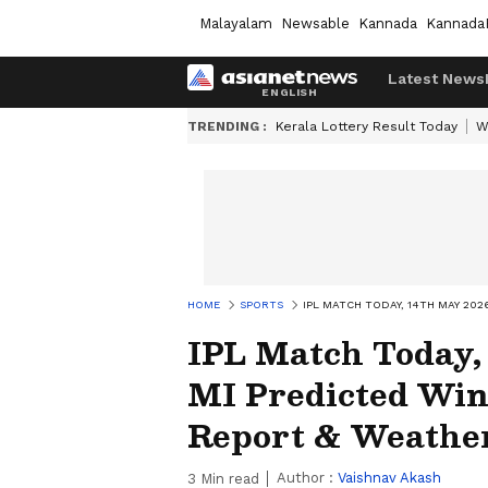
Malayalam
Newsable
Kannada
Kannada
Latest News
TRENDING :
Kerala Lottery Result Today
W
HOME
SPORTS
IPL MATCH TODAY, 14TH MAY 202
IPL Match Today,
MI Predicted Winn
Report & Weathe
Author :
Vaishnav Akash
3
Min read