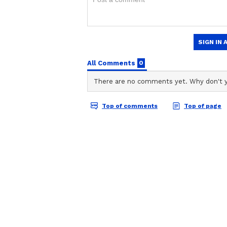
Related Articles
ABOUT THE AUTHOR
Vaishnav Akash
3 Fiery Head-to-He
VA
Akash is a passionate writer and 
Battles Set To Shap
everything from WWE drama to P
Punjab Kings vs Ra
accurately with interesting stor
Communication, Akash has half a
Royals High-Stakes
When not writing he’s probably d
Showdown
night-night.
Ruthless Bowling Displ
RCB’s bowlers had reduced Delhi t
Bhuvneshwar Kumar setting the to
bowled debutant Sahil Parakh, a
Sameer Rizvi in consecutive delive
in under four overs, flirting dang