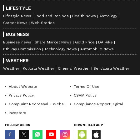
LIFESTYLE
Lifestyle News
Food and Recipes
Health News
Astrology
Career News
Web Stories
BUSINESS
Business news
Share Market News
Gold Price
DA Hike
8th Pay Commission
Technology News
Automobile News
WEATHER
Weather
Kolkata Weather
Chennai Weather
Bengaluru Weather
About Website
Terms Of Use
Privacy Policy
CSAM Policy
Complaint Redressal - Website
Compliance Report Digital
Investors
FOLLOW US ON
DOWNLOAD APP