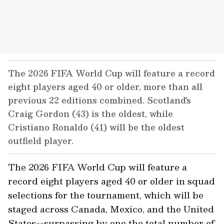
The 2026 FIFA World Cup will feature a record
eight players aged 40 or older, more than all
previous 22 editions combined. Scotland's
Craig Gordon (43) is the oldest, while
Cristiano Ronaldo (41) will be the oldest
outfield player.
The 2026 FIFA World Cup will feature a
record eight players aged 40 or older in squad
selections for the tournament, which will be
staged across Canada, Mexico, and the United
States--surpassing by one the total number of