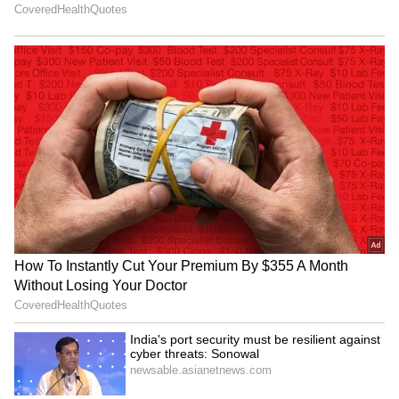
Korea Masters: Anmol Kharb
CWG medallist Shilpa Shyla
out; Tanvi Sharma into
gets rousing welcome in
quarterfinals
Bengaluru
LATEST VIDEOS
SpaceX First Earnings Report
Explained | Elon Musk's Biggest
Business Test After Historic IPO
Kangana Ranaut Reacts to Meta's
Admission | Takes Sharp Aim at
Zuckerberg | India News