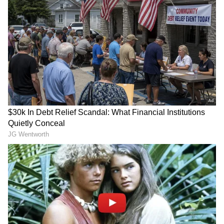
against Saudi Arabia in Miami.