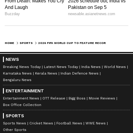
HOME
SPORTS
2026 FIFA WORLD CUP TO FEATURE RECORD 8 PLAYERS AGED 40 OR OLDER
NEWS
Breaking News Today
Latest News Today
India News
World News
Karnataka News
Kerala News
Indian Defence News
Bengaluru News
ENTERTAINMENT
Entertainment News
OTT Release
Bigg Boss
Movie Reviews
Box Office Collection
SPORTS
Sports News
Cricket News
Football News
WWE News
Other Sports