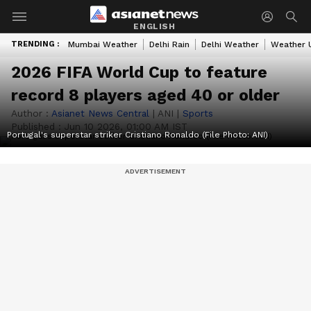
ENGLISH
TRENDING :
Mumbai Weather
Delhi Rain
Delhi Weather
Weather 
2026 FIFA World Cup to feature
record 8 players aged 40 or older
Author :
Asianet News Central
|
ANI
|
Sports
Published :
Jun 10 2026, 01:00 AM IST
Portugal's superstar striker Cristiano Ronaldo (File Photo: ANI)