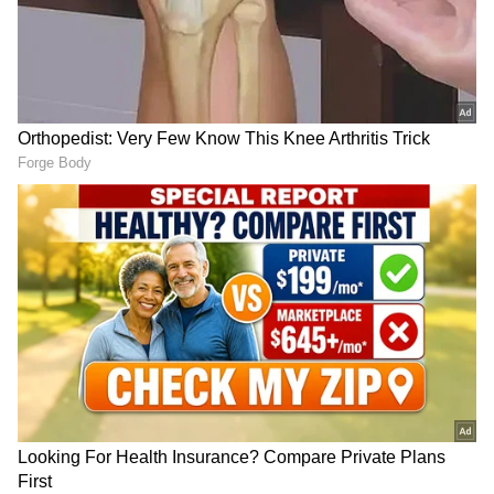
Durand Cup: Hnamte's
Gautam Gambhir sets
double leads SC Delhi to 2-
standards for young India
1 win vs Jamshedpur
ahead of SL Test series