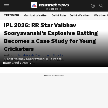
ENGLISH
TRENDING :
Mumbai Weather
Delhi Rain
Delhi Weather
Weather 
IPL 2026: RR Star Vaibhav
Sooryavanshi’s Explosive Batting
Becomes a Case Study for Young
Cricketers
Author :
Hrishikesh Damodar
|
Sports
RR Star Vaibhav Sooryavanshi (File Photo)
Published :
May 16 2026, 07:28 PM IST
Image Credit:
X@IPL