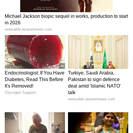
aggregating 200 runs at an average of 40 and
an impressive strike rate of 202.20. The 15-
year-old was instrumental in the RR’s
victories in the first four matches of their
campaign, often giving the team blazing starts
at the top of the order and setting the tone for
the middle order to capitalise on.
In the next six matches, the young batter
scored 46, 8, 103, 43, 4, and 36, aggregating 240
runs at an average of 40.00 and a strike rate of
228.57. Though his strike rate has remained
unchanged, his tally and the strike rate have