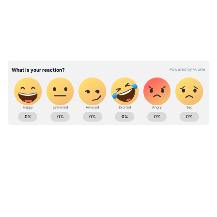
top-order dominance.
Vaibhav Sooryavanshi has seamlessly
translated his raw talent into staggering
numbers, dominating the league's bowling
attacks with a strike rate hovering well above
230.
Stay on top of all the latest
Sports News
,
including
Cricket News
,
Football News
,
WWE News
, and updates from
Other Sports
around the world. Get live scores, match
highlights, player stats, and expert analysis
of every major tournament. Download the
Asianet News Official App
from the
Android
Play Store
and
iPhone App Store
to never
miss a sporting moment and stay connected