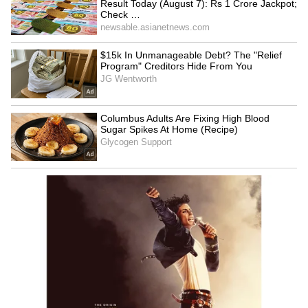
watching to see how far this teenage prodigy
can push the boundaries of modern cricket.
How Did Vaibhav Sooryavanshi Perform
in IPL 2026?
Vaibhav Sooryavanshi has been one of the
standout performers with the bat in the
ongoing IPL 2025. After his breakthrough
debut season last year, the RR star has
continued to evolve into a formidable force at
the top of the order, showcasing a level of
maturity and power that belies his age.
In the first five matches, Sooryavanshi
registered the scores of 52, 31, 39, 78, and 0,