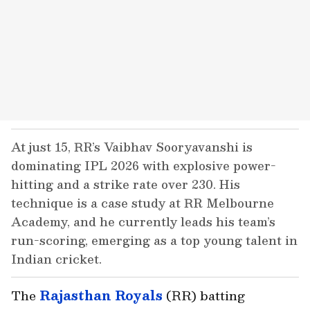
At just 15, RR’s Vaibhav Sooryavanshi is
dominating IPL 2026 with explosive power-
hitting and a strike rate over 230. His
technique is a case study at RR Melbourne
Academy, and he currently leads his team’s
run-scoring, emerging as a top young talent in
Indian cricket.
The
Rajasthan Royals
(RR) batting