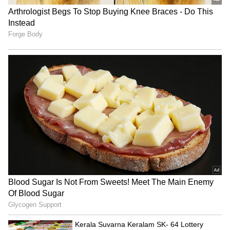
Admission | Takes Sharp Aim at
Zuckerberg | India News
Vaibhav Sooryavanshi’s power-hitting skills
have become the talk of the town among
cricket enthusiasts and experts alike, with
many hailing him as the next big thing in
Indian cricket. His effortless clearing of
boundaries has not only made him a
nightmare for opposition bowlers but has also
redefined what a 15-year-old can achieve on
the grandest stage of T20 cricket.
Since his debut IPL season, Sooryavanshi has
been on a rapid rise, and now, the world is