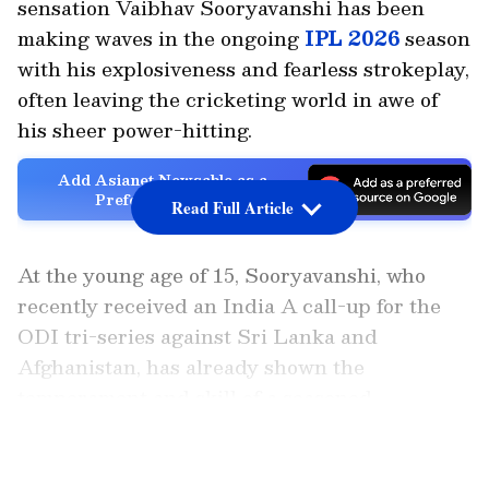
sensation Vaibhav Sooryavanshi has been
making waves in the ongoing
IPL 2026
season
with his explosiveness and fearless strokeplay,
often leaving the cricketing world in awe of
his sheer power-hitting.
Add Asianet Newsable as a
Preferred Source
Read Full Article
At the young age of 15, Sooryavanshi, who
recently received an India A call-up for the
ODI tri-series against Sri Lanka and
Afghanistan, has already shown the
temperament and skill of a seasoned
campaigner. His aggressive batting and
LATEST VIDEOS
ability to provide explosive starts at the top
have been driving forces behind RR’s surging