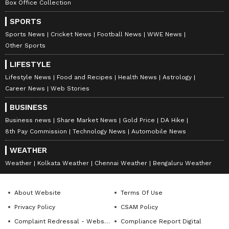
Box Office Collection
SPORTS
Sports News
Cricket News
Football News
WWE News
Other Sports
LIFESTYLE
Lifestyle News
Food and Recipes
Health News
Astrology
Career News
Web Stories
BUSINESS
Business news
Share Market News
Gold Price
DA Hike
8th Pay Commission
Technology News
Automobile News
WEATHER
Weather
Kolkata Weather
Chennai Weather
Bengaluru Weather
About Website
Terms Of Use
Privacy Policy
CSAM Policy
Complaint Redressal - Website
Compliance Report Digital