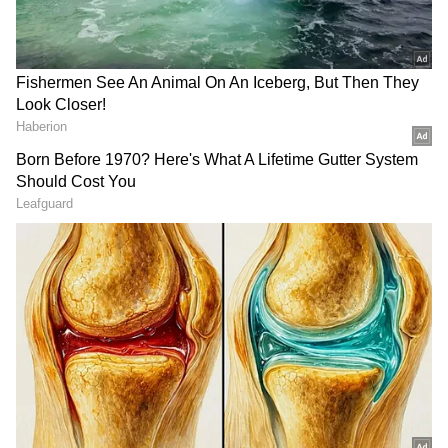
View post on Instagram
LATEST VIDEOS
SpaceX First Earnings Report
Explained | Elon Musk's Biggest
Business Test After Historic IPO
Kangana Ranaut Reacts to Meta's