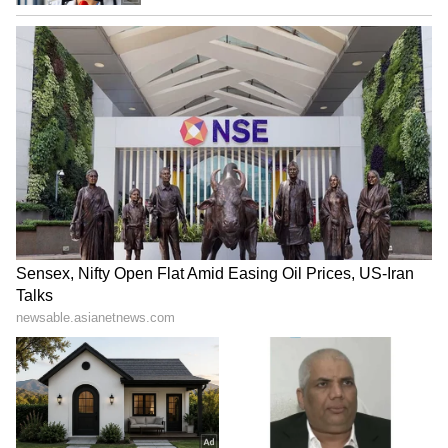
that reflected poor attention to detail during a
globally watched IPL playoff event,
demanding accountability and stricter checks
to ensure such sensitive graphical mistakes
are not repeated in future broadcasts.
Others called it a shocking and avoidable
mistake during a high-profile IPL broadcast,
questioning how a distorted map of India was
approved for a live global event, and
demanding accountability from the
organisers.