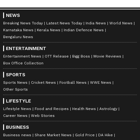
NEWS
Breaking News Today
Latest News Today
India News
World News
Karnataka News
Kerala News
Indian Defence News
Bengaluru News
ENTERTAINMENT
Entertainment News
OTT Release
Bigg Boss
Movie Reviews
Meanwhile, the Royal Challengers Bengaluru
Box Office Collection
will play their second consecutive IPL final
SPORTS
and the fifth overall, while the Gujarat Titans
Sports News
Cricket News
Football News
WWE News
will have to take the longer route, heading to
Other Sports
Qualifier 2, where they will get a second shot
LIFESTYLE
at reaching the summit clash by facing the
Lifestyle News
Food and Recipes
Health News
Astrology
winner of the Eliminator between the
Career News
Web Stories
Sunrisers Hyderabad and the Sunrisers
BUSINESS
Hyderabad.
Business news
Share Market News
Gold Price
DA Hike