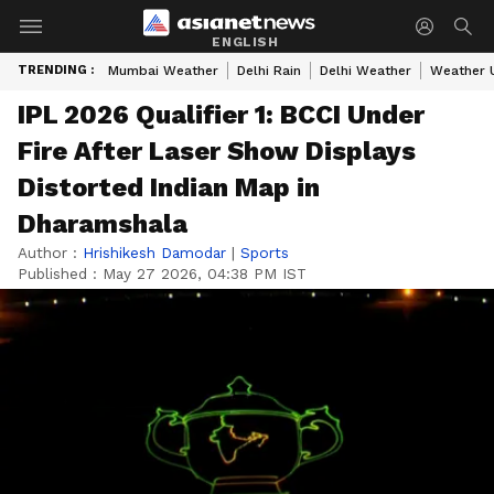
ENGLISH
TRENDING :
Mumbai Weather
Delhi Rain
Delhi Weather
Weather 
IPL 2026 Qualifier 1: BCCI Under
Fire After Laser Show Displays
Distorted Indian Map in
Dharamshala
Author :
Hrishikesh Damodar
|
Sports
Published :
May 27 2026, 04:38 PM IST