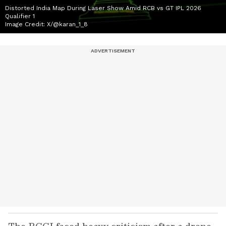
Distorted India Map During Laser Show Amid RCB vs GT IPL 2026
Qualifier 1
Image Credit:
X/@karan_1_8