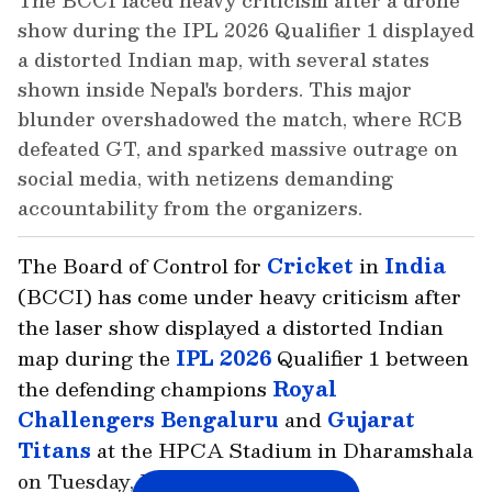
The BCCI faced heavy criticism after a drone
show during the IPL 2026 Qualifier 1 displayed
a distorted Indian map, with several states
shown inside Nepal's borders. This major
blunder overshadowed the match, where RCB
defeated GT, and sparked massive outrage on
social media, with netizens demanding
accountability from the organizers.
The Board of Control for
Cricket
in
India
(BCCI) has come under heavy criticism after
the laser show displayed a distorted Indian
map during the
IPL 2026
Qualifier 1 between
the defending champions
Royal
Challengers Bengaluru
and
Gujarat
Titans
at the HPCA Stadium in Dharamshala
on Tuesday, May 26.