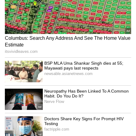
Netizens Fume Over BCCI's Shocking
Indian Map Blunder
The blunder over the Indian map, where
certain states, including the likes of Uttar
Pradesh, Bihar, West Bengal, and Assam,
were inadvertently placed inside the borders
of Nepal, sparked a massive outrage on social
media, especially X (formerly Twitter), with
netizens slamming the BCCI for the utter lack
of quality control and basic geographical
awareness during a marquee playoff event.
Taking to their X handles, fans and cricket
enthusiasts questioned the BCCI for an error