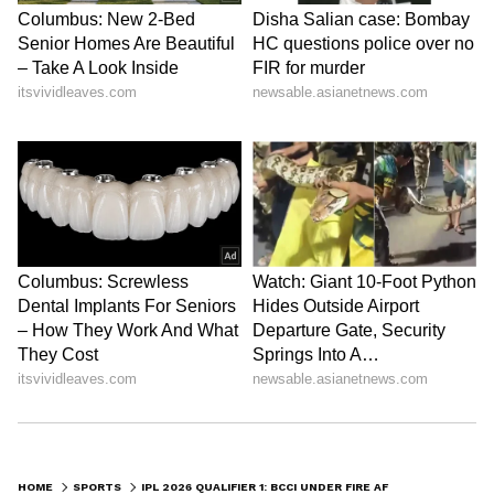
HOME
SPORTS
IPL 2026 QUALIFIER 1: BCCI UNDER FIRE AFTER LASER SHOW DISPLAYS DISTORTED INDIAN MAP IN DHARAMSHALA