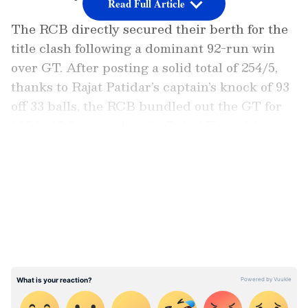
Read Full Article
The RCB directly secured their berth for the
title clash following a dominant 92-run win
over GT. After posting a solid total of 254/5,
thanks to Rajat Patidar’s captain’s knock of 93
off 33 balls, the RCB bundled out the GT for
162 in 19.3 overs, despite Rahul Tewatia’s
valiant knock of 68 off 43 balls.
LATEST VIDEOS
Jacob Duffy led the bowling attack with a
spell of 3/39 at an economy rate of 9.8 in four
overs. Bhuvneshwar Kumar (2/28), Rasikh
Salam Dar (2/24), and Krunal Pandya (2/16)
chipped in with crucial wickets to dismantle
the Gujarat Titans' middle and lower order,