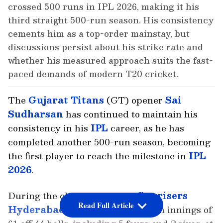
crossed 500 runs in IPL 2026, making it his
third straight 500-run season. His consistency
cements him as a top-order mainstay, but
discussions persist about his strike rate and
whether his measured approach suits the fast-
paced demands of modern T20 cricket.
The
Gujarat Titans
(GT) opener
Sai
Sudharsan
has continued to maintain his
consistency in his
IPL
career, as he has
completed another 500-run season, becoming
the first player to reach the milestone in
IPL
2026
.
During the clash against the
Sunrisers
Read Full Article
Hyderabad
, Sudharsan played an innings of