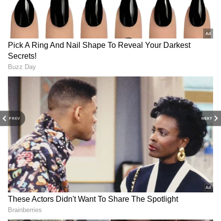
Related Articles
5 Costliest IPL 2026 Stars Who Couldn’t
Match Expectations And Left Fans
Disappointed
IPL 2026: RR Star Vaibhav Sooryavanshi
Turns ‘MasterChef’ With ‘Gol Roti’, Video
Goes Viral (WATCH)
PREV
NEXT
Also Read: IPL 2026: Why GT Players
Wear Lavender Jersey For Clash vs
SRH? Reason Explained
Another Season, Another 500-Run Mark
Sai Sudharsan has apparently joined the elite