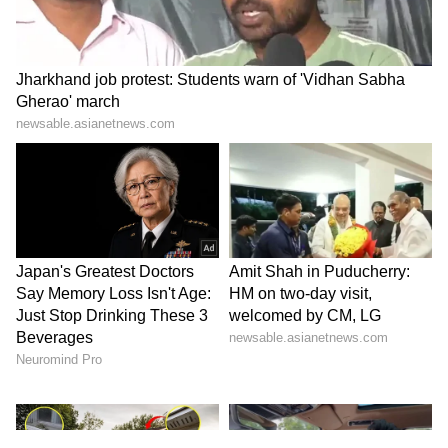
200-plus strike rates have become the new
benchmark for opening batters.
Fans and cricket enthusiasts on X (formerly
Twitter) noted that Sudharsan may lack
explosive flair in modern T20 cricket, but his
unmatched consistency, ability to recover
after slow starts, and steady run accumulation
make him a top performer, even if he doesn’t
fit the ultra-fast modern T20 template.