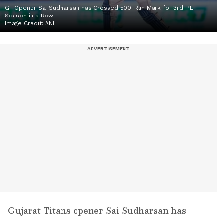
GT Opener Sai Sudharsan has Crossed 500-Run Mark for 3rd IPL
Season in a Row
Image Credit:
ANI
Gujarat Titans opener Sai Sudharsan has