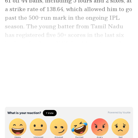
61 off 44 balls, including 5 fours and 2 sixes, at
a strike rate of 138.64, which allowed him to go
past the 500-run mark in the ongoing IPL
season. The young batter from Tamil Nadu
has registered five 50+ scores in the last six
innings, further solidifying his status as the
cornerstone of the Titans' top order.
LATEST VIDEOS
Sai Sudharsan’s consistency has been quite
crucial for the Gujarat Titans, providing a
rock-solid foundation at the top that has often
allowed the middle order to play with more
freedom. His partnership with skipper
Shubman Gill has been the hallmark of the
Gujarat Titans’ success over the last two
seasons.