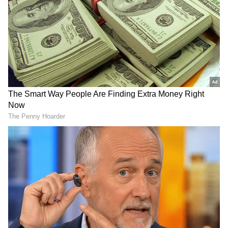
emerging as the Orange Cap winner.
In the ongoing IPL season, Sai Sudharsan has
accumulated 501 runs, including a century
and 5 fifties, at an average of 41.75 and a strike
rate of 155.10 in 12 matches. The Tamil Nadu
batter’s 500-run milestone further cements
his legacy as the ‘Mr. Consistent' in the
league, alongside the likes of David Warner,
KL Rahul, Virat Kohli, Chris Gayle, and
Shikhar Dhawan.
RECOMMENDED STORIES