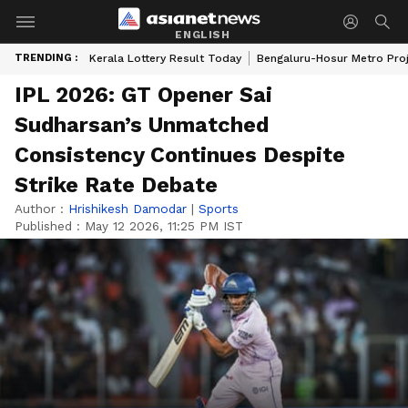
ENGLISH
TRENDING :
Kerala Lottery Result Today
Bengaluru-Hosur Metro Pro
IPL 2026: GT Opener Sai
Sudharsan’s Unmatched
Consistency Continues Despite
Strike Rate Debate
Author :
Hrishikesh Damodar
|
Sports
Published :
May 12 2026, 11:25 PM IST