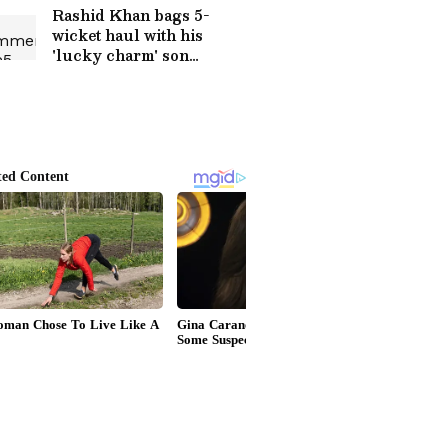
Rashid Khan bags 5-
wicket haul with his
'lucky charm' son
watching