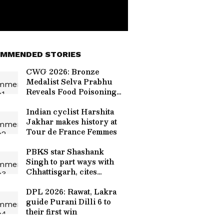
MMENDED STORIES
CWG 2026: Bronze
Medalist Selva Prabhu
Reveals Food Poisoning
Cost Him Gold at Glasgow
Games
Indian cyclist Harshita
Jakhar makes history at
Tour de France Femmes
PBKS star Shashank
Singh to part ways with
Chhattisgarh, cites
disrespect
DPL 2026: Rawat, Lakra
guide Purani Dilli 6 to
their first win