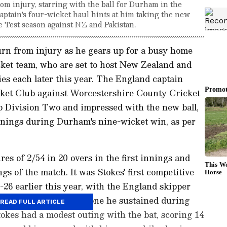
m injury, starring with the ball for Durham in the
tain's four-wicket haul hints at him taking the new
 Test season against NZ and Pakistan.
rn from injury as he gears up for a busy home
cket team, who are set to host New Zealand and
ies each later this year. The England captain
ket Club against Worcestershire County Cricket
 Division Two and impressed with the new ball,
nnings during Durham's nine-wicket win, as per
res of 2/54 in 20 overs in the first innings and
ngs of the match. It was Stokes' first competitive
6 earlier this year, with the England skipper
m the fractured cheekbone he sustained during
READ FULL ARTICLE
okes had a modest outing with the bat, scoring 14