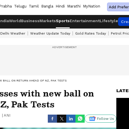
Prabha
Telugu
Tamil
Bangla
Hindi
Marathi
MyNation
Add Prefer
India
World
Business
Markets
Sports
Entertainment
Lifestyle
Cre
Delhi Weather
Weather Update Today
Gold Rates Today
Petrol Pri
W BALL ON RETURN AHEAD OF NZ, PAK TESTS
sses with new ball on
LATE
Z, Pak Tests
|
ANI
Follow Us