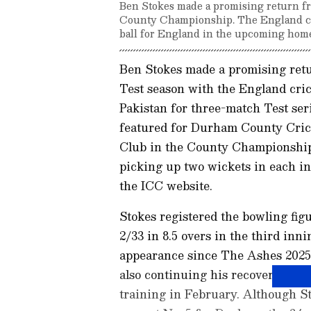
Ben Stokes made a promising return fro
County Championship. The England cap
ball for England in the upcoming home
Ben Stokes made a promising retu
Test season with the England cri
Pakistan for three-match Test ser
featured for Durham County Cric
Club in the County Championship
picking up two wickets in each i
the ICC website.
Stokes registered the bowling figu
2/33 in 8.5 overs in the third inni
appearance since The Ashes 2025-2
also continuing his recovery fro
training in February. Although St