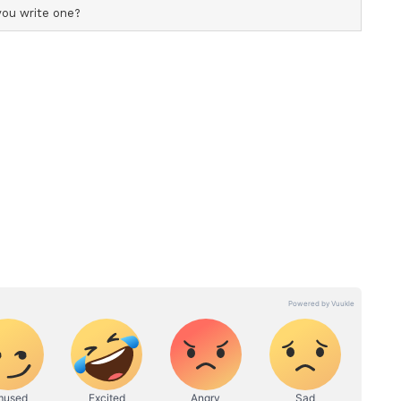
eir ideal new-ball attack following the retirements
and Chris Woakes. Injuries to Brydon Carse and
cerns over Jofra Archer's fitness, have left
 make ahead of the opening Test against the New
 on June 4.
 the Three Lions include Ollie Robinson,
y Baker, though Stokes's recent use of the new
the door for him to reprise that role. Stokes has
cket since the second innings of the first Test
s performance against Worcestershire showed
le return to that responsibility. (ANI)
ory has not been edited by Asianet Newsable
m a syndicated feed.)