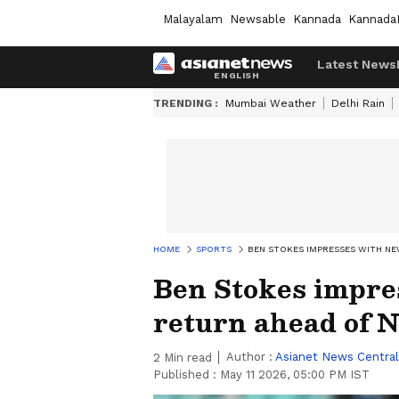
Malayalam
Newsable
Kannada
Kannada
Latest News
TRENDING :
Mumbai Weather
Delhi Rain
HOME
SPORTS
BEN STOKES IMPRESSES WITH NE
Ben Stokes impre
return ahead of N
Author :
Asianet News Central
2
Min read
Published :
May 11 2026, 05:00 PM IST