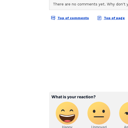
England are still searching for th
of James Anderson, Stuart Broad 
Mark Wood, along with ongoing con
selectors with major decisions to
Zealand at Lord's Cricket Ground
Possible seam-bowling options for
Matthew Potts, Sam Cook and Sonn
ball in county cricket could open 
not opened the bowling in Test cri
against Pakistan in 2022, but hi
enough promise to suggest a possib
(Except for the headline, this st
English staff and is published fro