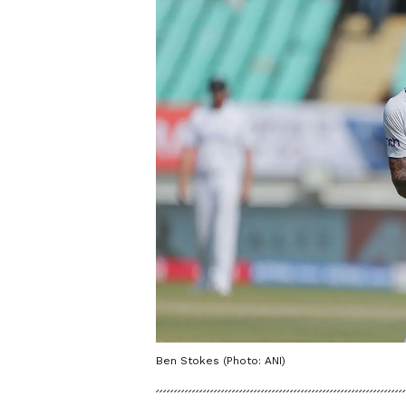
Ben Stokes (Photo: ANI)