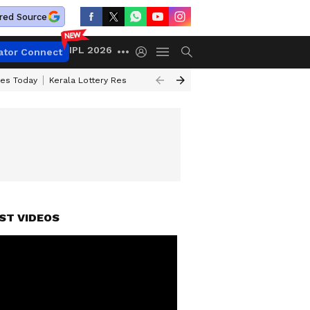
red Source
IPL 2026
ator Connect
ces Today
Kerala Lottery Result Timing Today
Kolkata Weather
Chen
ST VIDEOS