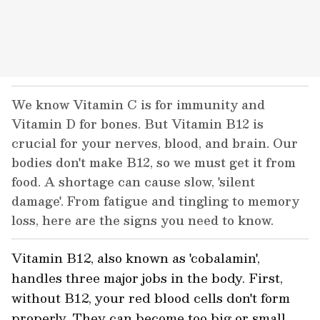
We know Vitamin C is for immunity and
Vitamin D for bones. But Vitamin B12 is
crucial for your nerves, blood, and brain. Our
bodies don't make B12, so we must get it from
food. A shortage can cause slow, 'silent
damage'. From fatigue and tingling to memory
loss, here are the signs you need to know.
Vitamin B12, also known as 'cobalamin',
handles three major jobs in the body. First,
without B12, your red blood cells don't form
properly. They can become too big or small