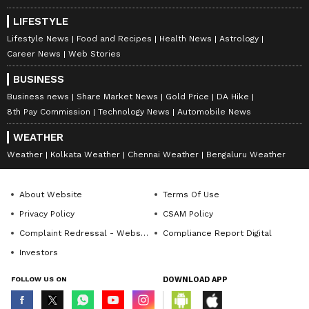
LIFESTYLE
Lifestyle News
Food and Recipes
Health News
Astrology
Career News
Web Stories
BUSINESS
Business news
Share Market News
Gold Price
DA Hike
8th Pay Commission
Technology News
Automobile News
WEATHER
Weather
Kolkata Weather
Chennai Weather
Bengaluru Weather
About Website
Terms Of Use
Privacy Policy
CSAM Policy
Complaint Redressal - Website
Compliance Report Digital
Investors
FOLLOW US ON
DOWNLOAD APP