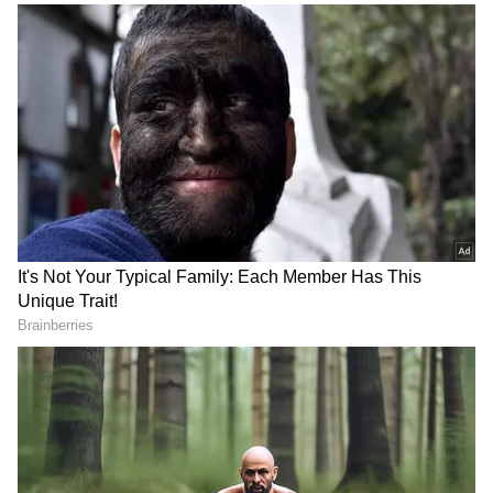
Power Snack for Guilt-Free Energy!