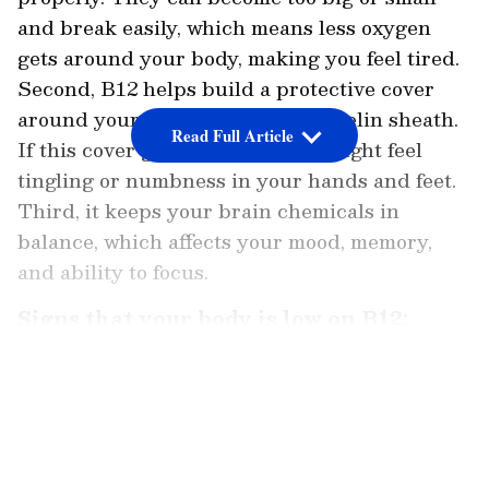
and break easily, which means less oxygen
gets around your body, making you feel tired.
Second, B12 helps build a protective cover
around your nerves called the myelin sheath.
Read Full Article
If this cover gets damaged, you might feel
tingling or numbness in your hands and feet.
Third, it keeps your brain chemicals in
balance, which affects your mood, memory,
and ability to focus.
Signs that your body is low on B12:
When B12 levels drop, the first signal your
LATEST VIDEOS
body sends is fatigue. You might feel like you
can't get out of bed even after a full 8 hours of
sleep. You might get breathless just from
climbing a few stairs. After that, you may start