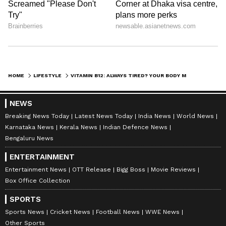
HOME
LIFESTYLE
VITAMIN B12: ALWAYS TIRED? YOUR BODY MIGHT BE SENDING A WARNING!
NEWS
Breaking News Today
Latest News Today
India News
World News
Karnataka News
Kerala News
Indian Defence News
Bengaluru News
ENTERTAINMENT
Entertainment News
OTT Release
Bigg Boss
Movie Reviews
Box Office Collection
SPORTS
Sports News
Cricket News
Football News
WWE News
Other Sports