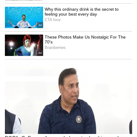
Blood Sugar: Right Way To Eat Dates
Without Causing Spikes In Daily Levels