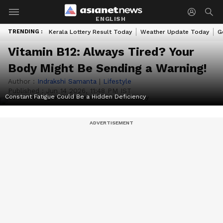
ENGLISH
TRENDING :
Kerala Lottery Result Today
Weather Update Today
G
Vitamin B12: Always Tired? Your
Body Might Be Sending a Warning!
Author :
Indrakshi Samanta
|
Lifestyle
Published :
Jun 14 2026, 11:48 PM IST
Constant Fatigue Could Be a Hidden Deficiency