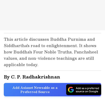
This article discusses Buddha Purnima and
Siddhartha's road to enlightenment. It shows
how Buddha's Four Noble Truths, Panchsheel
values, and non-violence teachings are still
applicable today.
By C. P. Radhakrishnan
Add Asianet Newsable as a
Preferred Source