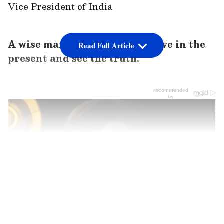
Vice President of India
A wise man who taught us to live in the
Read Full Article
present and see the truth.
LATEST VIDEOS