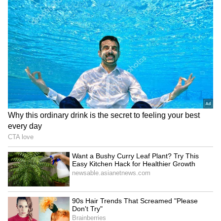
These are Buddha's Teachings:
Don't worry about the past, live in the present.
Truth has great power. The mind is the source
of all actions, so cultivate positive thoughts.
Don't run away when faced with difficulties.
The journey of life is ultimately a personal
one. Walk on the spiritual path. Words can
hurt, so speak gently. Love and non-violence
are essential—these were his teachings.
The great Tamil epic *Manimekalai* explains
the essence of Buddhism like this: ‘Wise
people never approve of intoxicating
substances that cloud the mind, nor do they
approve of taking a life. Those with awareness