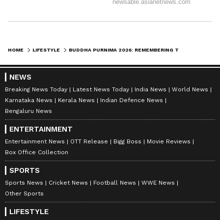
necessary than ever before.’
It was these very teachings that transformed
Emperor Ashoka, a warmongering ruler, into a
HOME
LIFESTYLE
BUDDHA PURNIMA 2026: REMEMBERING THE PRINCE WHO BECAME THE BUDDHA
messenger of peace and non-violence.
NEWS
Breaking News Today
Latest News Today
India News
World News
Emperor Ashoka promoted the principles of
Karnataka News
Kerala News
Indian Defence News
Bengaluru News
Buddhism by carving inscriptions and
building stupas across the country. Even
ENTERTAINMENT
today, the stupas at Sanchi and Sarnath
Entertainment News
OTT Release
Bigg Boss
Movie Reviews
Box Office Collection
attract tourists from all over the world. The
'Lion Capital' from the Ashoka Pillar at
SPORTS
Sarnath is now India's official national
Sports News
Cricket News
Football News
WWE News
Other Sports
emblem.
LIFESTYLE