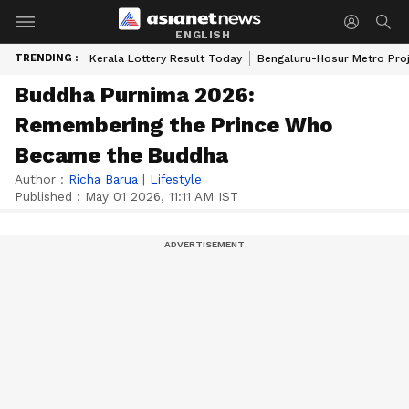
ENGLISH
TRENDING :
Kerala Lottery Result Today
Bengaluru-Hosur Metro Pro
Buddha Purnima 2026:
Remembering the Prince Who
Became the Buddha
Author :
Richa Barua
|
Lifestyle
Published :
May 01 2026, 11:11 AM IST