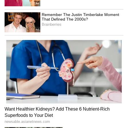
stay away from these things. Birth, death, and
rebirth after death are as natural as sleeping
and waking. Those who do good deeds attain a
higher state, while those who do bad deeds
suffer immensely. The wise who understand
this truth break free from worldly
attachments.’ (Adhirai Pichaiyitta Kadhai: 84–
90)
Buddha's Panchsheel Principles:
Buddha taught the Panchsheel principles:
non-violence, not stealing, moral conduct,
truthfulness, and staying away from