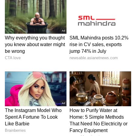
intoxicants. He didn't just teach a religion; he
taught the psychological truth that the mind
is the root of everything. Good thoughts and
actions create peace in society. He is called
the ‘Light of Asia’ because he brought clarity
and the light of knowledge to troubled minds.
Prime Minister Narendra Modi's words from
his 'Mann Ki Baat' programme come to mind
here: ‘Lord Gautama Buddha's message is still
relevant today. He taught us that peace begins
from within. He showed us that conquering
ourselves is the greatest victory in the world.
In the midst of the conflict and tension in
today's world, Buddha's teachings are more