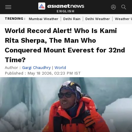
ENGLISH
TRENDING :
Mumbai Weather
Delhi Rain
Delhi Weather
Weather 
World Record Alert! Who Is Kami
Rita Sherpa, The Man Who
Conquered Mount Everest for 32nd
Time?
Author :
Gargi Chaudhry
|
World
Published :
May 18 2026, 02:23 PM IST