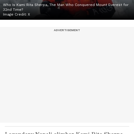
Who Is Kami Rita Sherpa, The Man Who Conquered Mount Everest for
32nd Time?
Image Credit:
X