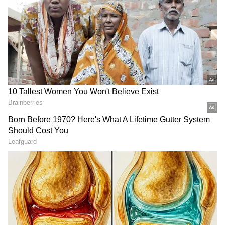
Related Articles
Nepal Parliament in uproar as lawmaker
walks out over PM's absence
Nepal SC halts govt's customs collection
on goods above NRS 100