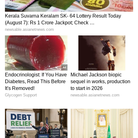
Tibetan women protest
10th BRICS Industry
China's 'Ethnic Unity Law' in
Ministers' meet concludes
Dharamshala
under India's chairship
LATEST VIDEOS
SpaceX First Earnings Report
Explained | Elon Musk's Biggest
Business Test After Historic IPO
Kangana Ranaut Reacts to Meta's
Admission | Takes Sharp Aim at
Zuckerberg | India News