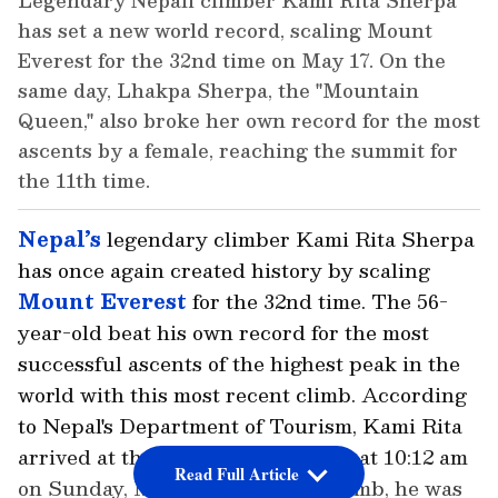
Legendary Nepali climber Kami Rita Sherpa
has set a new world record, scaling Mount
Everest for the 32nd time on May 17. On the
same day, Lhakpa Sherpa, the "Mountain
Queen," also broke her own record for the most
ascents by a female, reaching the summit for
the 11th time.
Nepal’s
legendary climber Kami Rita Sherpa
has once again created history by scaling
Mount Everest
for the 32nd time. The 56-
year-old beat his own record for the most
successful ascents of the highest peak in the
world with this most recent climb. According
to Nepal's Department of Tourism, Kami Rita
arrived at the 8,849-meter summit at 10:12 am
Read Full Article
on Sunday, May 17. During the climb, he was