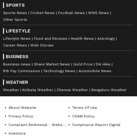
SPORTS
Sports News
Cricket News
Football News
WWE News
Other Sports
LIFESTYLE
Lifestyle News
Food and Recipes
Health News
Astrology
Career News
Web Stories
BUSINESS
Business news
Share Market News
Gold Price
DA Hike
8th Pay Commission
Technology News
Automobile News
WEATHER
Weather
Kolkata Weather
Chennai Weather
Bengaluru Weather
About Website
Terms Of Use
Privacy Policy
CSAM Policy
Complaint Redressal - Website
Compliance Report Digital
Investors