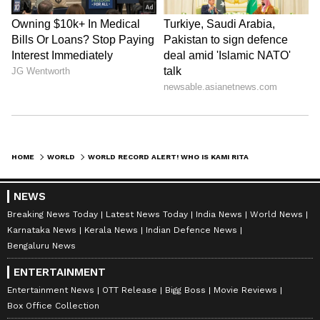
HOME
WORLD
WORLD RECORD ALERT! WHO IS KAMI RITA SHERPA, THE MAN WHO CONQUERED MOUNT EVEREST FOR 32ND TIME?
NEWS
Breaking News Today
Latest News Today
India News
World News
Karnataka News
Kerala News
Indian Defence News
Bengaluru News
ENTERTAINMENT
Entertainment News
OTT Release
Bigg Boss
Movie Reviews
Box Office Collection