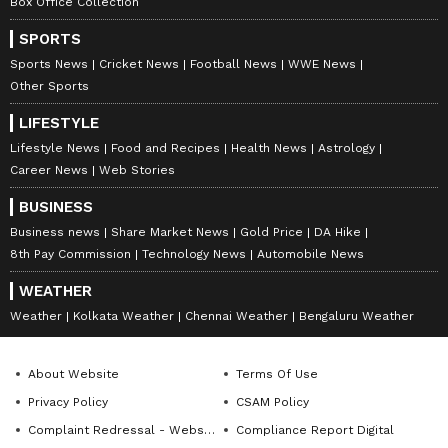
Box Office Collection
SPORTS
Sports News
Cricket News
Football News
WWE News
Other Sports
LIFESTYLE
Lifestyle News
Food and Recipes
Health News
Astrology
Career News
Web Stories
BUSINESS
Business news
Share Market News
Gold Price
DA Hike
8th Pay Commission
Technology News
Automobile News
WEATHER
Weather
Kolkata Weather
Chennai Weather
Bengaluru Weather
About Website
Terms Of Use
Privacy Policy
CSAM Policy
Complaint Redressal - Website
Compliance Report Digital