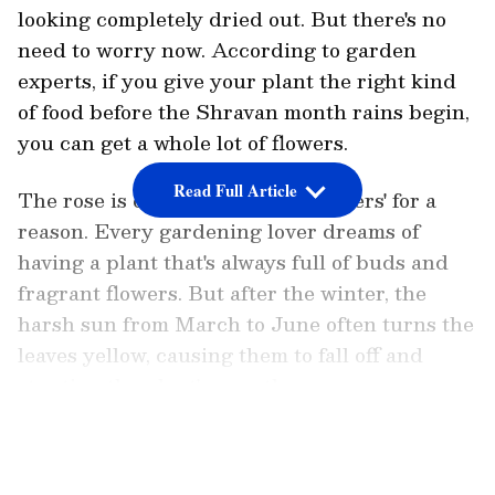
looking completely dried out. But there's no
need to worry now. According to garden
experts, if you give your plant the right kind
of food before the Shravan month rains begin,
you can get a whole lot of flowers.
Read Full Article
The rose is called the 'king of flowers' for a
reason. Every gardening lover dreams of
having a plant that's always full of buds and
fragrant flowers. But after the winter, the
harsh sun from March to June often turns the
leaves yellow, causing them to fall off and
stunting the plant's growth.
LATEST VIDEOS
Now that summer is ending and the monsoon