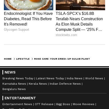
HOME
LIFESTYLE
ROSE CARE: YOUR DRIED-UP GULAB PLANT CAN BLOOM AGAIN, JUST USE THESE BLUE PELLETS
NEWS
Breaking News Today
Latest News Today
India News
World News
Karnataka News
Kerala News
Indian Defence News
Bengaluru News
ENTERTAINMENT
Entertainment News
OTT Release
Bigg Boss
Movie Reviews