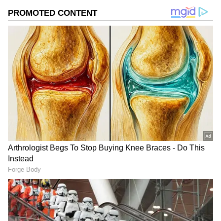
Why should you do this before the
monsoon?
The rainy season is the best time for new
plant growth. But you need to prepare your
plant before the rains actually start. If you
add these fertilisers to the soil before it rains,
they will mix with the rainwater and go
straight to the roots. This will cause countless