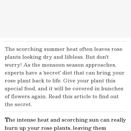
The scorching summer heat often leaves rose
plants looking dry and lifeless. But don't
worry! As the monsoon season approaches,
experts have a 'secret' diet that can bring your
rose plant back to life. Give your plant this
special food, and it will be covered in bunches
of flowers again. Read this article to find out
the secret.
T
he intense heat and scorching sun can really
burn up your rose plants, leaving them