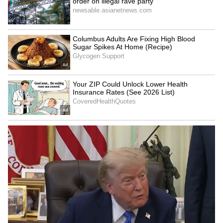
Admission | Takes Sharp Aim at
Zuckerberg | India News