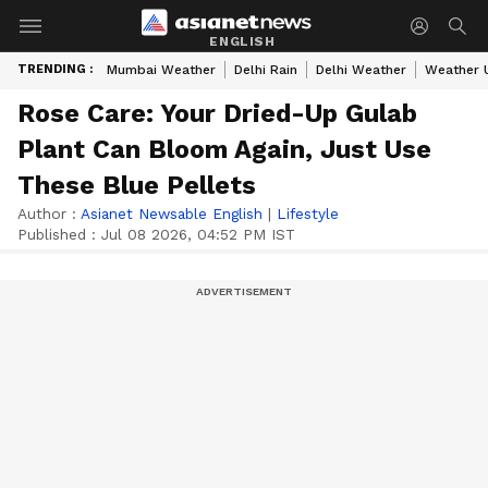
ENGLISH
TRENDING :
Mumbai Weather
Delhi Rain
Delhi Weather
Weather 
Rose Care: Your Dried-Up Gulab
Plant Can Bloom Again, Just Use
These Blue Pellets
Author :
Asianet Newsable English
|
Lifestyle
Published :
Jul 08 2026, 04:52 PM IST