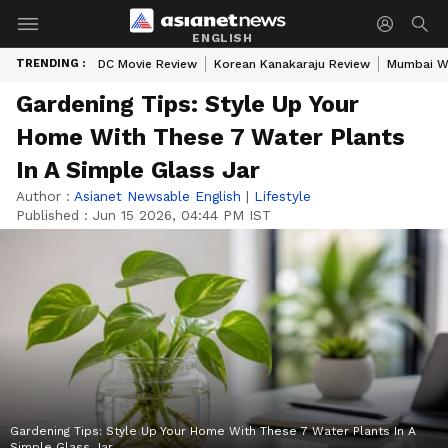
ENGLISH
TRENDING :
DC Movie Review
Korean Kanakaraju Review
Mumbai W
Gardening Tips: Style Up Your
Home With These 7 Water Plants
In A Simple Glass Jar
Author :
Asianet Newsable English
|
Lifestyle
Published :
Jun 15 2026, 04:44 PM IST
Gardening Tips: Style Up Your Home With These 7 Water Plants In A
Simple Glass Jar