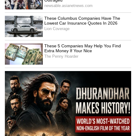
LATEST VIDEOS
SpaceX First Earnings Report
Explained | Elon Musk's Biggest
Business Test After Historic IPO
Kangana Ranaut Reacts to Meta's
Admission | Takes Sharp Aim at
Zuckerberg | India News