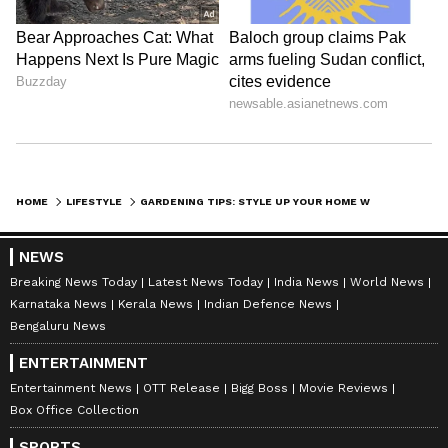
HOME
LIFESTYLE
GARDENING TIPS: STYLE UP YOUR HOME WITH THESE 7 WATER PLANTS IN A SIMPLE GLASS JAR
NEWS
Breaking News Today
Latest News Today
India News
World News
Karnataka News
Kerala News
Indian Defence News
Bengaluru News
ENTERTAINMENT
Entertainment News
OTT Release
Bigg Boss
Movie Reviews
Box Office Collection
SPORTS