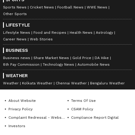
Sports News
Cricket News
Football News
WWE News
Other Sports
LIFESTYLE
Lifestyle News
Food and Recipes
Health News
Astrology
Career News
Web Stories
BUSINESS
Business news
Share Market News
Gold Price
DA Hike
8th Pay Commission
Technology News
Automobile News
WEATHER
Weather
Kolkata Weather
Chennai Weather
Bengaluru Weather
About Website
Terms Of Use
Privacy Policy
CSAM Policy
Complaint Redressal - Website
Compliance Report Digital
Investors