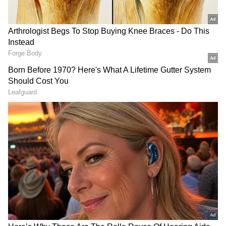
6. String of Turtles
This plant's leaves look like a turtle's shell,
which is how it got its name. The plant's
specialty is its dense growth. It grows slowly
but looks very beautiful.
7. Heart Fern
The Heart Fern Plant's specialty is its shiny
leaves, which make it stand out from other
plants. The combination of green leaves and
dark stems gives a glass jar a premium and
versatile look.
RECOMMENDED STORIES
How to care for plants in a glass jar?
Always use clean RO water.