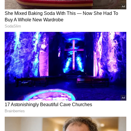
3. Dwarf Baby Tears
If you want to turn your glass jar into a green
scenery, the Dwarf Baby Tears plant is the
best choice. It grows very densely, giving a
small glass jar a terrarium-like feel, almost like
a mini natural forest.
4. Anubias Nana Petite
If you're trying glass gardening for the first
time, you can make this your go-to plant. It's
great for beginners. Its small, dark-coloured
leaves stay healthy for a long time and don't