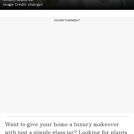
Image Credit:
chat gpt
Want to give your home a luxury makeover
with just a simple glass jar? Looking for plants