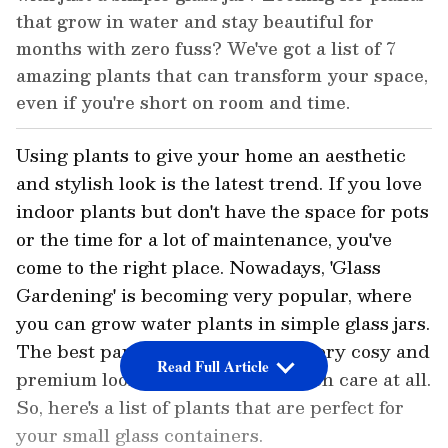
that grow in water and stay beautiful for
months with zero fuss? We've got a list of 7
amazing plants that can transform your space,
even if you're short on room and time.
Using plants to give your home an aesthetic
and stylish look is the latest trend. If you love
indoor plants but don't have the space for pots
or the time for a lot of maintenance, you've
come to the right place. Nowadays, 'Glass
Gardening' is becoming very popular, where
you can grow water plants in simple glass jars.
The best part is that they give a very cosy and
Read Full Article
premium look, and don't need much care at all.
So, here's a list of plants that are perfect for
your small glass containers.