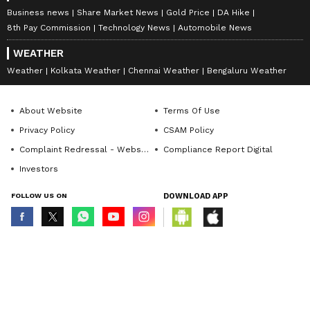
Business news
Share Market News
Gold Price
DA Hike
8th Pay Commission
Technology News
Automobile News
WEATHER
Weather
Kolkata Weather
Chennai Weather
Bengaluru Weather
About Website
Terms Of Use
Privacy Policy
CSAM Policy
Complaint Redressal - Website
Compliance Report Digital
Investors
FOLLOW US ON
DOWNLOAD APP
© Copyright 2026 Asianxt Digital Technologies Private Limited (Formerly
known as Asianet News Media & Entertainment Private Limited) | All Rights
Reserved