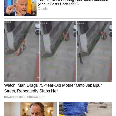
Thrissur Attack: Drunk
Pathanapuram: Leopard
Youths Brutally Thrash
That Terrorised Village
Supermarket Guard! Read
Finally Captured!
Details
LATEST VIDEOS
Fresh Floods in Assam! Roads
Submerge in Karbi | Railway
Tracks Underwater | NE News
Serbia Woodland Fire Rages For
THIRD Day | WATCH