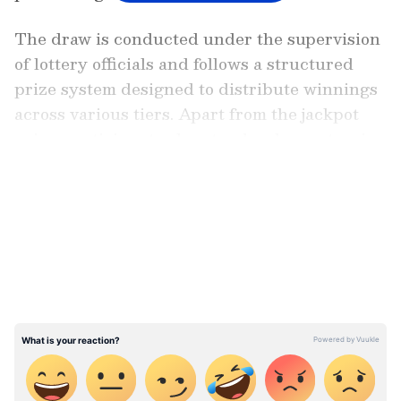
The draw is conducted under the supervision
of lottery officials and follows a structured
prize system designed to distribute winnings
across various tiers. Apart from the jackpot
prize, participants also stand a chance to win
substantial second, third and consolation
LATEST VIDEOS
prizes, making the Karunya series one of the
state's most sought-after lottery schemes.
Priced at Rs 50 per ticket, the Karunya lottery
attracts a large number of participants every
week. The draw is typically held in the
afternoon, following which the winning
numbers are released through official Kerala