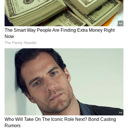
As of now, the official results of Karunya KR-
757 have not been declared. Ticket holders are
advised to wait for the publication of the
official winning numbers before checking
their tickets. Lottery authorities also urge
participants to verify results only through
authorized sources to avoid misinformation.
Once the results are announced, winners
should carefully compare their ticket
numbers with the published list. Prize claims