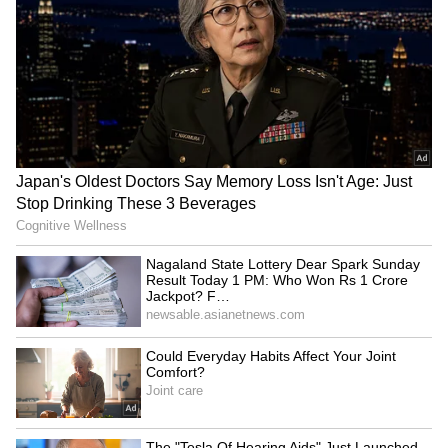
Kerala Samrudhi SM-67
Alappuzha: Retired Teacher
Lottery Result Today
Dies After Falling Into
(August 9): Rs 1 Crore
Flooded Canal!
Jackpot; Check Draw Time
and Details