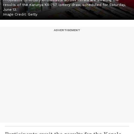
Thousands of lottery enthusiasts across Kerala are awaiting the
results of the Karunya KR-757 lottery draw, scheduled for Saturday,
June 13.
Image Credit:
Getty