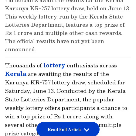
Participants await the results for the Kerala
Karunya KR-757 lottery draw, held on June 13.
This weekly lottery, run by the Kerala State
Lotteries Department, features a top prize of
Rs 1 crore and multiple other cash rewards.
The official results have not yet been
announced.
Thousands of
lottery
enthusiasts across
Kerala
are awaiting the results of the
Karunya KR-757 lottery draw, scheduled for
Saturday, June 13. Conducted by the Kerala
State Lotteries Department, the popular
weekly lottery offers participants a chance to
win a top prize of Rs 1 crore, along with
several other cash rewards across multiple
Read Full Article
prize categories.