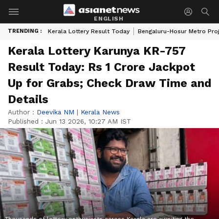
ENGLISH
TRENDING :
Kerala Lottery Result Today
Bengaluru-Hosur Metro Pro
Kerala Lottery Karunya KR-757
Result Today: Rs 1 Crore Jackpot
Up for Grabs; Check Draw Time and
Details
Author :
Deevika NM
|
Kerala News
Published :
Jun 13 2026, 10:27 AM IST