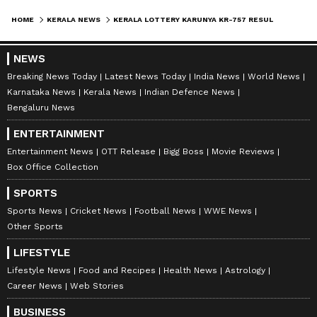
HOME
KERALA NEWS
KERALA LOTTERY KARUNYA KR-757 RESULT TODAY: RS 1 CRORE JACKPOT UP FOR GRABS; CHECK DRAW TIME AND DETAILS
NEWS
Breaking News Today
Latest News Today
India News
World News
Karnataka News
Kerala News
Indian Defence News
Bengaluru News
ENTERTAINMENT
Entertainment News
OTT Release
Bigg Boss
Movie Reviews
Box Office Collection
SPORTS
Sports News
Cricket News
Football News
WWE News
Other Sports
LIFESTYLE
Lifestyle News
Food and Recipes
Health News
Astrology
Career News
Web Stories
BUSINESS