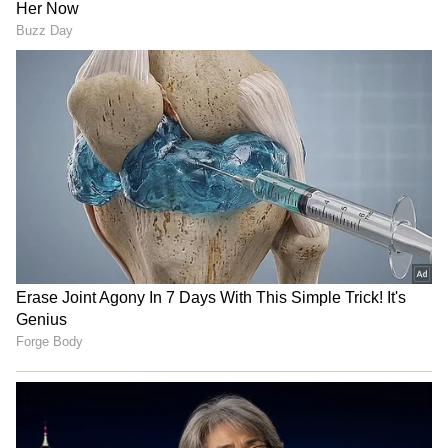
anytime, anywhere.
With anticipation building ahead of the
announcement, ticket holders across the state
are eagerly waiting to see whether they hold
the lucky number that could unlock the
coveted Rs 1 crore jackpot. The official
winning numbers are expected to be released
shortly after the draw concludes.
RECOMMENDED STORIES