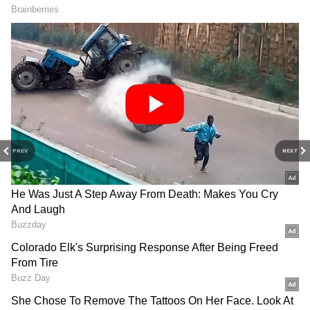
must be made according to Kerala State
Lottery Department guidelines and usually
require the original ticket and valid
identification documents. Applicable taxes
will be deducted from prize amounts as per
government regulations.
DOWNLOAD APP
The Kerala State Lottery remains one of
Stay updated with the
Breaking News Today
PREV
NEXT
India's most popular state-run lottery systems,
and
Latest News
from across India and
around the world. Get real-time updates, in-
known for its transparent draw process and
depth analysis, and comprehensive coverage
attractive prize structure. Weekly draws such
of
India News
,
World News
,
Indian Defence
as Karunya continue to generate excitement
News
,
Kerala News
, and
Karnataka News
.
among participants hoping to secure life-
From politics to current affairs, follow every
changing winnings.
major story as it unfolds. Download the
Asianet News Official App
to stay informed