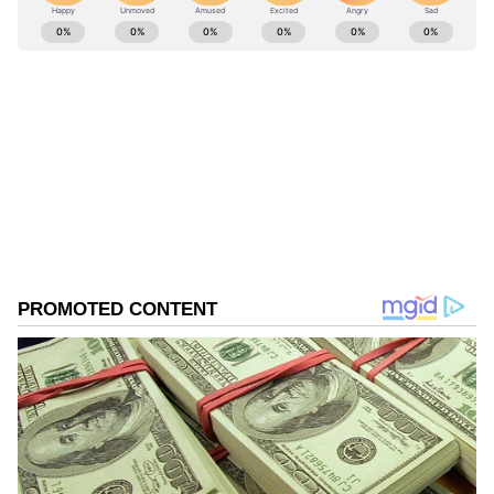
Lottery channels and published on
ABOUT THE AUTHOR
authorized result platforms.
Deevika NM
DN
Deevika is a journalist and communications
professional with six years of experience in hard-core
news across print, digital, and broadcast platforms.
She has worked with respected media organisations
Kerala
including Wisden India, TV9/NEWS9, Asianet
Lottery
Newsable, and Deccan Herald, contributing to high-
impact news coverage and in-depth storytelling. With
Follow Us
a strong foundation in reporting, editing, and
newsroom workflows, she brings clarity, accuracy, and
0
Comments
/
0
New
a sharp editorial voice to every project. Deevika is now
focused on channeling her newsroom experience into
roles that combine strategic communication, creative
thinking, and purposeful storytelling, helping brands
and organisations communicate with credibility and
impact.