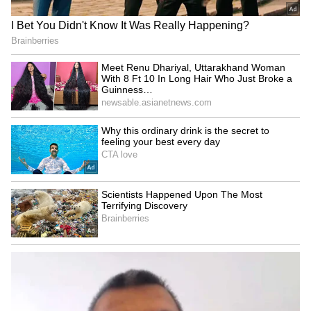
CCTV Captures Chilling
Bengaluru Food Safety
Moment Bike-Borne Men
Shock: Inspectors Find
Shoot Congress Leader in
Expired Milk, Fungus-Hit
Karnataka (WATCH VIRAL
Vegetables In 5-Star Hotels
VIDEO)
Kerala KSRTC Bus Meets
KSRTC Fly Bus Service:
Tragic Accident in
Bengaluru Airport To
Karnataka, Driver and
Kozhikode Route Starts