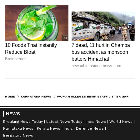
HOME
KARNATAKA NEWS
WOMAN ALLEGES BBMP STAFF LITTER GARBAGE IN FRONT OF HOUSE AT MURUGESHPALYA IN BENGALURU (WATCH)
NEWS
Breaking News Today
Latest News Today
India News
World News
Karnataka News
Kerala News
Indian Defence News
Bengaluru News