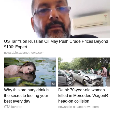
Conductor Die
August 15, Check Timings
LATEST VIDEOS
And Fare Details
SpaceX First Earnings Report
Explained | Elon Musk's Biggest
Business Test After Historic IPO
Kangana Ranaut Reacts to Meta's
Admission | Takes Sharp Aim at
Zuckerberg | India News