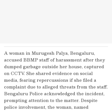
A woman in Murugesh Palya, Bengaluru,
accused BBMP staff of harassment after they
dumped garbage outside her house, captured
on CCTV. She shared evidence on social
media, fearing repercussions if she filed a
complaint due to alleged threats from the staff.
Bengaluru Police acknowledged the incident,
prompting attention to the matter. Despite
police involvement, the woman, named