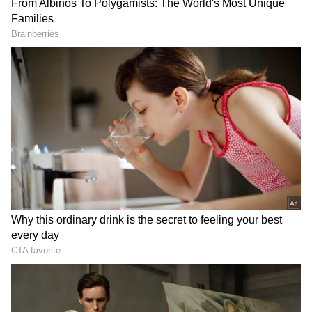
In response to the woman's tweet, Bengaluru
Police acknowledged the incident, initiating
attention to the matter. The video evidence
posted by the woman on social media depicted
the BBMP staff's actions, raising concerns
about their behaviour towards residents and
their disposal practices.
The woman, named Aakanksha, expressed
fear of further retaliation if she were to
escalate the issue formally. This fear stems
from the alleged threats and the aggressive