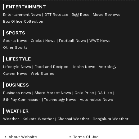
ENTERTAINMENT
Entertainment News
OTT Release
Bigg Boss
Movie Reviews
Box Office Collection
SPORTS
Sports News
Cricket News
Football News
WWE News
Other Sports
LIFESTYLE
Lifestyle News
Food and Recipes
Health News
Astrology
Career News
Web Stories
BUSINESS
Business news
Share Market News
Gold Price
DA Hike
8th Pay Commission
Technology News
Automobile News
WEATHER
Weather
Kolkata Weather
Chennai Weather
Bengaluru Weather
About Website
Terms Of Use