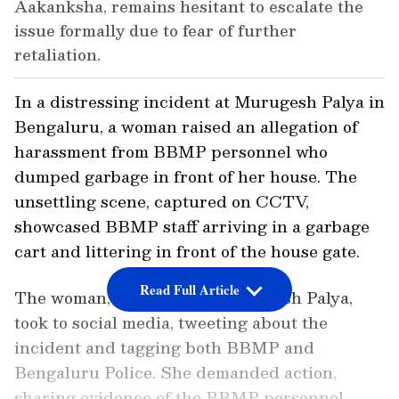
Aakanksha, remains hesitant to escalate the
issue formally due to fear of further
retaliation.
In a distressing incident at Murugesh Palya in
Bengaluru, a woman raised an allegation of
harassment from BBMP personnel who
dumped garbage in front of her house. The
unsettling scene, captured on CCTV,
showcased BBMP staff arriving in a garbage
cart and littering in front of the house gate.
Read Full Article
The woman, a resident of Murugesh Palya,
took to social media, tweeting about the
incident and tagging both BBMP and
Bengaluru Police. She demanded action,
sharing evidence of the BBMP personnel