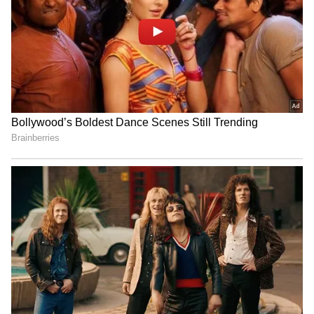
RECOMMENDED STORIES