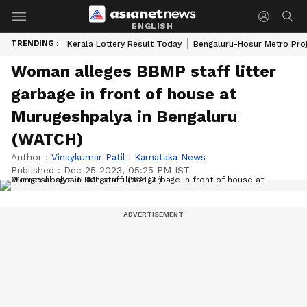
ENGLISH
TRENDING :
Kerala Lottery Result Today
Bengaluru-Hosur Metro Pro
Woman alleges BBMP staff litter
garbage in front of house at
Murugeshpalya in Bengaluru
(WATCH)
Author :
Vinaykumar Patil
|
Karnataka News
Published :
Dec 25 2023, 05:25 PM IST