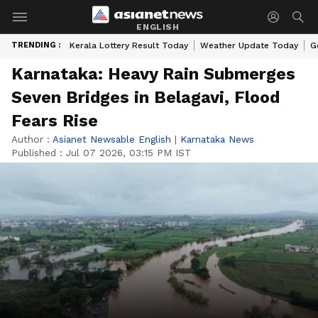
ENGLISH
TRENDING :
Kerala Lottery Result Today
Weather Update Today
G
Karnataka: Heavy Rain Submerges
Seven Bridges in Belagavi, Flood
Fears Rise
Author :
Asianet Newsable English
|
Karnataka News
Published :
Jul 07 2026, 03:15 PM IST