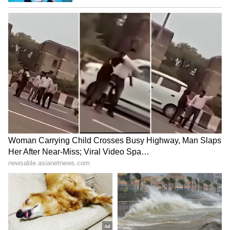
Malaprabha River Sees Fresh Inflow
The Malaprabha river, which had almost
dried up during the early weeks of the
monsoon, is now flowing strongly following the
heavy rainfall in the Western Ghats.
The river is a vital source of water for the
districts of Belagavi, Bagalkot, Dharwad and
Hubballi. The increased inflow has brought
relief to farmers, who are hopeful that water
levels in reservoirs will also improve in the
coming days.