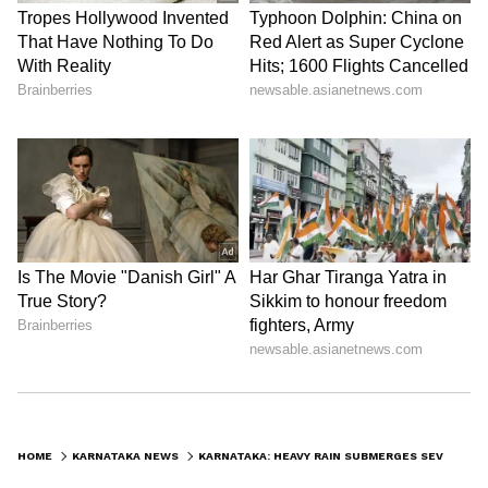
HOME
KARNATAKA NEWS
KARNATAKA: HEAVY RAIN SUBMERGES SEVEN BRIDGES IN BELAGAVI, FLOOD FEARS RISE