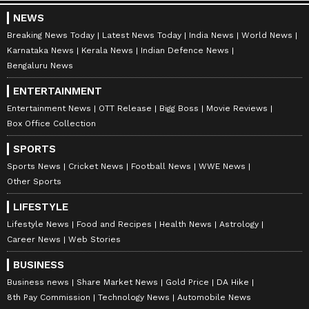
NEWS
Breaking News Today
Latest News Today
India News
World News
Karnataka News
Kerala News
Indian Defence News
Bengaluru News
ENTERTAINMENT
Entertainment News
OTT Release
Bigg Boss
Movie Reviews
Box Office Collection
SPORTS
Sports News
Cricket News
Football News
WWE News
Other Sports
LIFESTYLE
Lifestyle News
Food and Recipes
Health News
Astrology
Career News
Web Stories
BUSINESS
Business news
Share Market News
Gold Price
DA Hike
8th Pay Commission
Technology News
Automobile News