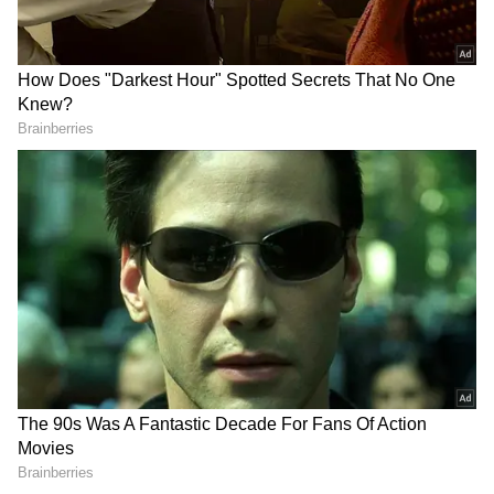
Related Articles
No Bridge, No Ambulance: MP Woman
Delivers Baby on Cot While Villagers
Carry Her Across River
KRS Dam Records Highest Inflow in Six
Months as Heavy Rain Boosts Cauvery
River
More than seven low-level bridges in
Chikkodi and Nippani taluks have been
submerged. These include the bridges
connecting Karadaga-Bhoj, Bharwad-Kunnur,
Akkol-Sidnal, Yadur-Kallol, Jatrat-Bhivashi,
Bhojwadi-Gajbharwadi, Malikwad-Dattawad,