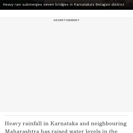
Heavy rain submerges seven bridges in Karnataka's Belagavi district
Heavy rainfall in Karnataka and neighbouring
Maharashtra has raised water levels in the