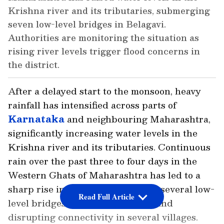
Krishna river and its tributaries, submerging
seven low-level bridges in Belagavi.
Authorities are monitoring the situation as
rising river levels trigger flood concerns in
the district.
After a delayed start to the monsoon, heavy
rainfall has intensified across parts of
Karnataka
and neighbouring Maharashtra,
significantly increasing water levels in the
Krishna river and its tributaries. Continuous
rain over the past three to four days in the
Western Ghats of Maharashtra has led to a
sharp rise in inflows, submerging several low-
Read Full Article
level bridges in Belagavi district and
disrupting connectivity in several villages.