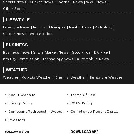
Sports News
Cricket News
Football News
WWE News
Other Sports
LIFESTYLE
Lifestyle News
Food and Recipes
Health News
Astrology
Career News
Web Stories
BUSINESS
Business news
Share Market News
Gold Price
DA Hike
8th Pay Commission
Technology News
Automobile News
WEATHER
Weather
Kolkata Weather
Chennai Weather
Bengaluru Weather
About Website
Terms Of Use
Privacy Policy
CSAM Policy
Complaint Redressal - Website
Compliance Report Digital
Investors
FOLLOW US ON
DOWNLOAD APP