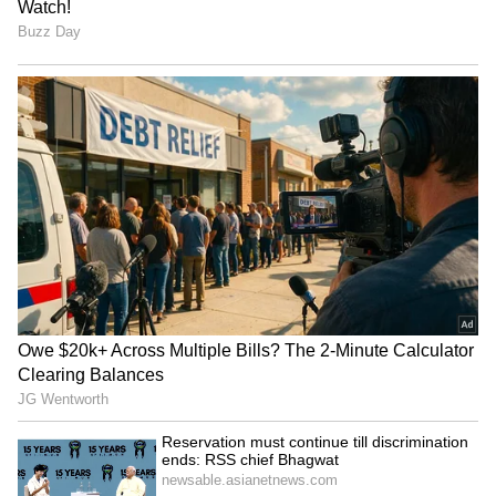
RECOMMENDED STORIES
Farakka Treaty: JD(U) MP
DU students protest
urges Centre not to renew,
massive fee hikes, other
cites Bihar's needs
issues in North Campus