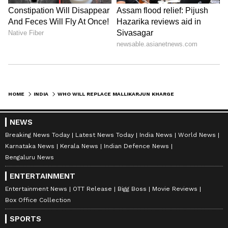
HOME
INDIA
WHO WILL REPLACE MALLIKARJUN KHARGE AS LEADER OF OPPOSITION IN RAJYA SABHA? SEE DETAILS HERE
NEWS
Breaking News Today
Latest News Today
India News
World News
Karnataka News
Kerala News
Indian Defence News
Bengaluru News
ENTERTAINMENT
Entertainment News
OTT Release
Bigg Boss
Movie Reviews
Box Office Collection
SPORTS