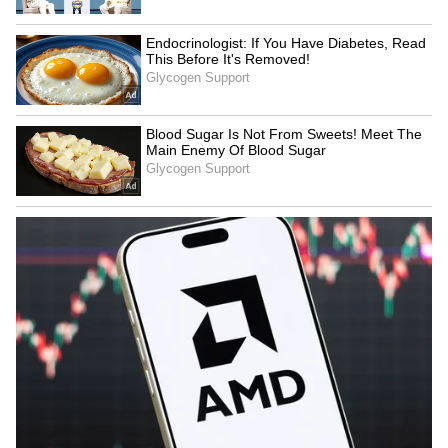
KKHSOU's flood relief drive
Atiq Ahmed's son Abaan,
helps 250 families in
friend killed in car crash in
Sivasagar district
UP's Jhansi
LATEST VIDEOS
SpaceX First Earnings Report
Explained | Elon Musk's Biggest
Business Test After Historic IPO
Kangana Ranaut Reacts to Meta's
Admission | Takes Sharp Aim at
Zuckerberg | India News