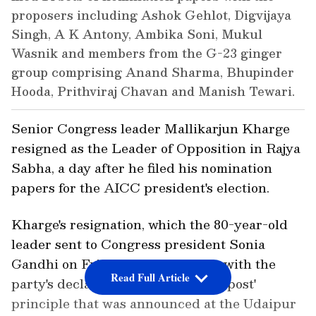
proposers including Ashok Gehlot, Digvijaya
Singh, A K Antony, Ambika Soni, Mukul
Wasnik and members from the G-23 ginger
group comprising Anand Sharma, Bhupinder
Hooda, Prithviraj Chavan and Manish Tewari.
Senior Congress leader Mallikarjun Kharge
resigned as the Leader of Opposition in Rajya
Sabha, a day after he filed his nomination
papers for the AICC president's election.
Kharge's resignation, which the 80-year-old
leader sent to Congress president Sonia
Gandhi on Friday night, is in line with the
Read Full Article
party's declared 'One person, One post'
principle that was announced at the Udaipur