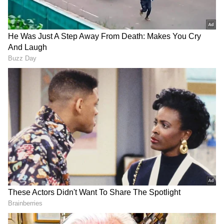
of Leader of Opposition in Rajya Sabha.
Pramod Tiwari is also said to be in the
running for the post.
Also read:
Gandhi Jayanti 2022: PM
Modi, Sonia Gandhi and Mallikarjun
Kharge pay tribute at Rajghat
On Friday, the stage was set for a contest
between Kharge and Shashi Tharoor for the
Congress president's post. Kharge, a Dalit
leader from Karnataka, has emerged as the
clear favourite. The nomination of KN
Tripathi, a former Jharkhand minister, has