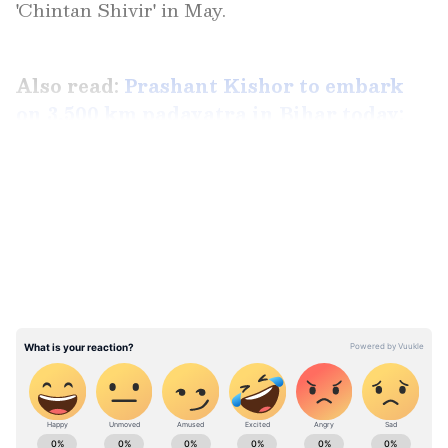
'Chintan Shivir' in May.
Also read:
Prashant Kishor to embark
on 3,500 km padayatra in Bihar today:
All you need to know
LATEST VIDEOS
ABOUT THE AUTHOR