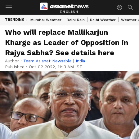
ENGLISH
TRENDING :
Mumbai Weather
Delhi Rain
Delhi Weather
Weather 
Who will replace Mallikarjun
Kharge as Leader of Opposition in
Rajya Sabha? See details here
Author :
Team Asianet Newsable
|
India
Published :
Oct 02 2022, 11:13 AM IST