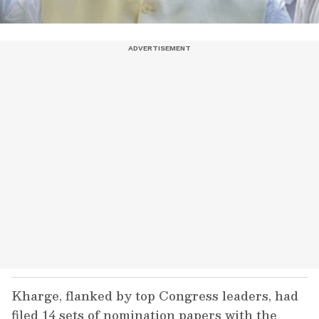
Kharge, flanked by top Congress leaders, had
filed 14 sets of nomination papers with the