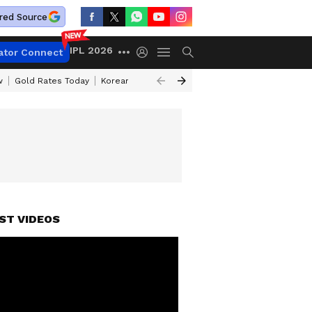
red Source
IPL 2026
ator Connect
w
Gold Rates Today
Korean Kanakaraju Review
Kerala Lottery Resul
ST VIDEOS