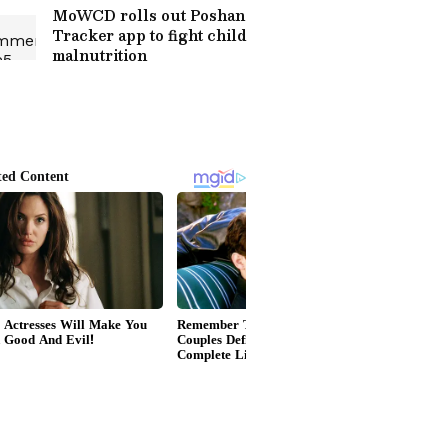
MoWCD rolls out Poshan
Tracker app to fight child
malnutrition