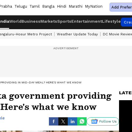
Prabha
Telugu
Tamil
Bangla
Hindi
Marathi
MyNation
Add Prefer
India
World
Business
Markets
Sports
Entertainment
Lifestyle
Cre
engaluru-Hosur Metro Project
Weather Update Today
DC Movie Revie
PROVIDING IN MID-DAY MEAL? HERE'S WHAT WE KNOW
a government providing
LATE
 Here's what we know
ble
Follow Us