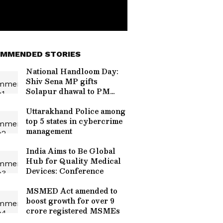
MMENDED STORIES
National Handloom Day:
Shiv Sena MP gifts
Solapur dhawal to PM
Modi
Uttarakhand Police among
top 5 states in cybercrime
management
India Aims to Be Global
Hub for Quality Medical
Devices: Conference
MSMED Act amended to
boost growth for over 9
crore registered MSMEs