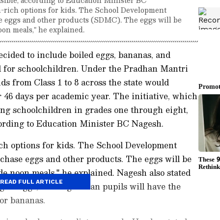
n-rich options for kids. The School Development
 eggs and other products (SDMC). The eggs will be
on meals," he explained.
ided to include boiled eggs, bananas, and
 for schoolchildren. Under the Pradhan Mantri
s from Class 1 to 8 across the state would
r 46 days per academic year. The initiative, which
ong schoolchildren in grades one through eight,
ccording to Education Minister BC Nagesh.
ich options for kids. The School Development
hase eggs and other products. The eggs will be
e noon meals," he explained. Nagesh also stated
READ FULL ARTICLE
ngest eggs, and vegetarian pupils will have the
or bananas.