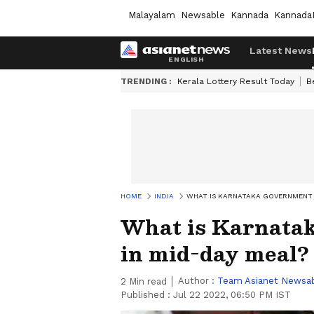
Malayalam
Newsable
Kannada
Kannada
Latest News
TRENDING :
Kerala Lottery Result Today
B
HOME
INDIA
WHAT IS KARNATAKA GOVERNMENT 
What is Karnatak
in mid-day meal?
Author :
Team Asianet Newsa
2
Min read
Published :
Jul 22 2022, 06:50 PM IST