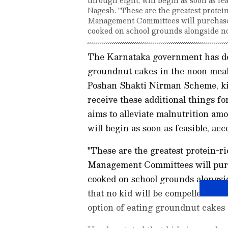
Nagesh. "These are the greatest protei
Management Committees will purchase
cooked on school grounds alongside no
The Karnataka government has dec
groundnut cakes in the noon meal
Poshan Shakti Nirman Scheme, kid
receive these additional things fo
aims to alleviate malnutrition am
will begin as soon as feasible, a
"These are the greatest protein-r
Management Committees will purc
cooked on school grounds alongsid
that no kid will be compelled to i
option of eating groundnut cakes 