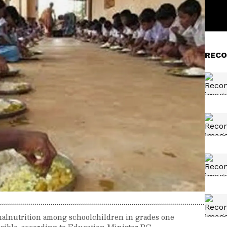
RECO
e malnutrition among schoolchildren in grades one
easible, according to Education Minister BC