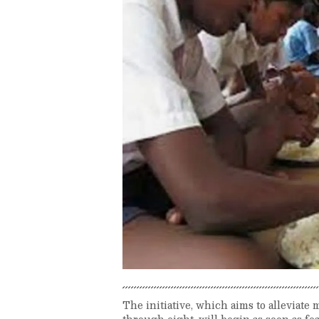
The initiative, which aims to alleviat
through eight, will begin as soon as f