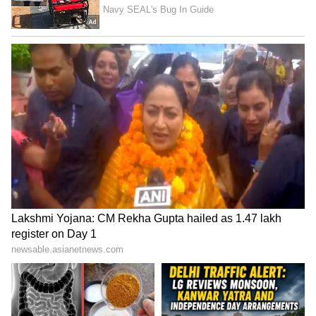
stern warning to those involved in illegal
activities, emphasizing the commitment of law
enforcement to maintain law and order. The
investigation into the spa centres' operations
underscores the importance of vigilant efforts
to curb exploitation and ensure the safety and
well-being of vulnerable individuals seeking
employment in the region.