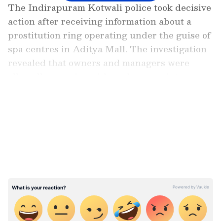
The Indirapuram Kotwali police took decisive
action after receiving information about a
prostitution ring operating under the guise of
spa centres in Aditya Mall. The investigation
revealed that owners and managers were
allegedly coercing girls and women into
prostitution by using threats.
LATEST VIDEOS
Also read: Caught on camera: Brutal
assault in Delhi as man attacked with
stones, tiles and knife (WATCH)