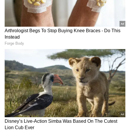
cash, and slips. Following interrogations, the
police arrested four men and two women. DCP
Shubham Patel highlighted the gravity of the
situation, stating that reports of prostitution
within the spa centres had surfaced at
multiple locations inside Aditya Mall.
The police executed a well-planned
undercover operation by sending a team in
civilian clothes to gather accurate information
two days prior to the raids. The team
monitored individuals entering the spa
centres from Friday afternoon. Once the
police team seized the opportunity,
simultaneous raids were conducted at