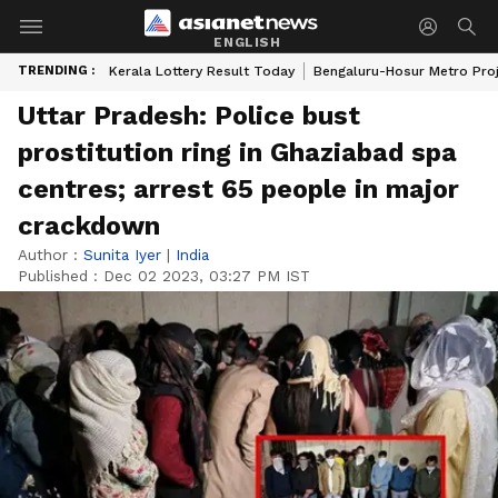
ENGLISH
TRENDING :
Kerala Lottery Result Today
Bengaluru-Hosur Metro Pro
Uttar Pradesh: Police bust
prostitution ring in Ghaziabad spa
centres; arrest 65 people in major
crackdown
Author :
Sunita Iyer
|
India
Published :
Dec 02 2023, 03:27 PM IST