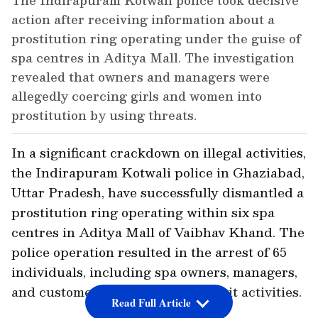
The Indirapuram Kotwali police took decisive
action after receiving information about a
prostitution ring operating under the guise of
spa centres in Aditya Mall. The investigation
revealed that owners and managers were
allegedly coercing girls and women into
prostitution by using threats.
In a significant crackdown on illegal activities,
the Indirapuram Kotwali police in Ghaziabad,
Uttar Pradesh, have successfully dismantled a
prostitution ring operating within six spa
centres in Aditya Mall of Vaibhav Khand. The
police operation resulted in the arrest of 65
individuals, including spa owners, managers,
and customers involved in the illicit activities.
Read Full Article