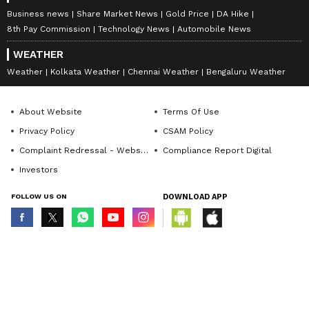
Business news
Share Market News
Gold Price
DA Hike
8th Pay Commission
Technology News
Automobile News
WEATHER
Weather
Kolkata Weather
Chennai Weather
Bengaluru Weather
About Website
Terms Of Use
Privacy Policy
CSAM Policy
Complaint Redressal - Website
Compliance Report Digital
Investors
FOLLOW US ON
DOWNLOAD APP
© Copyright 2026 Asianxt Digital Technologies Private Limited (Formerly
known as Asianet News Media & Entertainment Private Limited) | All Rights
Reserved