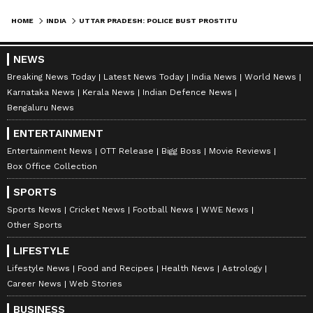
HOME
INDIA
UTTAR PRADESH: POLICE BUST PROSTITUTION RING IN GHAZIABAD SPA CENTRES; ARREST 65 PEOPLE IN MAJOR CRACKDOWN
NEWS
Breaking News Today
Latest News Today
India News
World News
Karnataka News
Kerala News
Indian Defence News
Bengaluru News
ENTERTAINMENT
Entertainment News
OTT Release
Bigg Boss
Movie Reviews
Box Office Collection
SPORTS
Sports News
Cricket News
Football News
WWE News
Other Sports
LIFESTYLE
Lifestyle News
Food and Recipes
Health News
Astrology
Career News
Web Stories
BUSINESS