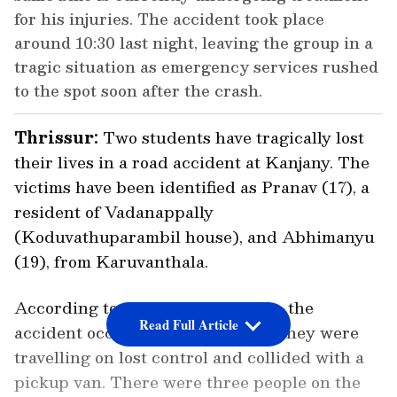
for his injuries. The accident took place
around 10:30 last night, leaving the group in a
tragic situation as emergency services rushed
to the spot soon after the crash.
Thrissur:
Two students have tragically lost
their lives in a road accident at Kanjany. The
victims have been identified as Pranav (17), a
resident of Vadanappally
(Koduvathuparambil house), and Abhimanyu
(19), from Karuvanthala.
According to preliminary reports, the
Read Full Article
accident occurred when the bike they were
travelling on lost control and collided with a
pickup van. There were three people on the