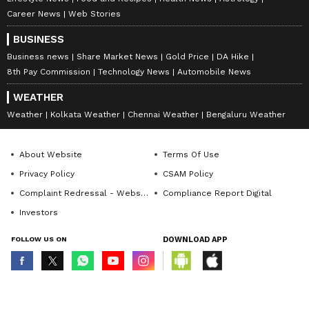
Career News
Web Stories
BUSINESS
Business news
Share Market News
Gold Price
DA Hike
8th Pay Commission
Technology News
Automobile News
WEATHER
Weather
Kolkata Weather
Chennai Weather
Bengaluru Weather
About Website
Terms Of Use
Privacy Policy
CSAM Policy
Complaint Redressal - Website
Compliance Report Digital
Investors
FOLLOW US ON
DOWNLOAD APP
© Copyright 2026 Asianxt Digital Technologies Private Limited (Formerly
known as Asianet News Media & Entertainment Private Limited) | All Rights
Reserved