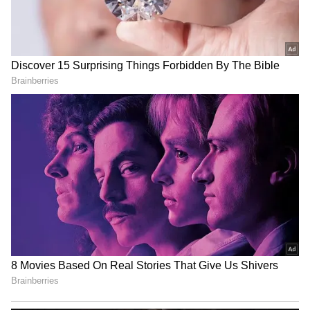
Store
for accurate and timely news updates
anytime, anywhere.
RECOMMENDED STORIES