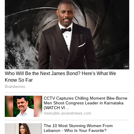
DMK to skip all-party meet
Pralhad Joshi chairs BRICS
on delimitation, calls it a
meet, outlines plan for
diversion
education system
J&K: CIK seizes devices in
Rahul hits back at Rijiju,