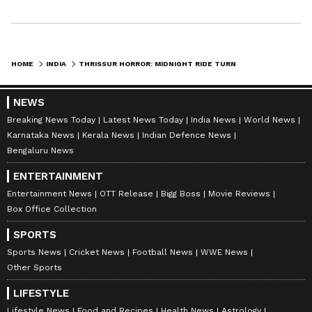
HOME
INDIA
THRISSUR HORROR: MIDNIGHT RIDE TURNS DEADLY IN CITY IN SHOCKING ROAD ACCIDENT!
NEWS
Breaking News Today
Latest News Today
India News
World News
Karnataka News
Kerala News
Indian Defence News
Bengaluru News
ENTERTAINMENT
Entertainment News
OTT Release
Bigg Boss
Movie Reviews
Box Office Collection
SPORTS
Sports News
Cricket News
Football News
WWE News
Other Sports
LIFESTYLE
Lifestyle News
Food and Recipes
Health News
Astrology