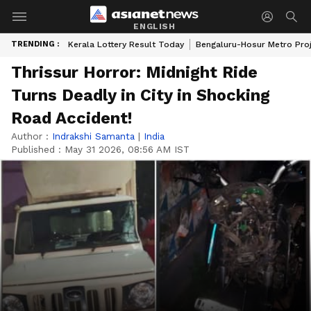
ENGLISH
TRENDING :
Kerala Lottery Result Today
Bengaluru-Hosur Metro Pro
Thrissur Horror: Midnight Ride
Turns Deadly in City in Shocking
Road Accident!
Author :
Indrakshi Samanta
|
India
Published :
May 31 2026, 08:56 AM IST