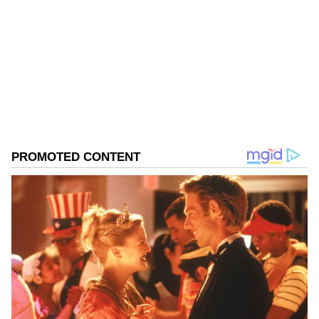
Kerala
India
Follow Us
0
Comments
/
0
New
Related Articles
Bengaluru Traffic Cop Accused Of
Slapping Auto Driver After Accident,