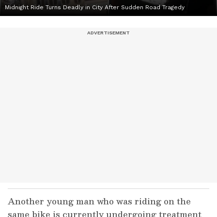
Midnight Ride Turns Deadly in City After Sudden Road Tragedy
Another young man who was riding on the
same bike is currently undergoing treatment