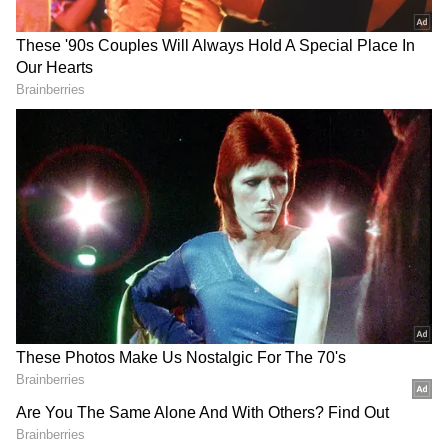
Video Goes Viral (WATCH)
Yogi Adityanath calls Unnao bus accident
heartbreaking, soul-wrenching
ALSO READ:
Karnataka: One Dead,
Over 20 Injured as Tourist Bus From
Ballari to Goa Overturns on NH-52
The accident took place around 10:30 PM last
night, and locals rushed to the spot
immediately after hearing the impact.
Emergency services were alerted soon after,
and both the injured and deceased were
moved for necessary procedures.