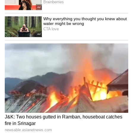
Anantnag; high-security
demands unconditional
alert in Ramban
women's quota
LATEST VIDEOS
SpaceX First Earnings Report
Explained | Elon Musk's Biggest
Business Test After Historic IPO
Kangana Ranaut Reacts to Meta's
Admission | Takes Sharp Aim at
Zuckerberg | India News