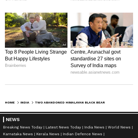
HOME
INDIA
TWO ABANDONED HIMALAYAN BLACK BEAR CUBS RESCUED IN SHIMLA'S ORCHARD
NEWS
Breaking News Today
Latest News Today
India News
World News
Karnataka News
Kerala News
Indian Defence News