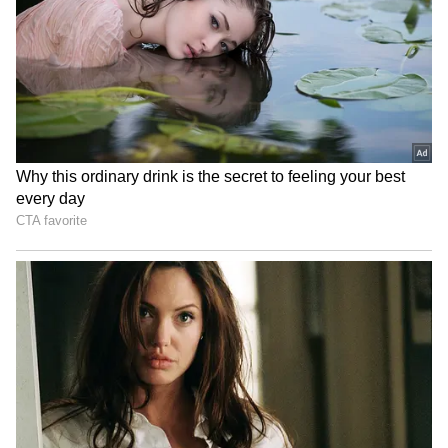
LATEST VIDEOS
SpaceX First Earnings Report
Explained | Elon Musk's Biggest
Business Test After Historic IPO
Kangana Ranaut Reacts to Meta's
Admission | Takes Sharp Aim at
Zuckerberg | India News