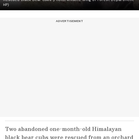
HP)
Two abandoned one-month-old Himalayan
black bear cubs were rescued from an orchard