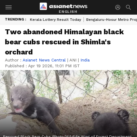
ENGLISH
TRENDING :
Kerala Lottery Result Today
Bengaluru-Hosur Metro Pro
Two abandoned Himalayan black
bear cubs rescued in Shimla's
orchard
Author :
Asianet News Central
|
ANI
|
India
Published :
Apr 19 2026, 11:01 PM IST
Rescued Black Bear Cubs (Photo/Wildlife Wing of Forest Department