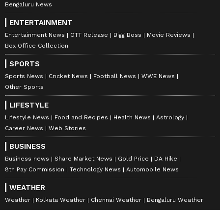
Bengaluru News
ENTERTAINMENT
Entertainment News
OTT Release
Bigg Boss
Movie Reviews
Box Office Collection
SPORTS
Sports News
Cricket News
Football News
WWE News
Other Sports
LIFESTYLE
Lifestyle News
Food and Recipes
Health News
Astrology
Career News
Web Stories
BUSINESS
Business news
Share Market News
Gold Price
DA Hike
8th Pay Commission
Technology News
Automobile News
WEATHER
Weather
Kolkata Weather
Chennai Weather
Bengaluru Weather