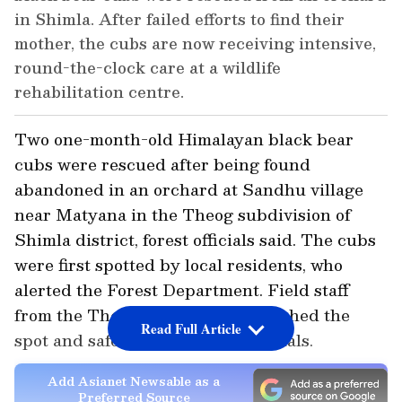
in Shimla. After failed efforts to find their
mother, the cubs are now receiving intensive,
round-the-clock care at a wildlife
rehabilitation centre.
Two one-month-old Himalayan black bear
cubs were rescued after being found
abandoned in an orchard at Sandhu village
near Matyana in the Theog subdivision of
Shimla district, forest officials said. The cubs
were first spotted by local residents, who
alerted the Forest Department. Field staff
from the Theog Forest Range reached the
Read Full Article
spot and safely retrieved the animals.
Add Asianet Newsable as a
Preferred Source