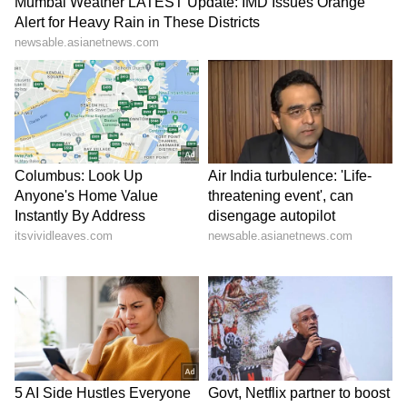
talks with CM Hemant
strike, continues fast
Soren
LATEST VIDEOS
SpaceX First Earnings Report
Explained | Elon Musk's Biggest
Business Test After Historic IPO
Kajol Birthday Special: Top 20
Iconic Songs | Bollywood
Superhit Songs | Romantic Songs
| Ent.