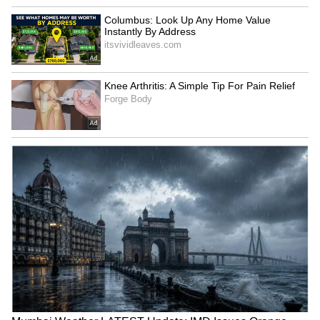
Pankaj Singh's Big Move:
Delhi Weather LATEST
Delhi Hospital Procurement
Update: Yellow Alert for
Under Fresh Investigation
Delhi-NCR; Rain to Affect
Commute and Air Travel
Jharkhand protests:
Jharkhand protest: Mahato
Students demand open
denies ending hunger