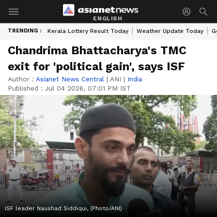
ENGLISH
TRENDING :
Kerala Lottery Result Today
Weather Update Today
G
Chandrima Bhattacharya's TMC
exit for 'political gain', says ISF
Author :
Asianet News Central
|
ANI
|
India
Published :
Jul 04 2026, 07:01 PM IST
ISF leader Naushad Siddiqui, (Photo/ANI)