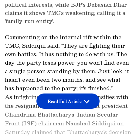
political interests, while BJP's Debasish Dhar
claims it shows TMC's weakening, calling it a
'family-run entity'.
Commenting on the internal rift within the
TMC, Siddiqui said, "They are fighting their
own battles. It has nothing to do with us. The
day the party loses power, you won't find even
a single person standing by them. Just look, it
hasn't even been two months, and see what
has happened to the party; it's finished."
As infighting within the TMC intensifies with
Read Full Article
the resignation of party's state unit president
Chandrima Bhattacharya, Indian Secular
Front (ISF) chairman Naushad Siddiqui on
Saturday claimed that Bhattacharya's decision