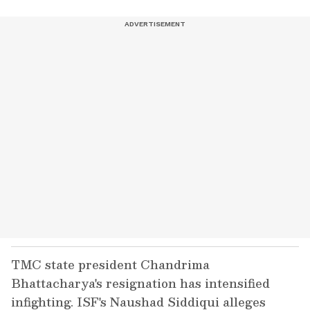
TMC state president Chandrima
Bhattacharya's resignation has intensified
infighting. ISF's Naushad Siddiqui alleges