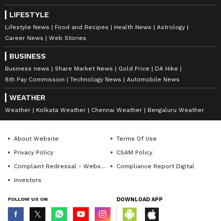
LIFESTYLE
Lifestyle News
Food and Recipes
Health News
Astrology
Career News
Web Stories
BUSINESS
Business news
Share Market News
Gold Price
DA Hike
8th Pay Commission
Technology News
Automobile News
WEATHER
Weather
Kolkata Weather
Chennai Weather
Bengaluru Weather
About Website
Terms Of Use
Privacy Policy
CSAM Policy
Complaint Redressal - Website
Compliance Report Digital
Investors
FOLLOW US ON
DOWNLOAD APP