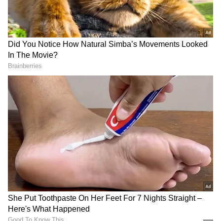
Resignation Amid High Drama
These remarks come after West Bengal TMC
president and former Minister Chandrima
Bhattacharya on Saturday resigned from all