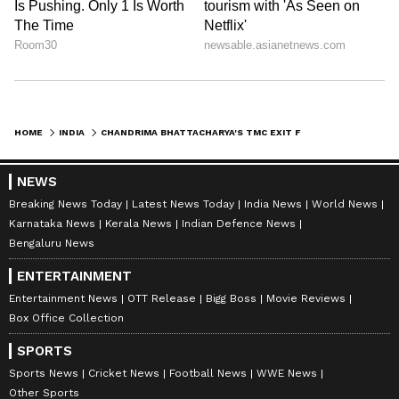
HOME
INDIA
CHANDRIMA BHATTACHARYA'S TMC EXIT FOR 'POLITICAL GAIN', SAYS ISF
NEWS
Breaking News Today
Latest News Today
India News
World News
Karnataka News
Kerala News
Indian Defence News
Bengaluru News
ENTERTAINMENT
Entertainment News
OTT Release
Bigg Boss
Movie Reviews
Box Office Collection
SPORTS
Sports News
Cricket News
Football News
WWE News
Other Sports