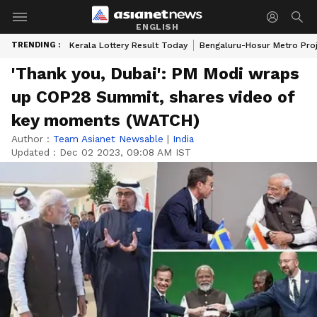
ENGLISH
TRENDING :
Kerala Lottery Result Today
Bengaluru-Hosur Metro Pro
'Thank you, Dubai': PM Modi wraps
up COP28 Summit, shares video of
key moments (WATCH)
Author :
Team Asianet Newsable
|
India
Updated :
Dec 02 2023, 09:08 AM IST