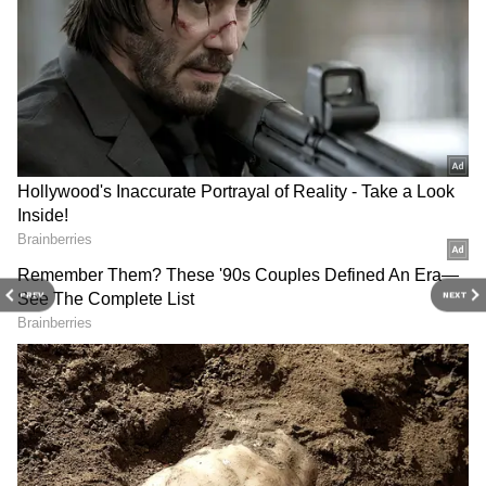
DOWNLOAD APP
Stay updated with the
Breaking News Today
and
Latest News
from across India and
around the world. Get real-time updates, in-
depth analysis, and comprehensive coverage
PREV
NEXT
of
India News
,
World News
,
Indian Defence
News
,
Kerala News
, and
Karnataka News
.
From politics to current affairs, follow every
major story as it unfolds.
Get real-time
updates from
IMD
on major
cities weather
forecasts
, including
Rain
alerts,
Cyclone
warnings, and temperature trends.