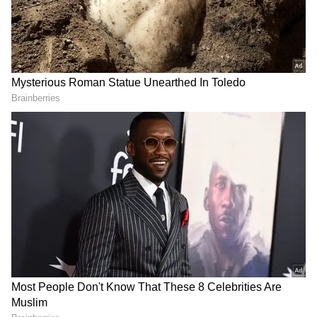
Download the
Asianet News Official App
from the
Android Play Store
and
iPhone App
Store
for accurate and timely news updates
anytime, anywhere.