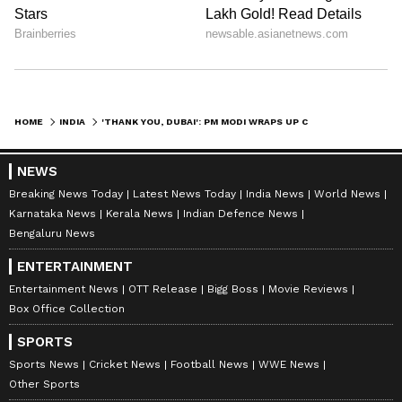
HOME
INDIA
'THANK YOU, DUBAI': PM MODI WRAPS UP COP28 SUMMIT, SHARES VIDEO OF KEY MOMENTS (WATCH)
NEWS
Breaking News Today
Latest News Today
India News
World News
Karnataka News
Kerala News
Indian Defence News
Bengaluru News
ENTERTAINMENT
Entertainment News
OTT Release
Bigg Boss
Movie Reviews
Box Office Collection
SPORTS
Sports News
Cricket News
Football News
WWE News
Other Sports