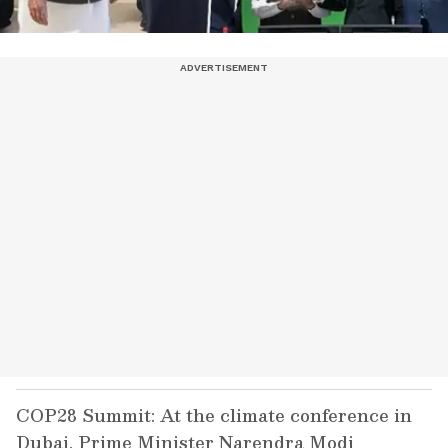
COP28 Summit: At the climate conference in
Dubai, Prime Minister Narendra Modi