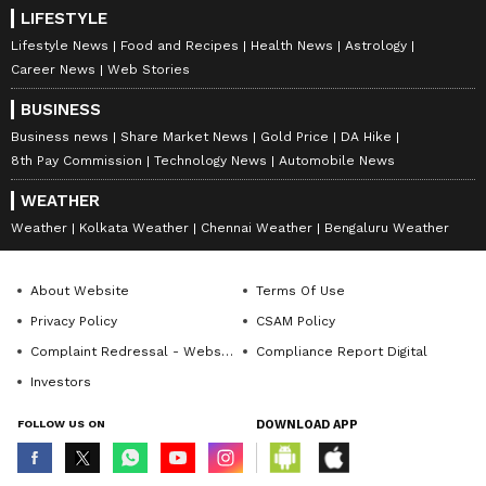
LIFESTYLE
Lifestyle News
Food and Recipes
Health News
Astrology
Career News
Web Stories
BUSINESS
Business news
Share Market News
Gold Price
DA Hike
8th Pay Commission
Technology News
Automobile News
WEATHER
Weather
Kolkata Weather
Chennai Weather
Bengaluru Weather
About Website
Terms Of Use
Privacy Policy
CSAM Policy
Complaint Redressal - Website
Compliance Report Digital
Investors
FOLLOW US ON
DOWNLOAD APP