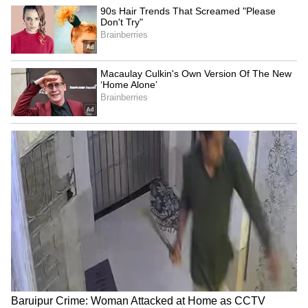
Baruipur Crime: Woman
Delhi HC seeks CBI's
Attacked at Home as CCTV
response on bail plea of ex-
Records Incident! (WATCH)
narcotics cop
LATEST VIDEOS
SpaceX First Earnings Report
Explained | Elon Musk's Biggest
Business Test After Historic IPO
Kangana Ranaut Reacts to Meta's
Admission | Takes Sharp Aim at
Zuckerberg | India News