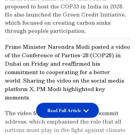
proposed to host the COP33 in India in 2028.
He also launched the Green Credit Initiative,
which focused on creating carbon sinks
through people's participation.
Prime Minister Narendra Modi posted a video
of the Conference of Parties-28 (COP28) in
Dubai on Friday and reaffirmed his
commitment to cooperating for a better
world. Sharing the video on the social media
platform X, PM Modi highlighted key
moments.
Read Full Article
The video featured snippets of his summit
address, which emphasised the role that all
nations must play in the fight against climate