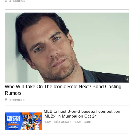
RECOMMENDED STORIES
Telangana Crime: Husband
HPU fee hike: ABVP stages
Finds Wife’s Messages
protest, demands
Allegedly Linked to Murder
immediate withdrawal
Plot!