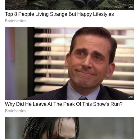
Minh Chinh of Vietnam exchanged opinions
on a range of topics.
"Met Prime Minister of Vietnam, Mr. Pham
Minh Chinh and had a great conversation on
various issues," Prime Minister Modi wrote on
X.
PM Narendra Modi landed at Delhi airport on
Friday late night after a landmark visit to
Dubai. MEA spokeswoman Arindam Bagchi
wrote on X, "PM's visit was defined by fruitful
engagements with global leaders and path-
breaking initiatives for accelerating global
climate action."