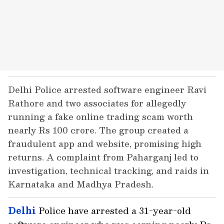
Delhi Police arrested software engineer Ravi
Rathore and two associates for allegedly
running a fake online trading scam worth
nearly Rs 100 crore. The group created a
fraudulent app and website, promising high
returns. A complaint from Paharganj led to
investigation, technical tracking, and raids in
Karnataka and Madhya Pradesh.
Delhi
Police have arrested a 31-year-old