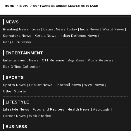
Rs 99.77 crore.
HOME
INDIA
SOFTWARE ENGINEER LEAVES RS 30 LAKH JOB TO RUN RS 100 CRORE FAKE TRADING SCAM, ARRESTED
NEWS
Officials said part of the money was used to
Breaking News Today
Latest News Today
India News
World News
buy flats and other properties in Indore.
Karnataka News
Kerala News
Indian Defence News
Luxury vehicles were also purchased.
Bengaluru News
ENTERTAINMENT
Possible wider network
Entertainment News
OTT Release
Bigg Boss
Movie Reviews
Box Office Collection
Investigators suspect that the accused may be
SPORTS
linked to similar fraud cases in other states.
Sports News
Cricket News
Football News
WWE News
Police are now tracing the full money trail.
Other Sports
They are also checking mule accounts used to
LIFESTYLE
move funds and identifying more victims.
Lifestyle News
Food and Recipes
Health News
Astrology
Career News
Web Stories
The case highlights how online fraud can look
BUSINESS