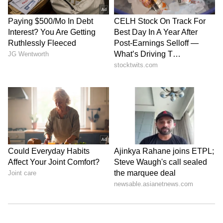
Role of each accused
Police said Rathore used his background in
software development to create and maintain
the fake trading platform.
Sudama allegedly funded the operations.
Vikash handled calls and communicated with
investors to promote the scheme.
Scale of the fraud
Technical analysis showed that 636 victim
accounts were created on the platform. Police
found around 14,232 transactions linked to the
racket. The total amount involved was nearly