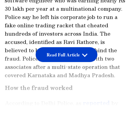
software engineer who was earning nearly Rs
30 lakh per year at a multinational company.
Police say he left his corporate job to run a
fake online trading racket that cheated
hundreds of investors across India. The
accused, identified as Ravi Rathore, is
believed to be the main person behind the
Read Full Article
fraud. Police arrested him along with two
associates after a multi-state operation that
covered Karnataka and Madhya Pradesh.
How the fraud worked
According to Delhi Police, as
reported
by
India Today, the accused created a fake
mobile application and a fraudulent website.
LATEST VIDEOS
The platform was presented as an online