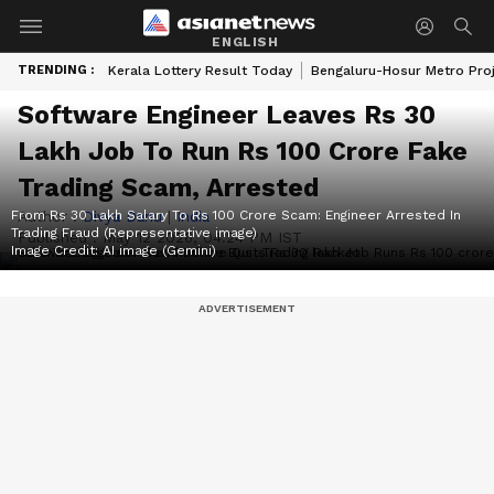
ENGLISH
TRENDING :
Kerala Lottery Result Today
Bengaluru-Hosur Metro Pro
Software Engineer Leaves Rs 30
Lakh Job To Run Rs 100 Crore Fake
Trading Scam, Arrested
From Rs 30 Lakh Salary To Rs 100 Crore Scam: Engineer Arrested In
Author :
Divya Danu
|
India
Trading Fraud (Representative image)
Published :
May 12 2026, 04:24 PM IST
Image Credit:
AI image (Gemini)