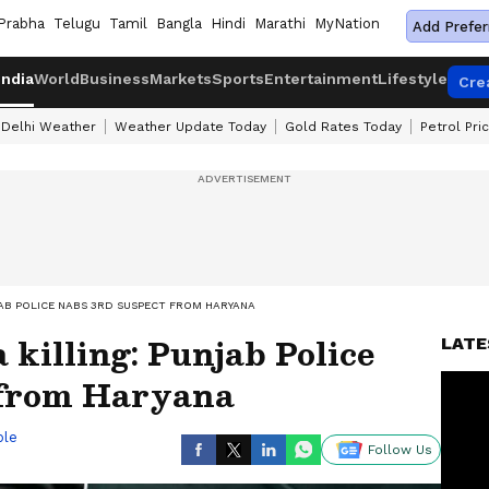
Prabha
Telugu
Tamil
Bangla
Hindi
Marathi
MyNation
Add Prefer
India
World
Business
Markets
Sports
Entertainment
Lifestyle
Cre
Delhi Weather
Weather Update Today
Gold Rates Today
Petrol Pri
AB POLICE NABS 3RD SUSPECT FROM HARYANA
killing: Punjab Police
LATE
 from Haryana
ble
Follow Us