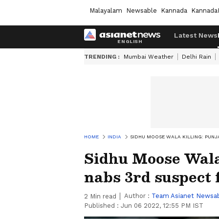
Malayalam
Newsable
Kannada
Kannada
Latest News
TRENDING :
Mumbai Weather
Delhi Rain
HOME
INDIA
SIDHU MOOSE WALA KILLING: PUNJ
Sidhu Moose Wala 
nabs 3rd suspect
Author :
Team Asianet Newsa
2
Min read
Published :
Jun 06 2022, 12:55 PM IST