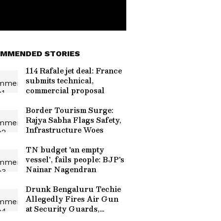
MMENDED STORIES
114 Rafale jet deal: France
submits technical,
commercial proposal
Border Tourism Surge:
Rajya Sabha Flags Safety,
Infrastructure Woes
TN budget 'an empty
vessel', fails people: BJP's
Nainar Nagendran
Drunk Bengaluru Techie
Allegedly Fires Air Gun
at Security Guards,
Arrested