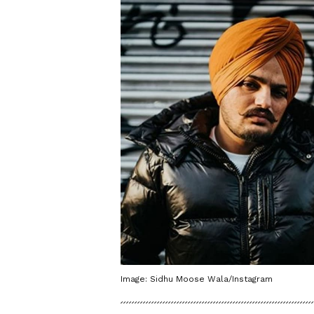
Image: Sidhu Moose Wala/Instagram