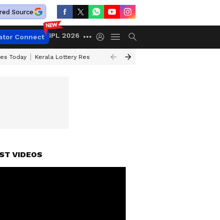
red Source
IPL 2026
ator Connect
ces Today
Kerala Lottery Result Timing Today
Kolkata Weather
Chen
ST VIDEOS