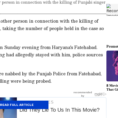
 person in connection with the killing of Punjabi singer
other person in connection with the killing of
 taking the number of people held in the case so
on Sunday evening from Haryana's Fatehabad.
ing had allegedly stayed with him, police sources
re nabbed by the Punjab Police from Fatehabad,
illing were being probed.
READ FULL ARTICLE