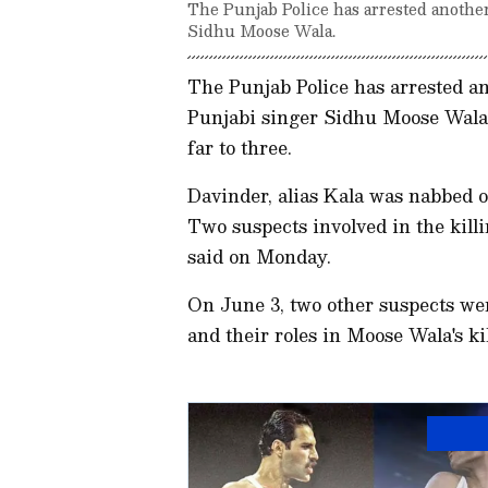
The Punjab Police has arrested another
Sidhu Moose Wala.
The Punjab Police has arrested an
Punjabi singer Sidhu Moose Wala,
far to three.
Davinder, alias Kala was nabbed 
Two suspects involved in the kill
said on Monday.
On June 3, two other suspects we
and their roles in Moose Wala's k