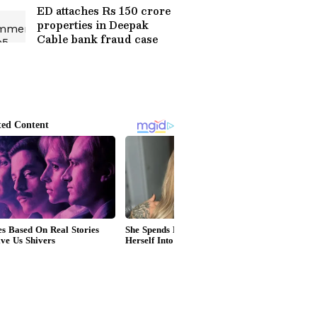
ED attaches Rs 150 crore
properties in Deepak
Cable bank fraud case