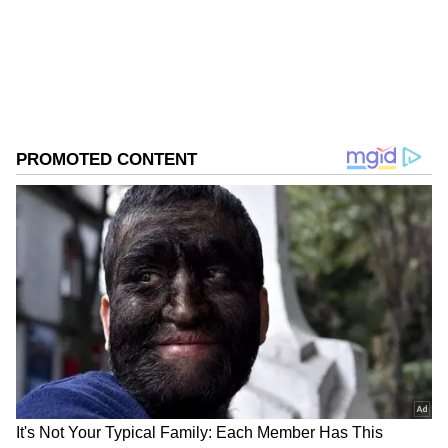
Download the
Asianet News Official App
from the
Android Play Store
and
iPhone App
Store
for accurate and timely news updates
anytime, anywhere.
ABOUT THE AUTHOR
Asianet News Central
AN
Follow Us