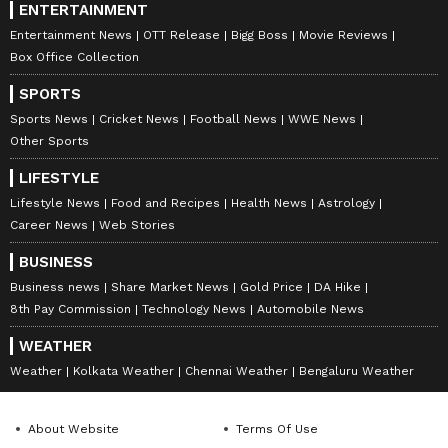
ENTERTAINMENT
Entertainment News
OTT Release
Bigg Boss
Movie Reviews
Box Office Collection
SPORTS
Sports News
Cricket News
Football News
WWE News
Other Sports
LIFESTYLE
Lifestyle News
Food and Recipes
Health News
Astrology
Career News
Web Stories
BUSINESS
Business news
Share Market News
Gold Price
DA Hike
8th Pay Commission
Technology News
Automobile News
WEATHER
Weather
Kolkata Weather
Chennai Weather
Bengaluru Weather
About Website
Terms Of Use