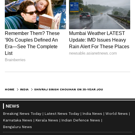
HOME
INDIA
SHIVRAJ SINGH CHOUHAN ON 35-YEAR JOURNEY WITH PM MODI, FROM EKTA YATRA
NEWS
Breaking News Today
Latest News Today
India News
World News
Karnataka News
Kerala News
Indian Defence News
Bengaluru News