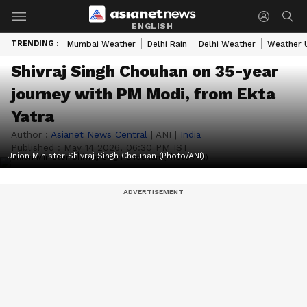
ENGLISH
TRENDING :
Mumbai Weather
Delhi Rain
Delhi Weather
Weather 
Shivraj Singh Chouhan on 35-year
journey with PM Modi, from Ekta
Yatra
Author :
Asianet News Central
|
ANI
|
India
Published :
May 14 2026, 06:30 PM IST
Union Minister Shivraj Singh Chouhan (Photo/ANI)