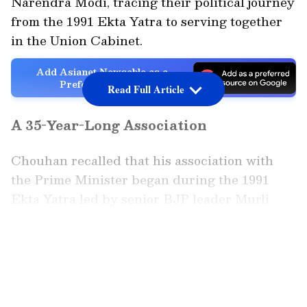
Narendra Modi, tracing their political journey
from the 1991 Ekta Yatra to serving together
in the Union Cabinet.
Add Asianet Newsable as a
Preferred Source
Read Full Article
A 35-Year-Long Association
Chouhan recalled that his association with
the Prime Minister began during the 1991
Ekta Yatra led by senior BJP leader Murli
Manohar Joshi. "My association with Prime
Minister Narendra Modi spans over 35 years.
LATEST VIDEOS
In 1991, when the Ekta Yatra commenced
under the leadership of Dr. Murli Manohar
Joshi--stretching from Kanyakumari all the