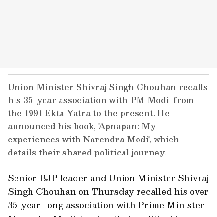
Union Minister Shivraj Singh Chouhan recalls
his 35-year association with PM Modi, from
the 1991 Ekta Yatra to the present. He
announced his book, 'Apnapan: My
experiences with Narendra Modi', which
details their shared political journey.
Senior BJP leader and Union Minister Shivraj
Singh Chouhan on Thursday recalled his over
35-year-long association with Prime Minister