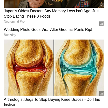
residence of Dharmender (43 years), a
caterer, in the area of 4th Pushta, New
Usmanpur," police said.
More details are awaited )ANI)
(Except for the headline, this story has not
been edited by Asianet Newsable English
staff and is published from a syndicated feed.)