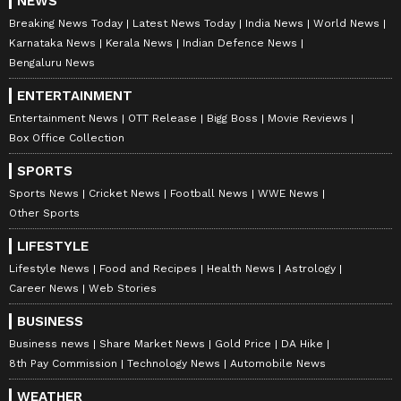
NEWS
Breaking News Today
Latest News Today
India News
World News
Karnataka News
Kerala News
Indian Defence News
Bengaluru News
ENTERTAINMENT
Entertainment News
OTT Release
Bigg Boss
Movie Reviews
Box Office Collection
SPORTS
Sports News
Cricket News
Football News
WWE News
Other Sports
LIFESTYLE
Lifestyle News
Food and Recipes
Health News
Astrology
Career News
Web Stories
BUSINESS
Business news
Share Market News
Gold Price
DA Hike
8th Pay Commission
Technology News
Automobile News
WEATHER