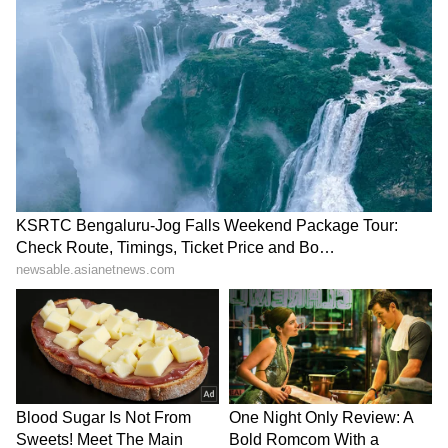
Horrifying Moment
LATEST VIDEOS
SpaceX First Earnings Report
Explained | Elon Musk's Biggest
Business Test After Historic IPO
Kangana Ranaut Reacts to Meta's
Admission | Takes Sharp Aim at
Zuckerberg | India News