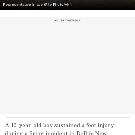
Representative Image (File Photo/ANI)
A 12-year-old boy sustained a foot injury
during a firing incident in Delhi's New