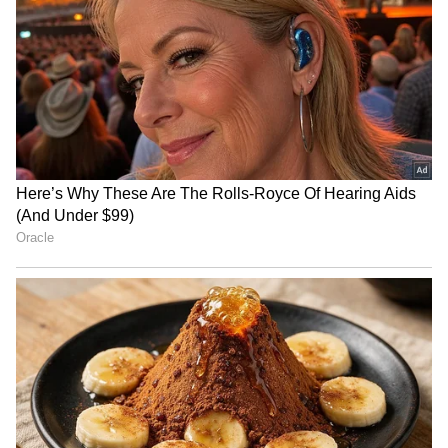
RECOMMENDED STORIES