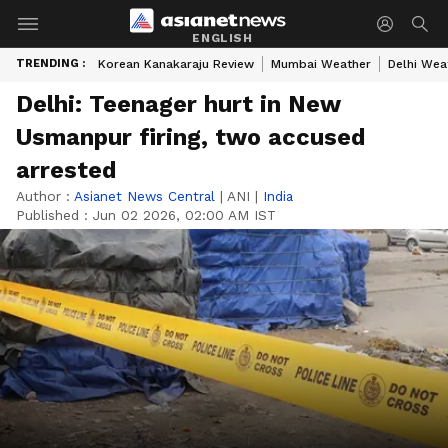
ENGLISH
TRENDING :
Korean Kanakaraju Review
Mumbai Weather
Delhi Wea
Delhi: Teenager hurt in New
Usmanpur firing, two accused
arrested
Author :
Asianet News Central
|
ANI
|
India
Published :
Jun 02 2026, 02:00 AM IST