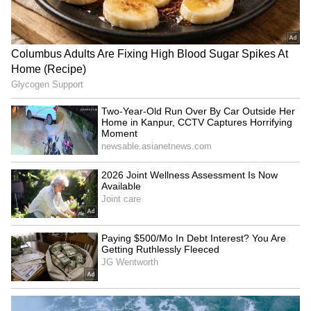
Caught on Camera: Man
'Why Chetan, Why?': Chetan
Casually Damages Train
Bhagat's Staircase Dance
Window, Viral Video Sparks
With IIT Delhi Friends Goes
Outrage | WATCH
Viral, Internet Can't Stop
Reacting
Two-Year-Old Run Over By
'Youth don't need RSS
Car Outside Her Home in
certificate': Priyanka Gandhi
Kanpur, CCTV Captures
on Bhagwat's event