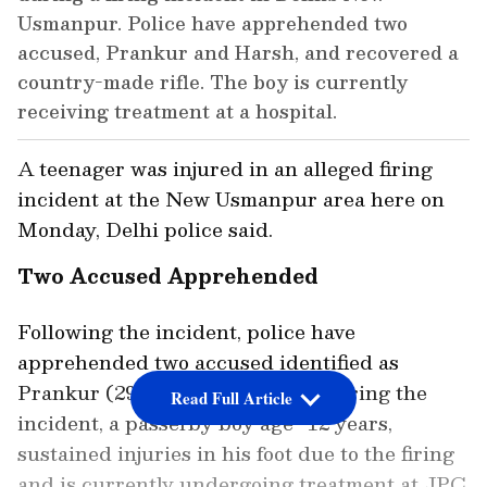
Usmanpur. Police have apprehended two
accused, Prankur and Harsh, and recovered a
country-made rifle. The boy is currently
receiving treatment at a hospital.
A teenager was injured in an alleged firing
incident at the New Usmanpur area here on
Monday, Delhi police said.
Two Accused Apprehended
Following the incident, police have
apprehended two accused identified as
Prankur (29 ) and Harsh (22), "During the
Read Full Article
incident, a passerby boy age- 12 years,
sustained injuries in his foot due to the firing
and is currently undergoing treatment at JPC