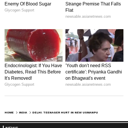
HOME
INDIA
DELHI: TEENAGER HURT IN NEW USMANPUR FIRING, TWO ACCUSED ARRESTED