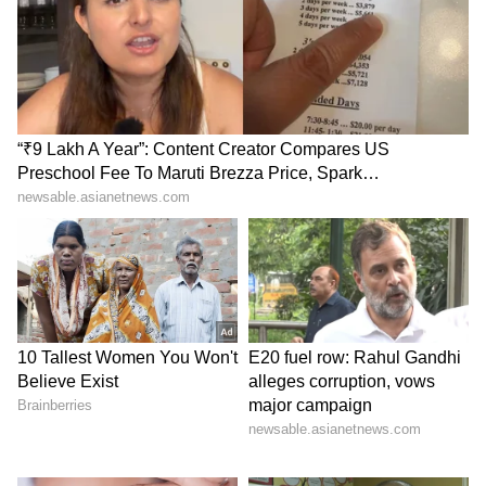
Goel also said the civic administration would
bolster security at all KDMC hospitals and
appealed to the protesting doctors and
healthcare workers to resume medical
services.