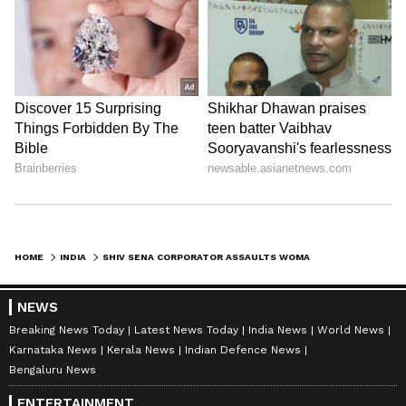
HOME
INDIA
SHIV SENA CORPORATOR ASSAULTS WOMAN DOCTOR, STAFF AT THANE HOSPITAL, SPARKS PROTEST (WATCH)
NEWS
Breaking News Today
Latest News Today
India News
World News
Karnataka News
Kerala News
Indian Defence News
Bengaluru News
ENTERTAINMENT