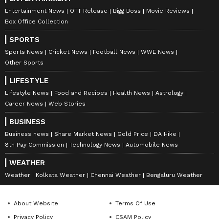
Entertainment News
OTT Release
Bigg Boss
Movie Reviews
Box Office Collection
SPORTS
Sports News
Cricket News
Football News
WWE News
Other Sports
LIFESTYLE
Lifestyle News
Food and Recipes
Health News
Astrology
Career News
Web Stories
BUSINESS
Business news
Share Market News
Gold Price
DA Hike
8th Pay Commission
Technology News
Automobile News
WEATHER
Weather
Kolkata Weather
Chennai Weather
Bengaluru Weather
About Website
Terms Of Use
Privacy Policy
CSAM Policy