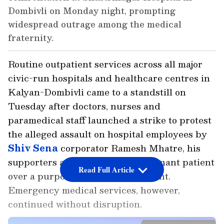
Dombivli on Monday night, prompting
widespread outrage among the medical
fraternity.
Routine outpatient services across all major
civic-run hospitals and healthcare centres in
Kalyan-Dombivli came to a standstill on
Tuesday after doctors, nurses and
paramedical staff launched a strike to protest
the alleged assault on hospital employees by
Shiv Sena
corporator Ramesh Mhatre, his
supporters and relatives of a pregnant patient
Read Full Article
over a purported delay in treatment.
Emergency medical services, however,
continued without disruption.