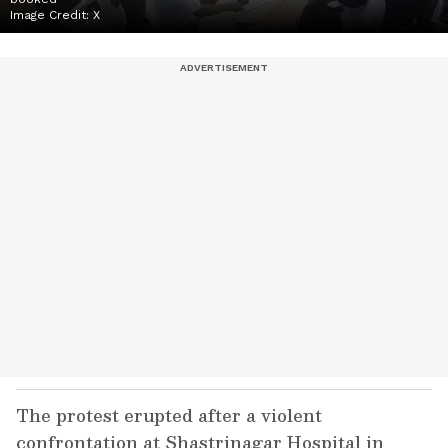
Image Credit:
X
The protest erupted after a violent
confrontation at Shastrinagar Hospital in