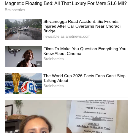
Following the assault, Priyanka Ugmale was
shifted to another civic hospital, where
doctors successfully performed the C-section
and admitted the newborn to its NICU.
After meeting Indian Medical Association
Kalyan president Dr Rajesh Raghav Raju,
Kalyan-Dombivli Municipal Corporation
(KDMC) Commissioner Abhinav Goel
directed the assaulted doctors and staff to file
a formal police complaint and assured them
that strict legal action would be taken against
everyone responsible.