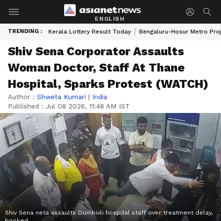
ENGLISH
TRENDING :
Kerala Lottery Result Today
Bengaluru-Hosur Metro Pro
Shiv Sena Corporator Assaults
Woman Doctor, Staff At Thane
Hospital, Sparks Protest (WATCH)
Author :
Shweta Kumari
|
India
Published :
Jul 08 2026, 11:48 AM IST
Shiv Sena neta assaults Dombivli hospital staff over treatment delay,
booked