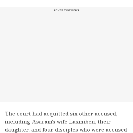
The court had acquitted six other accused,
including Asaram's wife Laxmiben, their
daughter, and four disciples who were accused