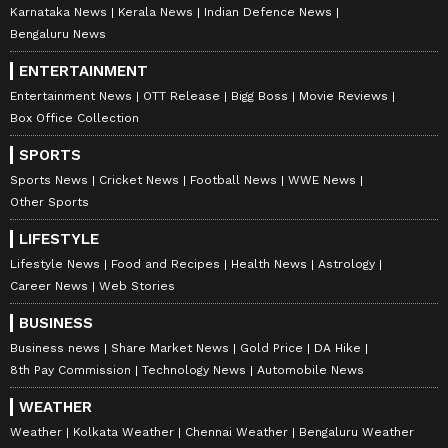
Karnataka News
Kerala News
Indian Defence News
Bengaluru News
ENTERTAINMENT
Entertainment News
OTT Release
Bigg Boss
Movie Reviews
Box Office Collection
SPORTS
Sports News
Cricket News
Football News
WWE News
Other Sports
LIFESTYLE
Lifestyle News
Food and Recipes
Health News
Astrology
Career News
Web Stories
BUSINESS
Business news
Share Market News
Gold Price
DA Hike
8th Pay Commission
Technology News
Automobile News
WEATHER
Weather
Kolkata Weather
Chennai Weather
Bengaluru Weather