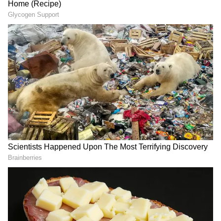
Group MD Jaysukh Patel surrenders
before session court; check details
The court had acquitted six other accused,
including Asaram's wife Laxmiben, their
daughter, and four disciples who were
accused of aiding and abetting the crime, for
want of evidence, the prosecution said.
At the time, the 77-year-old godman was
convicted under Section 376 of the IPC, the
Protection of Children under Sexual Offences
(POCSO) Act and the Juvenile Justice (JJ)
Act.