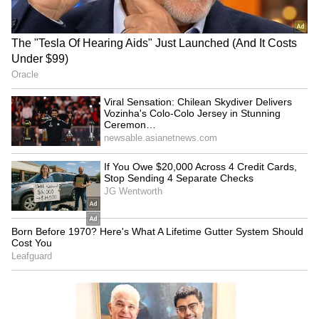
to show up
Delhi High Court
LATEST VIDEOS
SpaceX First Earnings Report
Explained | Elon Musk's Biggest
Business Test After Historic IPO
Kangana Ranaut Reacts to Meta's
Admission | Takes Sharp Aim at
Zuckerberg | India News