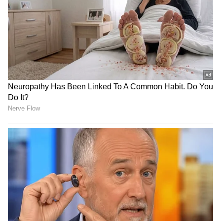
JPSC-JSSC protest: Rahul
BJP diverting attention
Gandhi speaks to aspirants,
from NEET protest, using
students form team
Jharkhand: Congress
Haryana: Man's last rites on
Dabur challenges FSSAI's
video call as daughters fail
'100% Pure' claim ban in