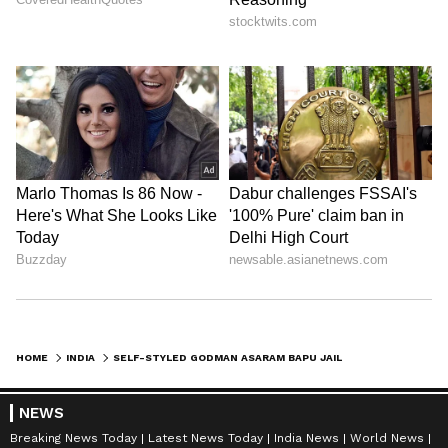
HOME
INDIA
SELF-STYLED GODMAN ASARAM BAPU JAILED FOR LIFE IN SECOND RAPE CASE
NEWS
Breaking News Today
Latest News Today
India News
World News