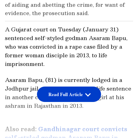
of aiding and abetting the crime, for want of
evidence, the prosecution said.
A Gujarat court on Tuesday (January 31)
sentenced self-styled godman Asaram Bapu,
who was convicted in a rape case filed by a
former woman disciple in 2013, to life
imprisonment.
Asaram Bapu, (81) is currently lodged in a
Jodhpur jail, where he is serving life sentence
Read Full Article
in another case of raping a minor girl at his
ashram in Rajasthan in 2013.
Also read:
Gandhinagar court convicts
self -styled godman Asaram Bapu in