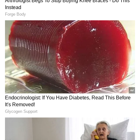
anytime, anywhere.
RECOMMENDED STORIES