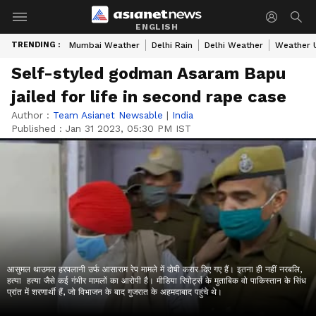
ENGLISH
TRENDING :
Mumbai Weather
Delhi Rain
Delhi Weather
Weather 
Self-styled godman Asaram Bapu
jailed for life in second rape case
Author :
Team Asianet Newsable
|
India
Published :
Jan 31 2023, 05:30 PM IST
आसुमल थाउमल हरपलानी उर्फ आसाराम रेप मामले में दोषी करार दिए गए हैं। इतना ही नहीं नरबलि,
हत्या हत्या जैसे कई गंभीर मामलों का आरोपी है। मीडिया रिपोर्ट्स के मुताबिक वो पाकिस्तान के सिंध
प्रांत में शरणार्थी हैं, जो विभाजन के बाद गुजरात के अहमदाबाद पहुंचे थे।