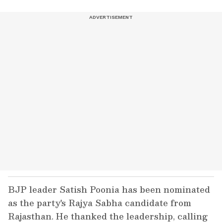
BJP leader Satish Poonia has been nominated
as the party's Rajya Sabha candidate from
Rajasthan. He thanked the leadership, calling