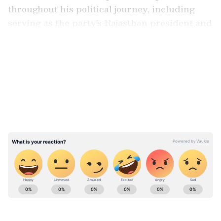
throughout his political journey, including
serving as the party's Rajasthan president and
as an MLA.
LATEST VIDEOS
Calling the nomination a recognition of
dedicated party workers, Poonia said he did
not view it merely as a personal achievement.
He said the opportunity to represent the
party in the Rajya Sabha carried significant
responsibility and expressed gratitude for the
confidence placed in him by the leadership.
ABOUT THE AUTHOR
Asianet News Central
AN