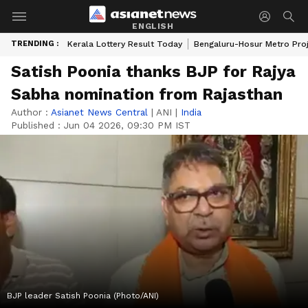
ENGLISH
TRENDING :
Kerala Lottery Result Today
Bengaluru-Hosur Metro Pro
Satish Poonia thanks BJP for Rajya
Sabha nomination from Rajasthan
Author :
Asianet News Central
|
ANI
|
India
Published :
Jun 04 2026, 09:30 PM IST
BJP leader Satish Poonia (Photo/ANI)