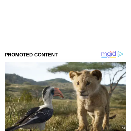
Follow Us
0
Comments
/
0
New
"The party has always given me due
importance as a worker. I see this not as a