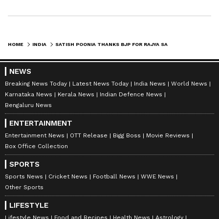
HOME
INDIA
SATISH POONIA THANKS BJP FOR RAJYA SABHA NOMINATION FROM RAJASTHAN
NEWS
Breaking News Today
Latest News Today
India News
World News
Karnataka News
Kerala News
Indian Defence News
Bengaluru News
ENTERTAINMENT
Entertainment News
OTT Release
Bigg Boss
Movie Reviews
Box Office Collection
SPORTS
Sports News
Cricket News
Football News
WWE News
Other Sports
LIFESTYLE
Lifestyle News
Food and Recipes
Health News
Astrology