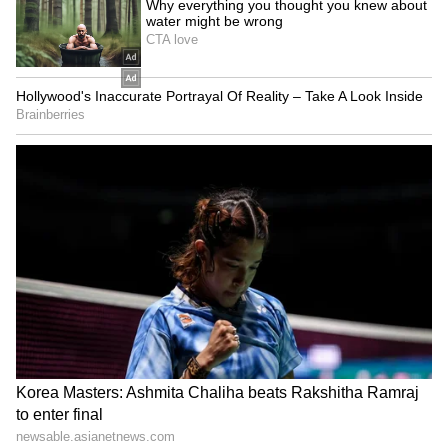
SpaceX First Earnings Report
Explained | Elon Musk's Biggest
Business Test After Historic IPO
Kangana Ranaut Reacts to Meta's
Admission | Takes Sharp Aim at
Zuckerberg | India News