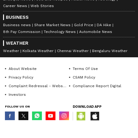
Career News
Web Stories
BUSINESS
Business news
Share Market News
Gold Price
DA Hike
8th Pay Commission
Technology News
Automobile News
WEATHER
Weather
Kolkata Weather
Chennai Weather
Bengaluru Weather
About Website
Terms Of Use
Privacy Policy
CSAM Policy
Complaint Redressal - Website
Compliance Report Digital
Investors
FOLLOW US ON
DOWNLOAD APP
© Copyright 2026 Asianxt Digital Technologies Private Limited (Formerly
known as Asianet News Media & Entertainment Private Limited) | All Rights
Reserved