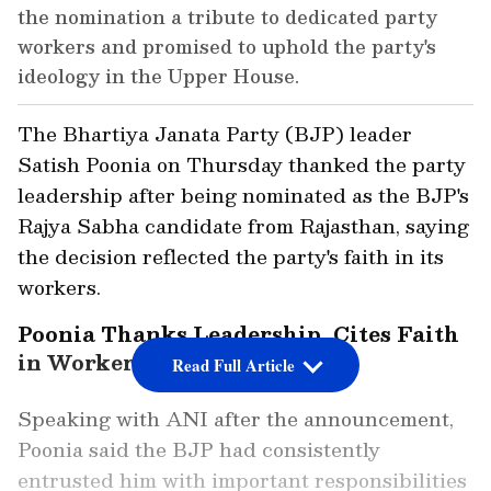
the nomination a tribute to dedicated party
workers and promised to uphold the party's
ideology in the Upper House.
The Bhartiya Janata Party (BJP) leader
Satish Poonia on Thursday thanked the party
leadership after being nominated as the BJP's
Rajya Sabha candidate from Rajasthan, saying
the decision reflected the party's faith in its
workers.
Poonia Thanks Leadership, Cites Faith
in Workers
Read Full Article
Speaking with ANI after the announcement,
Poonia said the BJP had consistently
entrusted him with important responsibilities