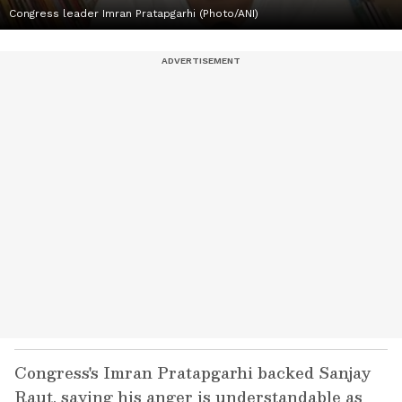
Congress leader Imran Pratapgarhi (Photo/ANI)
Congress's Imran Pratapgarhi backed Sanjay
Raut, saying his anger is understandable as