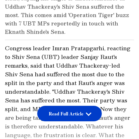
Uddhav Thackeray's Shiv Sena suffered the
most. This comes amid 'Operation Tiger' buzz
with 7 UBT MPs reportedly in touch with
Eknath Shinde's Sena.
Congress leader Imran Pratapgarhi, reacting
to Shiv Sena (UBT) leader Sanjay Raut's
remarks, said that Uddhav Thackeray-led
Shiv Sena had suffered the most due to the
split in the party and that Raut's anger was
understandable. "Uddhav Thackeray's Shiv
Sena has suffered the most. Their party was
split, and MLAs were taken away. Now they
Read Full Article
are being targeted again. Sanjay Raut's anger
is therefore understandable. Whatever his
language, the frustration is clear. What the