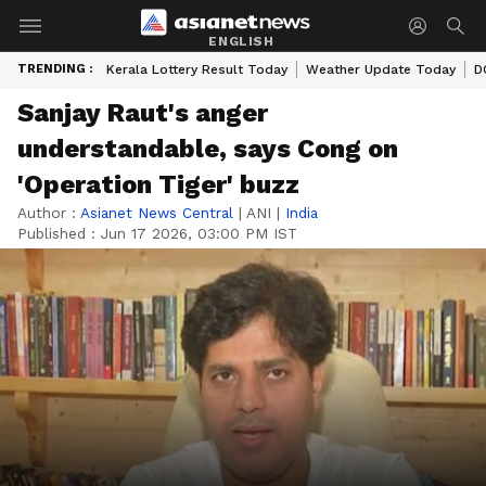
ENGLISH
TRENDING :
Kerala Lottery Result Today
Weather Update Today
D
Sanjay Raut's anger
understandable, says Cong on
'Operation Tiger' buzz
Author :
Asianet News Central
|
ANI
|
India
Published :
Jun 17 2026, 03:00 PM IST