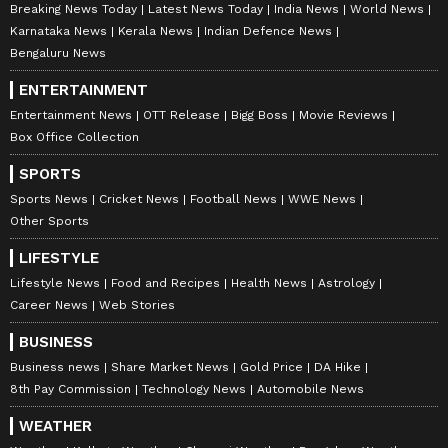
Breaking News Today
Latest News Today
India News
World News
Karnataka News
Kerala News
Indian Defence News
Bengaluru News
ENTERTAINMENT
Entertainment News
OTT Release
Bigg Boss
Movie Reviews
Box Office Collection
SPORTS
Sports News
Cricket News
Football News
WWE News
Other Sports
LIFESTYLE
Lifestyle News
Food and Recipes
Health News
Astrology
Career News
Web Stories
BUSINESS
Business news
Share Market News
Gold Price
DA Hike
8th Pay Commission
Technology News
Automobile News
WEATHER