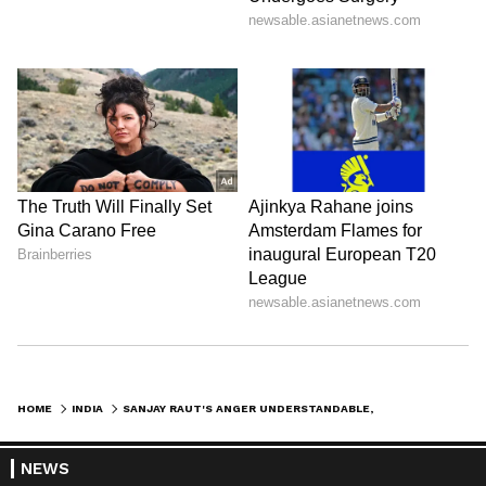
HOME
INDIA
SANJAY RAUT'S ANGER UNDERSTANDABLE, SAYS CONG ON 'OPERATION TIGER' BUZZ
NEWS