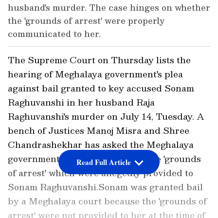
husband's murder. The case hinges on whether
the 'grounds of arrest' were properly
communicated to her.
The Supreme Court on Thursday lists the
hearing of Meghalaya government's plea
against bail granted to key accused Sonam
Raghuvanshi in her husband Raja
Raghuvanshi's murder on July 14, Tuesday. A
bench of Justices Manoj Misra and Shree
Chandrashekhar has asked the Meghalaya
government to submit a copy of the 'grounds
Read Full Article
of arrest' which were allegedly provided to
Sonam Raghuvanshi.Sonam was granted bail
by a Meghalaya court because the 'grounds of
arrest' were not provided to her at the time of