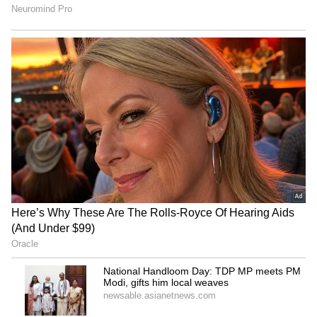
National Handloom Day:
Rahul Gandhi to hold
TDP MP meets PM Modi,
'Chhatron Ki Goonj' student
gifts him local weaves
outreach in Prayagraj
IRCTC takes strict action
SC stays HC proceedings on
on food quality, fines
pleas challenging Sahyog
licensees Rs 5.13 cr
Portal, IT Rules
LATEST VIDEOS