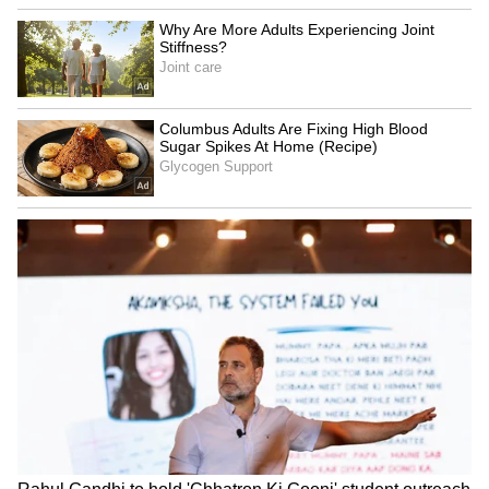
SpaceX First Earnings Report
Explained | Elon Musk's Biggest
Business Test After Historic IPO
Kangana Ranaut Reacts to Meta's
Admission | Takes Sharp Aim at
Zuckerberg | India News