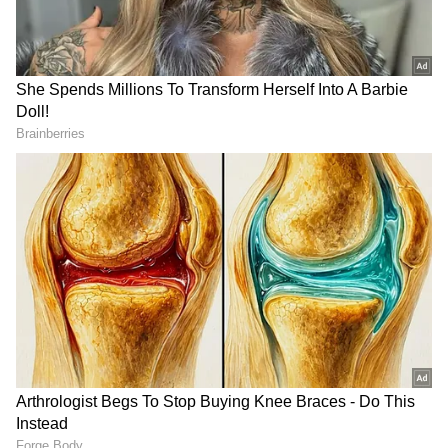
account the fact that Sonam had already been
released on bail, had spent some time in
incarceration and had sought time to respond
to the Meghalaya government's plea. (ANI)
(Except for the headline, this story has not
been edited by Asianetnews Editorial staff
and is published from a syndicated feed.)
DOWNLOAD APP