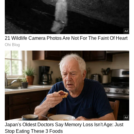
RECOMMENDED STORIES