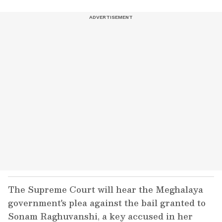
The Supreme Court will hear the Meghalaya
government's plea against the bail granted to
Sonam Raghuvanshi, a key accused in her