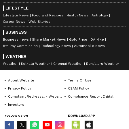
LIFESTYLE
Lifestyle News
Food and Recipes
Health News
Astrology
Career News
Web Stories
BUSINESS
Business news
Share Market News
Gold Price
DA Hike
8th Pay Commission
Technology News
Automobile News
WEATHER
Weather
Kolkata Weather
Chennai Weather
Bengaluru Weather
About Website
Terms Of Use
Privacy Policy
CSAM Policy
Complaint Redressal - Website
Compliance Report Digital
Investors
FOLLOW US ON
DOWNLOAD APP