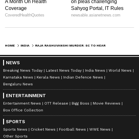
HOME
INDIA
RAJA RAGHUVANSHI MURDER: SC TO HEAR PLEA AGAINST WIFE'S BAIL
NEWS
Breaking News Today
Latest News Today
India News
World News
Karnataka News
Kerala News
Indian Defence News
Bengaluru News
ENTERTAINMENT
Entertainment News
OTT Release
Bigg Boss
Movie Reviews
Box Office Collection
SPORTS
Sports News
Cricket News
Football News
WWE News
Other Sports