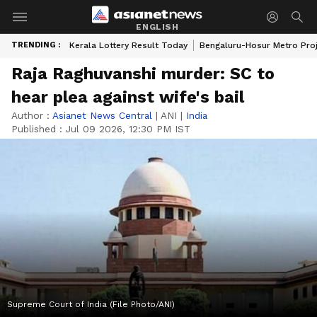
ENGLISH
TRENDING :
Kerala Lottery Result Today
Bengaluru-Hosur Metro Pro
Raja Raghuvanshi murder: SC to
hear plea against wife's bail
Author :
Asianet News Central
|
ANI
|
India
Published :
Jul 09 2026, 12:30 PM IST
Supreme Court of India (File Photo/ANI)