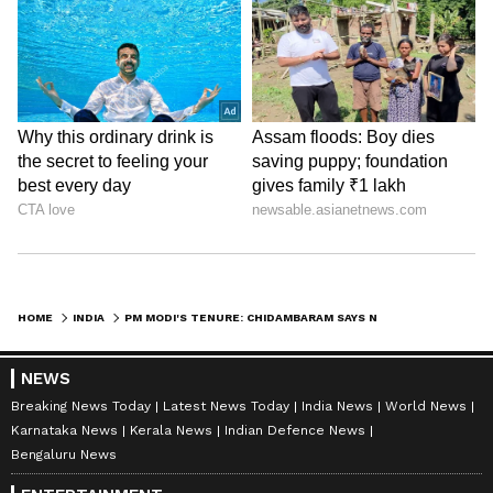
HOME
INDIA
PM MODI'S TENURE: CHIDAMBARAM SAYS NEHRU COMPARISON IS MISPLACED
NEWS
Breaking News Today
Latest News Today
India News
World News
Karnataka News
Kerala News
Indian Defence News
Bengaluru News