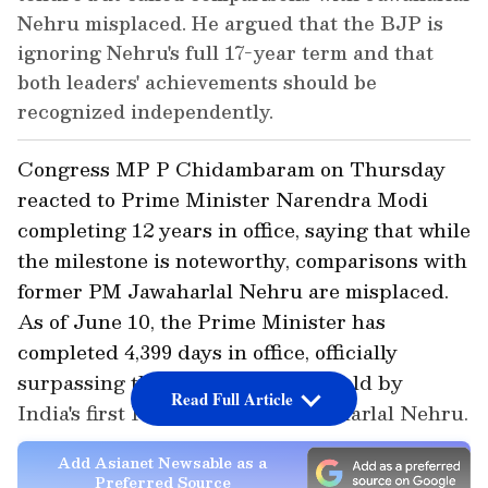
Nehru misplaced. He argued that the BJP is
ignoring Nehru's full 17-year term and that
both leaders' achievements should be
recognized independently.
Congress MP P Chidambaram on Thursday
reacted to Prime Minister Narendra Modi
completing 12 years in office, saying that while
the milestone is noteworthy, comparisons with
former PM Jawaharlal Nehru are misplaced.
As of June 10, the Prime Minister has
completed 4,399 days in office, officially
surpassing the previous record held by
Read Full Article
India's first Prime Minister, Jawaharlal Nehru.
Add Asianet Newsable as a
Preferred Source