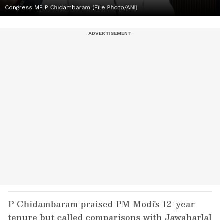
Congress MP P Chidambaram (File Photo/ANI)
P Chidambaram praised PM Modi's 12-year
tenure but called comparisons with Jawaharlal