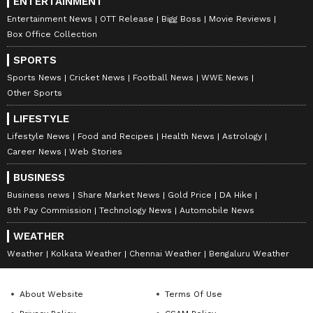
ENTERTAINMENT
Entertainment News
OTT Release
Bigg Boss
Movie Reviews
Box Office Collection
SPORTS
Sports News
Cricket News
Football News
WWE News
Other Sports
LIFESTYLE
Lifestyle News
Food and Recipes
Health News
Astrology
Career News
Web Stories
BUSINESS
Business news
Share Market News
Gold Price
DA Hike
8th Pay Commission
Technology News
Automobile News
WEATHER
Weather
Kolkata Weather
Chennai Weather
Bengaluru Weather
About Website
Terms Of Use