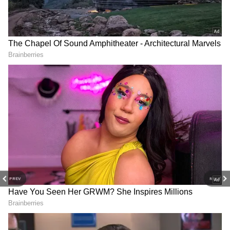
belongs to Jawaharlal Nehru."
RECOMMENDED STORIES
NDA hails PM Modi's 12-year tenure
Earlier, the National Democratic Alliance
(NDA) leaders adopted a resolution hailing
the 12-year tenure of Prime Minister
Narendra Modi in office. The resolution was
adopted on Wednesday at a meeting held at
Bharat Mandapam in the national capital.
UDF Budget Abandons Left
Jairam Ramesh wants Right
Ideals, Pretence: Pinarayi
to Vote as fundamental
Vijayan Criticises
right like Right to Walk
Andhra Pradesh Chief Minister and TDP
president N Chandrababu Naidu moved the
PREV
NEXT
resolution. Nagaland Chief Minister Neiphiu
Rio seconded it.