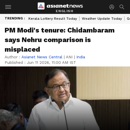
ENGLISH
TRENDING :
Kerala Lottery Result Today
Weather Update Today
G
PM Modi's tenure: Chidambaram
says Nehru comparison is
misplaced
Author :
Asianet News Central
|
ANI
|
India
Published :
Jun 11 2026, 11:00 AM IST