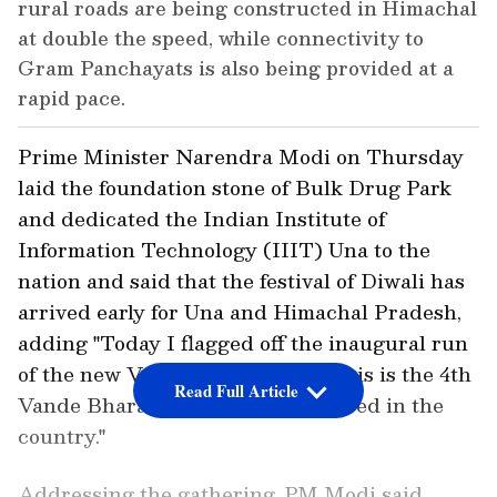
rural roads are being constructed in Himachal
at double the speed, while connectivity to
Gram Panchayats is also being provided at a
rapid pace.
Prime Minister Narendra Modi on Thursday
laid the foundation stone of Bulk Drug Park
and dedicated the Indian Institute of
Information Technology (IIIT) Una to the
nation and said that the festival of Diwali has
arrived early for Una and Himachal Pradesh,
adding "Today I flagged off the inaugural run
of the new Vande Bharat train. This is the 4th
Read Full Article
Vande Bharat train to be introduced in the
country."
Addressing the gathering, PM Modi said,