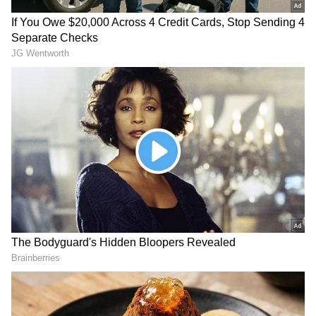
development was there. The earlier
governments in Himachal and those sitting in
Delhi also remained indifferent in fulfilling
the needs of you people. They could never
understand your hopes and aspirations."
The Prime Minister also said that it is the BJP
government that is working towards the
aspiration of the people and building new
infrastructure.
PM Modi, who also laid the foundation of Bulk
Drug Park, said the pharma park will attract
investment of around Rs 2,000 crore, adding