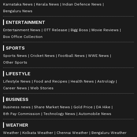
Karnataka News
Kerala News
Indian Defence News
Bengaluru News
ENTERTAINMENT
Entertainment News
OTT Release
Bigg Boss
Movie Reviews
Box Office Collection
SPORTS
Sports News
Cricket News
Football News
WWE News
Other Sports
LIFESTYLE
Lifestyle News
Food and Recipes
Health News
Astrology
Career News
Web Stories
BUSINESS
Business news
Share Market News
Gold Price
DA Hike
8th Pay Commission
Technology News
Automobile News
WEATHER
Weather
Kolkata Weather
Chennai Weather
Bengaluru Weather