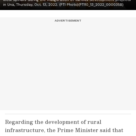
in Una, Thursday, Oct. 13, 2022. (PTI Photo)(PTI10_13_2022_000035B)
Regarding the development of rural
infrastructure, the Prime Minister said that