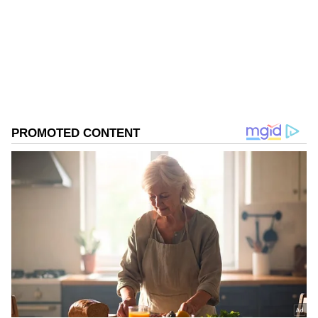
increased."
Follow Us
0
Comments
/
0
New