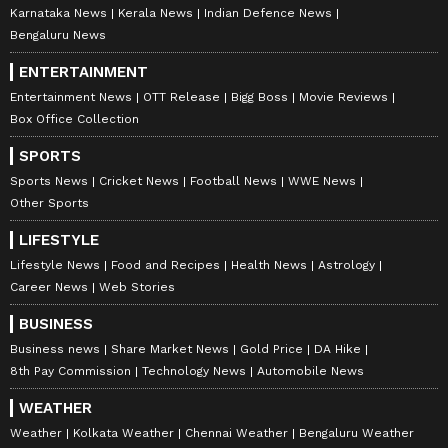
Karnataka News
Kerala News
Indian Defence News
Bengaluru News
ENTERTAINMENT
Entertainment News
OTT Release
Bigg Boss
Movie Reviews
Box Office Collection
SPORTS
Sports News
Cricket News
Football News
WWE News
Other Sports
LIFESTYLE
Lifestyle News
Food and Recipes
Health News
Astrology
Career News
Web Stories
BUSINESS
Business news
Share Market News
Gold Price
DA Hike
8th Pay Commission
Technology News
Automobile News
WEATHER
Weather
Kolkata Weather
Chennai Weather
Bengaluru Weather