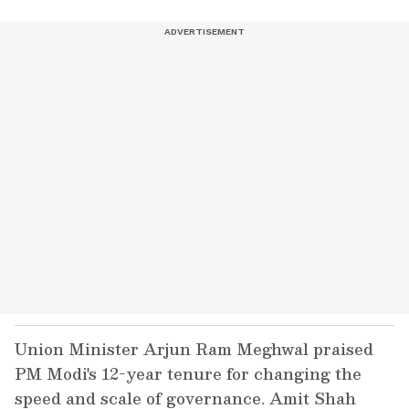
Union Minister Arjun Ram Meghwal praised
PM Modi's 12-year tenure for changing the
speed and scale of governance. Amit Shah