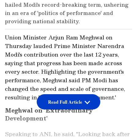
hailed Modi's record-breaking term, ushering
in an era of 'politics of performance' and
providing national stability.
Union Minister Arjun Ram Meghwal on
Thursday lauded Prime Minister Narendra
Modi's contribution over the last 12 years,
saying that progress has been made across
every sector. Highlighting the government's
performance, Meghwal said PM Modi has
changed the speed and scale of governance,
resulting in 'extraordinary development.'
Read Full Article
Meghwal on 'Extraordinary
Development'
Speaking to ANI, he said, "Looking back after