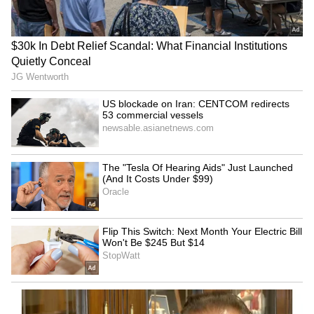
SpaceX First Earnings Report
Explained | Elon Musk's Biggest
Business Test After Historic IPO
Kangana Ranaut Reacts to Meta's
Admission | Takes Sharp Aim at
Zuckerberg | India News