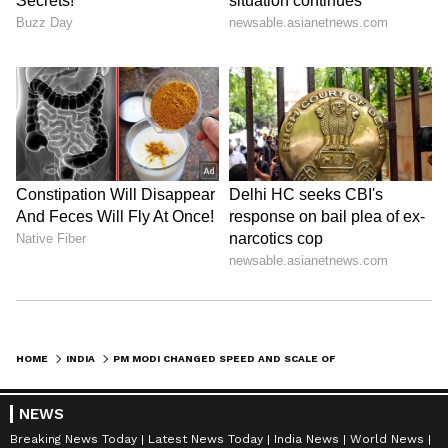
HOME
INDIA
PM MODI CHANGED SPEED AND SCALE OF GOVERNANCE: ARJUN RAM MEGHWAL
NEWS
Breaking News Today
Latest News Today
India News
World News