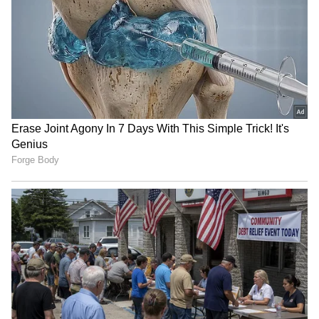
(Except for the headline, this story has not
been edited by Asianet Newsable English
staff and is published from a syndicated feed.)
Jharkhand job protest:
Tripura CM Manik Saha
Students warn of 'Vidhan
chairs high-level meeting
Sabha Gherao' march
on power, infra
Amit Shah in Puducherry:
Keep DGCA, make it
HM on two-day visit,
independent, says expert
welcomed by CM, LG
amid calls for new CAA
LATEST VIDEOS