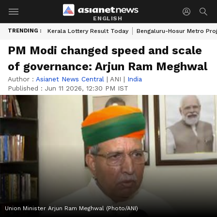
ENGLISH
TRENDING :
Kerala Lottery Result Today
Bengaluru-Hosur Metro Pro
PM Modi changed speed and scale
of governance: Arjun Ram Meghwal
Author :
Asianet News Central
|
ANI
|
India
Published :
Jun 11 2026, 12:30 PM IST
Union Minister Arjun Ram Meghwal (Photo/ANI)