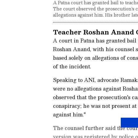
A Patna court has granted bail to tea
The court observed the prosecution's c
allegations against him. His brother la
Teacher Roshan Anand 
A court in Patna has granted bai
Roshan Anand, with his counsel st
based solely on allegations of con
of the incident.
Speaking to ANI, advocate Ramaka
were no allegations against Rosh
observed that the prosecution's c
conspiracy; he was not present at 
against him."
The counsel further said the cour
version was registered by police 