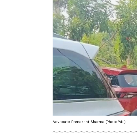
Advocate Ramakant Sharma (Photo/ANI)