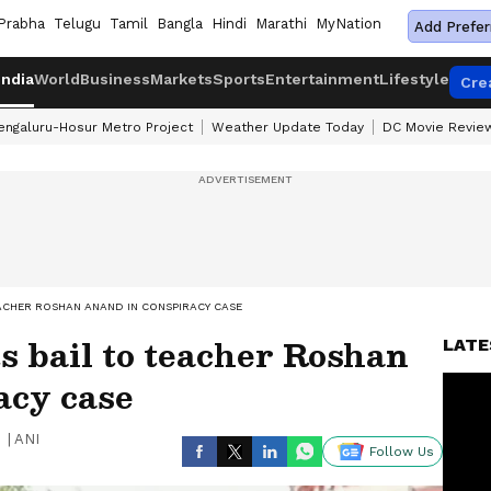
Prabha
Telugu
Tamil
Bangla
Hindi
Marathi
MyNation
Add Prefer
India
World
Business
Markets
Sports
Entertainment
Lifestyle
Cre
engaluru-Hosur Metro Project
Weather Update Today
DC Movie Revie
ACHER ROSHAN ANAND IN CONSPIRACY CASE
s bail to teacher Roshan
LATE
acy case
|
ANI
Follow Us